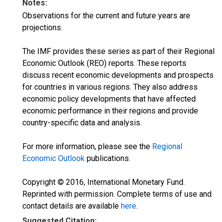
Notes:
Observations for the current and future years are
projections.
The IMF provides these series as part of their Regional
Economic Outlook (REO) reports. These reports
discuss recent economic developments and prospects
for countries in various regions. They also address
economic policy developments that have affected
economic performance in their regions and provide
country-specific data and analysis.
For more information, please see the
Regional
Economic Outlook
publications.
Copyright © 2016, International Monetary Fund.
Reprinted with permission. Complete terms of use and
contact details are available
here
.
Suggested Citation: