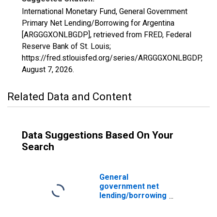
International Monetary Fund, General Government
Primary Net Lending/Borrowing for Argentina
[ARGGGXONLBGDP], retrieved from FRED, Federal
Reserve Bank of St. Louis;
https://fred.stlouisfed.org/series/ARGGGXONLBGDP,
August 7, 2026
.
Related Data and Content
Data Suggestions Based On Your
Search
General
government net
lending/borrowing
for Argentina