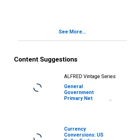
Lending/Borrowing
for Canada
See More...
Content Suggestions
ALFRED Vintage Series
General
Government
Primary Net
Lending/Borrowing
for Argentina
Currency
Conversions: US