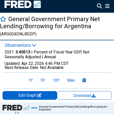
General Government Primary Net
Lending/Borrowing for Argentina
(ARGGGXONLBGDP)
Observations
2031:
3.40513
| Percent of Fiscal Year GDP, Not
Seasonally Adjusted |
Annual
Updated:
Apr 22, 2026
4:46 PM CDT
Next Release Date:
Not Available
1Y
5Y
10Y
Max
Edit Graph
Download
Chart
General Government Primary Net Lending/Borrowing for
Argentina
7.5