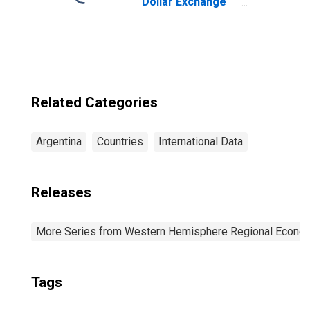
Dollar Exchange
Rate: Average of
Daily Rates:
National
Currency: USD
for Argentina
Related Categories
Argentina
Countries
International Data
Releases
More Series from Western Hemisphere Regional Econom
Tags