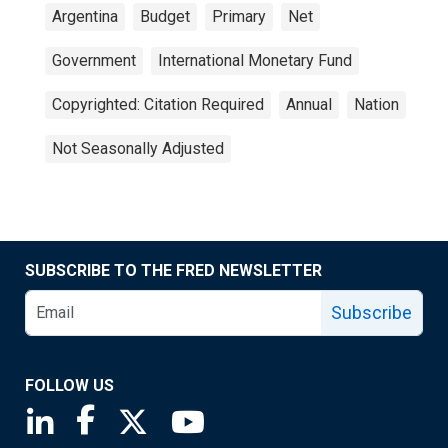
Argentina
Budget
Primary
Net
Government
International Monetary Fund
Copyrighted: Citation Required
Annual
Nation
Not Seasonally Adjusted
SUBSCRIBE TO THE FRED NEWSLETTER
Subscribe
FOLLOW US
Saint Louis Fed linkedin page
Saint Louis Fed facebook page
Saint Louis Fed X page
Saint Louis Fed YouTube page