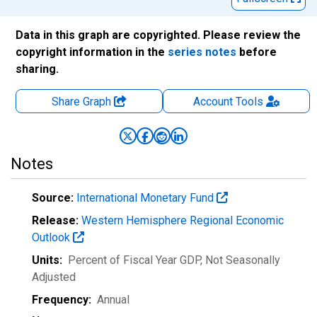
Data in this graph are copyrighted. Please review the
copyright information in the
series notes
before
sharing.
Share Graph
Account
Tools
Notes
Source:
International Monetary Fund
Release:
Western Hemisphere Regional Economic
Outlook
Units:
Percent of Fiscal Year GDP
, Not Seasonally
Adjusted
Frequency:
Annual