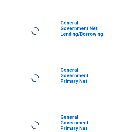
General
Government Net
Lending/Borrowing
for Argentina
General
Government
Primary Net
Lending/Borrowing
for United States
General
Government
Primary Net