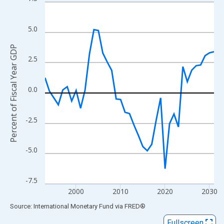
Line chart with 39 data points.
View as data table, Chart
The chart has 1 X axis displaying xAxis. Data ranges from 1993
5.0
The chart has 2 Y axes displaying Percent of Fiscal Year GDP an
Percent of Fiscal Year GDP
2.5
0.0
-2.5
-5.0
-7.5
2000
2010
2020
2030
End of interactive chart.
Source: International Monetary Fund
via
FRED
®
Fullscreen