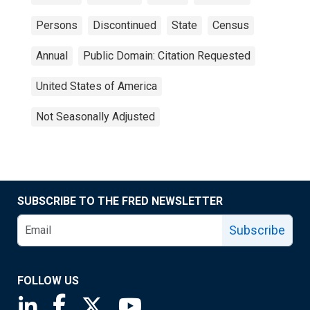
Persons
Discontinued
State
Census
Annual
Public Domain: Citation Requested
United States of America
Not Seasonally Adjusted
SUBSCRIBE TO THE FRED NEWSLETTER
Subscribe
FOLLOW US
Saint Louis Fed linkedin page
Saint Louis Fed facebook page
Saint Louis Fed X page
Saint Louis Fed YouTube page