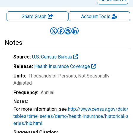
Share Graph
Account
Tools
Notes
Source:
U.S. Census Bureau
Release:
Health Insurance Coverage
Units:
Thousands of Persons
, Not Seasonally
Adjusted
Frequency:
Annual
Notes:
For more information, see
http://www.census.gov/data/
tables/time-series/demo/health-insurance/historical-s
eries/hib.html
.
Suggested Citation: