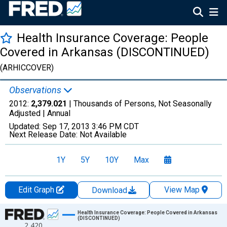
Health Insurance Coverage: People
Covered in Arkansas (DISCONTINUED)
(ARHICCOVER)
Observations
2012:
2,379.021
| Thousands of Persons, Not Seasonally
Adjusted |
Annual
Updated:
Sep 17, 2013
3:46 PM CDT
Next Release Date:
Not Available
1Y
5Y
10Y
Max
Edit Graph
View Map
Download
Chart
Health Insurance Coverage: People Covered in Arkansas
(DISCONTINUED)
2,420