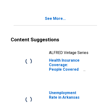
(DISCONTINUED)
See More...
Content Suggestions
ALFRED Vintage Series
Health Insurance
Coverage:
People Covered
in Arkansas
(DISCONTINUED)
Unemployment
Rate in Arkansas