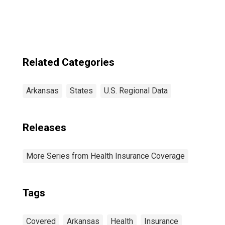
Related Categories
Arkansas
States
U.S. Regional Data
Releases
More Series from Health Insurance Coverage
Tags
Covered
Arkansas
Health
Insurance