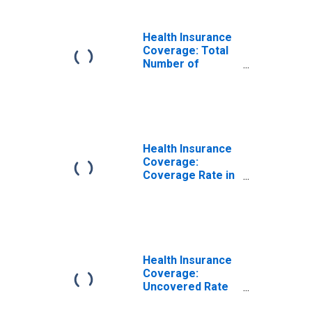
Health Insurance
Coverage: Total
Number of
People in
Arkansas
(DISCONTINUED)
Health Insurance
Coverage:
Coverage Rate in
Arkansas
(DISCONTINUED)
Health Insurance
Coverage:
Uncovered Rate
in Arkansas