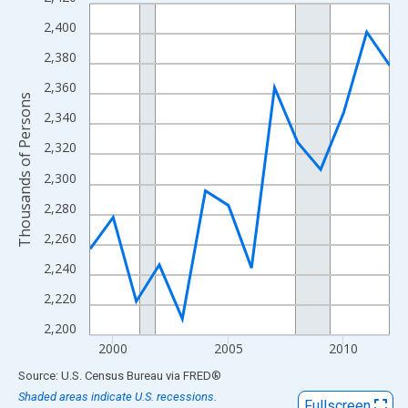
Line chart with 14 data points.
View as data table, Chart
2,400
The chart has 1 X axis displaying xAxis. Data ranges from 1999
2,380
The chart has 2 Y axes displaying Thousands of Persons and yA
2,360
Thousands of Persons
2,340
2,320
2,300
2,280
2,260
2,240
2,220
2,200
2000
2005
2010
End of interactive chart.
Source: U.S. Census Bureau
via
FRED
®
Shaded areas indicate U.S. recessions.
Fullscreen