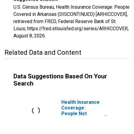
U.S. Census Bureau, Health Insurance Coverage: People
Covered in Arkansas (DISCONTINUED) [ARHICCOVER],
retrieved from FRED, Federal Reserve Bank of St.
Louis; https://fred.stlouisfed.org/series/ARHICCOVER,
August 8, 2026
.
Related Data and Content
Data Suggestions Based On Your
Search
Health Insurance
Coverage:
People Not
Covered in
Arkansas
(DISCONTINUED)