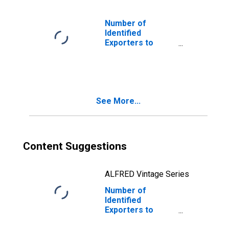
Number of
Identified
Exporters to
Gibraltar from
Arkansas
See More...
Content Suggestions
ALFRED Vintage Series
Number of
Identified
Exporters to
Republic of Korea