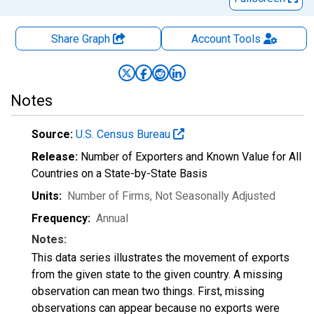
Share Graph
Account
Tools
Notes
Source:
U.S. Census Bureau
Release:
Number of Exporters and Known Value for All
Countries on a State-by-State Basis
Units:
Number of Firms
, Not Seasonally Adjusted
Frequency:
Annual
Notes:
This data series illustrates the movement of exports
from the given state to the given country. A missing
observation can mean two things. First, missing
observations can appear because no exports were