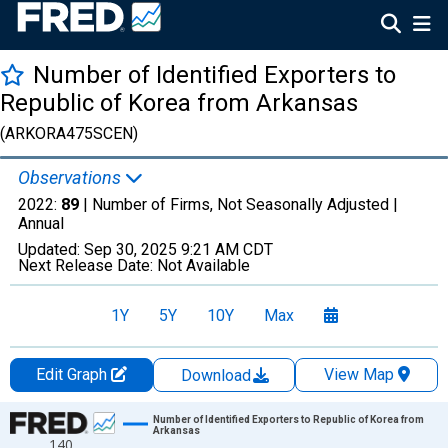
Number of Identified Exporters to
Republic of Korea from Arkansas
(ARKORA475SCEN)
Observations
2022:
89
| Number of Firms, Not Seasonally Adjusted |
Annual
Updated:
Sep 30, 2025
9:21 AM CDT
Next Release Date:
Not Available
1Y
5Y
10Y
Max
Edit Graph
View Map
Download
Chart
Number of Identified Exporters to Republic of Korea from
Arkansas
140