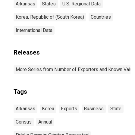
Arkansas
States
U.S. Regional Data
Korea, Republic of (South Korea)
Countries
International Data
Releases
More Series from Number of Exporters and Known Value f
Tags
Arkansas
Korea
Exports
Business
State
Census
Annual