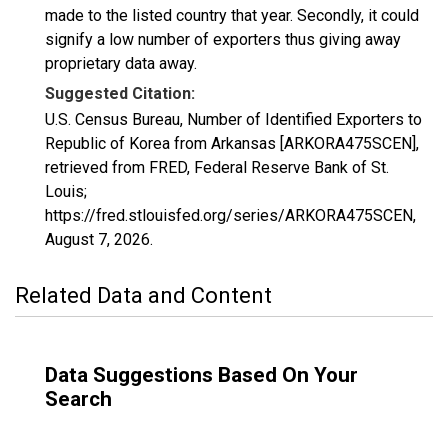
made to the listed country that year. Secondly, it could
signify a low number of exporters thus giving away
proprietary data away.
Suggested Citation:
U.S. Census Bureau, Number of Identified Exporters to
Republic of Korea from Arkansas [ARKORA475SCEN],
retrieved from FRED, Federal Reserve Bank of St.
Louis;
https://fred.stlouisfed.org/series/ARKORA475SCEN,
August 7, 2026
.
Related Data and Content
Data Suggestions Based On Your
Search