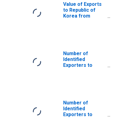
Value of Exports
to Republic of
Korea from
Arkansas
Number of
Identified
Exporters to
Australia from
Arkansas
Number of
Identified
Exporters to
Curacao from
Arkansas