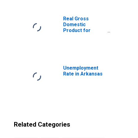
from Arkansas
Real Gross
Domestic
Product for
Republic of Korea
Unemployment
Rate in Arkansas
Related Categories