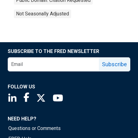
Public Domain: Citation Requested
Not Seasonally Adjusted
SUBSCRIBE TO THE FRED NEWSLETTER
Subscribe
FOLLOW US
Saint Louis Fed linkedin page
Saint Louis Fed facebook page
Saint Louis Fed X page
Saint Louis Fed YouTube page
NEED HELP?
Questions or Comments