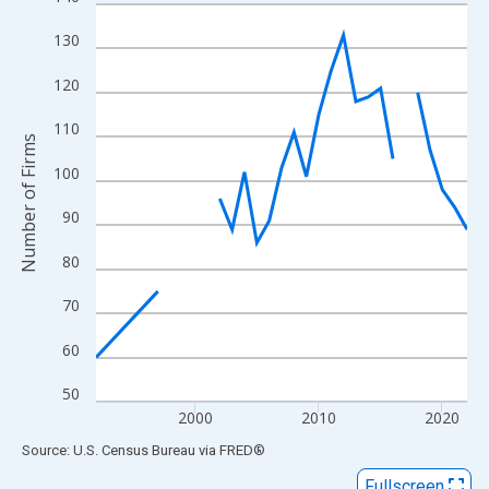
Line chart with 27 data points.
View as data table, Chart
130
The chart has 1 X axis displaying xAxis. Data ranges from 1992
120
The chart has 2 Y axes displaying Number of Firms and yAxisRig
110
Number of Firms
100
90
80
70
60
50
2000
2010
2020
End of interactive chart.
Source: U.S. Census Bureau
via
FRED
®
Fullscreen