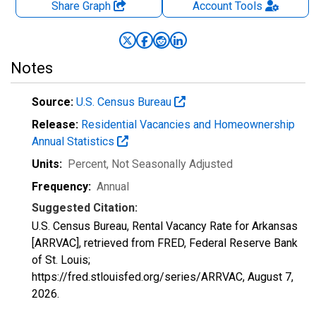
Share Graph
Account
Tools
Notes
Source:
U.S. Census Bureau
Release:
Residential Vacancies and Homeownership
Annual Statistics
Units:
Percent
, Not Seasonally Adjusted
Frequency:
Annual
Suggested Citation:
U.S. Census Bureau, Rental Vacancy Rate for Arkansas
[ARRVAC], retrieved from FRED, Federal Reserve Bank
of St. Louis;
https://fred.stlouisfed.org/series/ARRVAC,
August 7,
2026
.