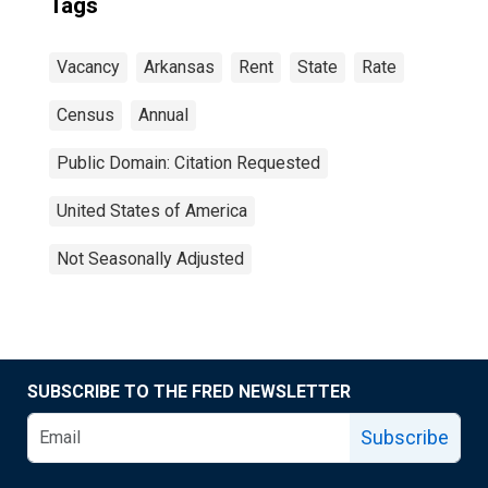
Tags
Vacancy
Arkansas
Rent
State
Rate
Census
Annual
Public Domain: Citation Requested
United States of America
Not Seasonally Adjusted
SUBSCRIBE TO THE FRED NEWSLETTER
Subscribe