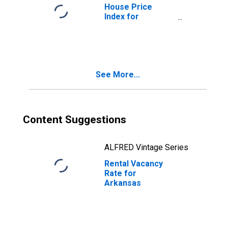
House Price
Index for
Arkansas
See More...
Content Suggestions
ALFRED Vintage Series
Rental Vacancy
Rate for
Arkansas