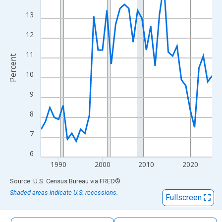
The chart has 1 X axis displaying xAxis. Data ranges from 1986
13
The chart has 2 Y axes displaying Percent and yAxisRight.
12
11
Percent
10
9
8
7
6
1990
2000
2010
2020
End of interactive chart.
Source: U.S. Census Bureau
via
FRED
®
Shaded areas indicate U.S. recessions.
Fullscreen