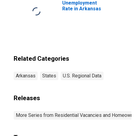
Unemployment
Rate in Arkansas
Related Categories
Arkansas
States
U.S. Regional Data
Releases
More Series from Residential Vacancies and Homeowners