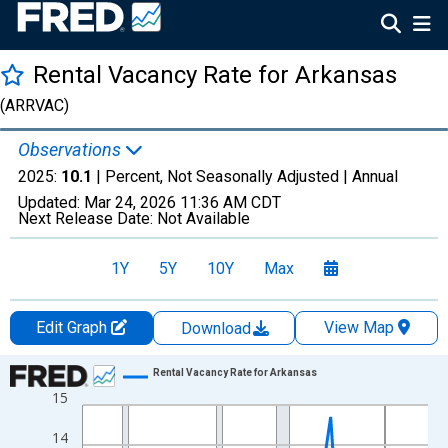
Rental Vacancy Rate for Arkansas
(ARRVAC)
Observations
2025:
10.1
| Percent, Not Seasonally Adjusted |
Annual
Updated:
Mar 24, 2026
11:36 AM CDT
Next Release Date:
Not Available
1Y
5Y
10Y
Max
Edit Graph
View Map
Download
Chart
Rental Vacancy Rate for Arkansas
15
Line chart with 40 data points.
View as data table, Chart
14