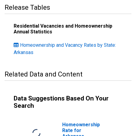
Release Tables
Residential Vacancies and Homeownership
Annual Statistics
Homeownership and Vacancy Rates by State:
Arkansas
Related Data and Content
Data Suggestions Based On Your
Search
Homeownership
Rate for