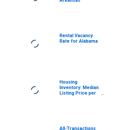
Arkansas
Rental Vacancy
Rate for Alabama
Housing
Inventory: Median
Listing Price per
Square Feet in
Arkansas
All-Transactions