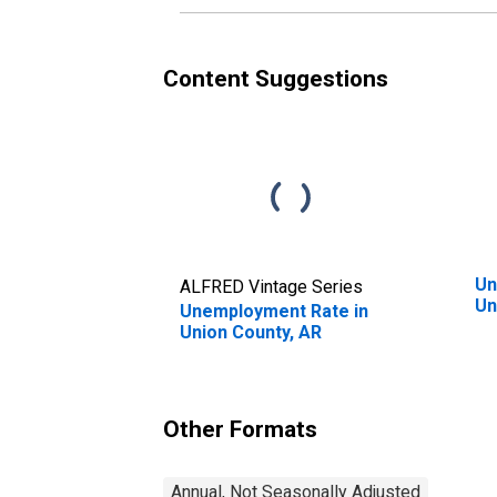
Content Suggestions
Un
ALFRED Vintage Series
Un
Unemployment Rate in
Union County, AR
Other Formats
Annual, Not Seasonally Adjusted