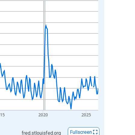
015
2020
2025
Fullscreen
fred.stlouisfed.org