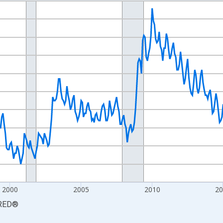
nges from 1990-01-01 1:00:00 to 2026-06-01 1:00:00.
xisRight.
2000
2005
2010
2
RED
®