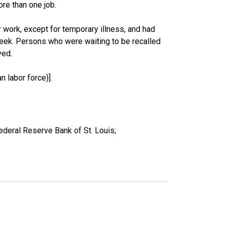
re than one job.
work, except for temporary illness, and had
eek. Persons who were waiting to be recalled
yed.
 labor force)].
ederal Reserve Bank of St. Louis;