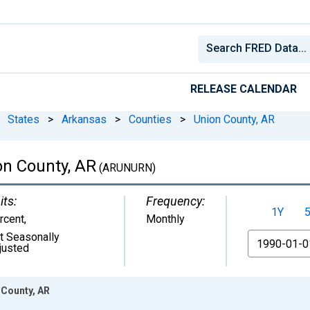
RELEASE CALENDAR
States
>
Arkansas
>
Counties
>
Union County, AR
n County, AR
(ARUNURN)
its:
Frequency:
1Y
rcent
,
Monthly
t Seasonally
From
justed
 County, AR