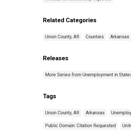
Related Categories
Union County, AR
Counties
Arkansas
Releases
More Series from Unemployment in States 
Tags
Union County, AR
Arkansas
Unemplo
Public Domain: Citation Requested
Unit