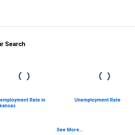
ur Search
employment Rate in
Unemployment Rate
kansas
See More...