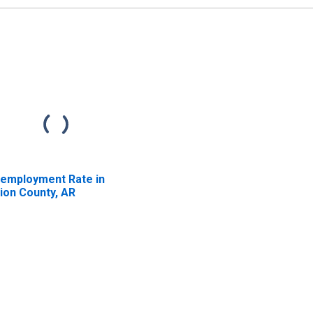
employment Rate in
ion County, AR