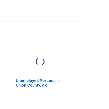
Unemployed Persons in
Union County, AR