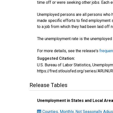
time off or were seeking other jobs. Each 
Unemployed persons are all persons who ha
made specific efforts to find employment 
to a job from which they had been laid off
The unemployment rate is the unemployed per
For more details, see the release's
frequen
Suggested Citation:
U.S. Bureau of Labor Statistics, Unemploym
https://fred.stlouisfed.org/series/ARUNU
Release Tables
Unemployment in States and Local Areas
Counties, Monthly, Not Seasonally Adju