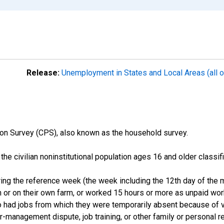
Release:
Unemployment in States and Local Areas (all o
on Survey (CPS), also known as the household survey.
n the civilian noninstitutional population ages 16 and older clas
ng the reference week (the week including the 12th day of the m
 or on their own farm, or worked 15 hours or more as unpaid wo
ho had jobs from which they were temporarily absent because of va
or-management dispute, job training, or other family or personal r