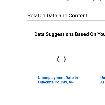
Related Data and Content
Data Suggestions Based On Yo
Unemployment Rate in
Un
Ouachita County, AR
Ar