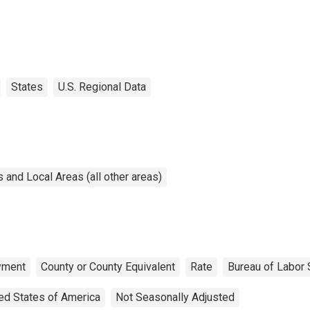
States
U.S. Regional Data
and Local Areas (all other areas)
yment
County or County Equivalent
Rate
Bureau of Labor S
ed States of America
Not Seasonally Adjusted