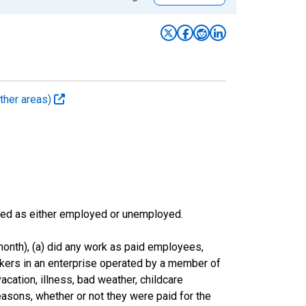
ther areas)
sified as either employed or unemployed.
onth), (a) did any work as paid employees,
rkers in an enterprise operated by a member of
cation, illness, bad weather, childcare
easons, whether or not they were paid for the