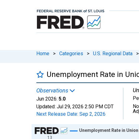
Home
>
Categories
>
U.S. Regional Data
>
Unemployment Rate in Unio
Un
Observations
Pe
Jun 2026:
5.0
No
Updated:
Jul 29, 2026
2:50 PM CDT
Ad
Next Release Date:
Sep 2, 2026
Chart
Unemployment Rate in Union
13