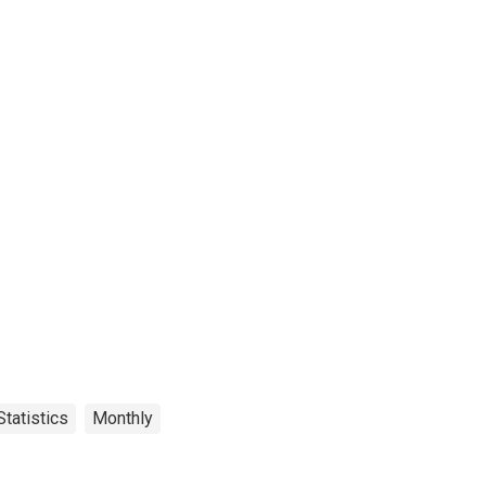
tatistics
Monthly