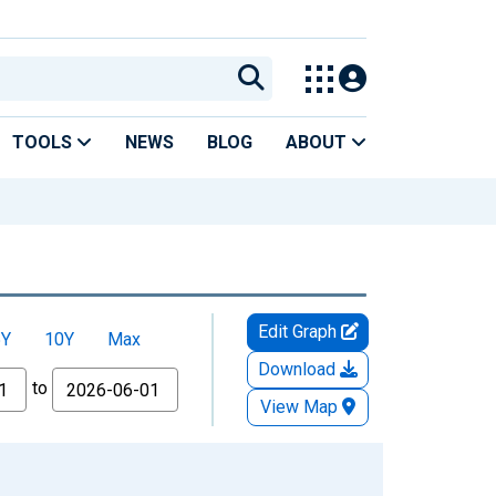
TOOLS
NEWS
BLOG
ABOUT
Edit Graph
5Y
10Y
Max
Download
to
View Map