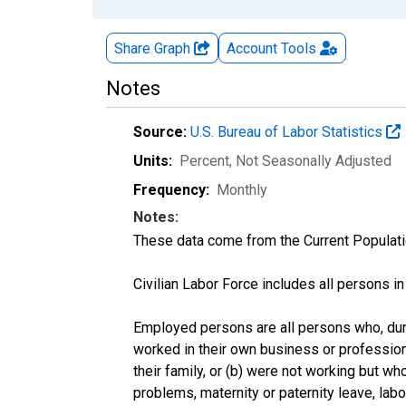
Share Graph
Account
Tools
Notes
Source:
U.S. Bureau of Labor Statistics
Units:
Percent
, Not Seasonally Adjusted
Frequency:
Monthly
Notes:
These data come from the Current Populati
Civilian Labor Force includes all persons i
Employed persons are all persons who, duri
worked in their own business or profession
their family, or (b) were not working but w
problems, maternity or paternity leave, lab