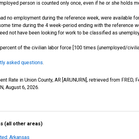
employed person is counted only once, even if he or she holds mo
d no employment during the reference week, were available for 
some time during the 4 week-period ending with the reference w
 need not have been looking for work to be classified as unemplo
cent of the civilian labor force [100 times (unemployed/civilian
tly asked questions
.
ent Rate in Union County, AR [ARUNURN], retrieved from FRED, F
RN,
August 6, 2026
.
 (all other areas)
sted: Arkansas