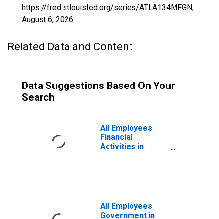
https://fred.stlouisfed.org/series/ATLA134MFGN,
August 6, 2026
.
Related Data and Content
Data Suggestions Based On Your
Search
All Employees:
Financial
Activities in
Atlantic City-
Hammonton, NJ
(MSA)
All Employees:
Government in