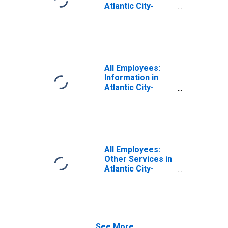
Atlantic City-
Hammonton, NJ
(MSA)
All Employees:
Information in
Atlantic City-
Hammonton, NJ
(MSA)
All Employees:
Other Services in
Atlantic City-
Hammonton, NJ
(MSA)
See More...