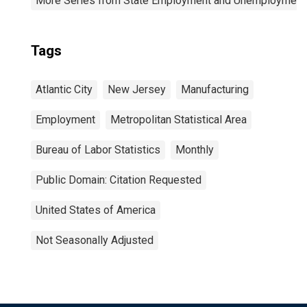
More Series from State Employment and Unemployment
Tags
Atlantic City
New Jersey
Manufacturing
Employment
Metropolitan Statistical Area
Bureau of Labor Statistics
Monthly
Public Domain: Citation Requested
United States of America
Not Seasonally Adjusted