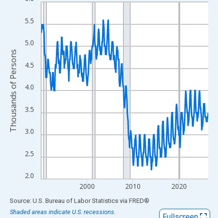
Line chart with 438 data points.
View as data table, Chart
5.5
The chart has 1 X axis displaying xAxis. Data ranges from 1990
The chart has 2 Y axes displaying Thousands of Persons and yA
5.0
Thousands of Persons
4.5
4.0
3.5
3.0
2.5
2.0
2000
2010
2020
End of interactive chart.
Source: U.S. Bureau of Labor Statistics
via
FRED
®
Shaded areas indicate U.S. recessions.
Fullscreen