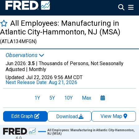
All Employees: Manufacturing in
Atlantic City-Hammonton, NJ (MSA)
(ATLA134MFGN)
Observations
Jun 2026:
3.5
| Thousands of Persons, Not Seasonally
Adjusted |
Monthly
Updated:
Jul 22, 2026
9:56 AM CDT
Next Release Date:
Aug 21, 2026
1Y
5Y
10Y
Max
Edit Graph
View Map
Download
Chart
All Employees: Manufacturing in Atlantic City-Hammonton,
NJ (MSA)
6.0