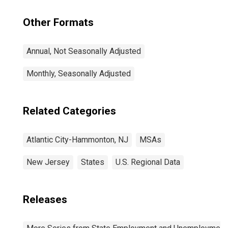
Other Formats
Annual, Not Seasonally Adjusted
Monthly, Seasonally Adjusted
Related Categories
Atlantic City-Hammonton, NJ
MSAs
New Jersey
States
U.S. Regional Data
Releases