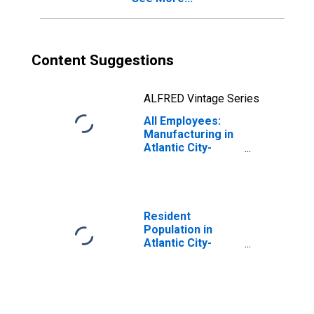
Content Suggestions
ALFRED Vintage Series
All Employees:
Manufacturing in
Atlantic City-
Hammonton, NJ
(MSA)
Resident
Population in
Atlantic City-
Hammonton, NJ
(MSA)