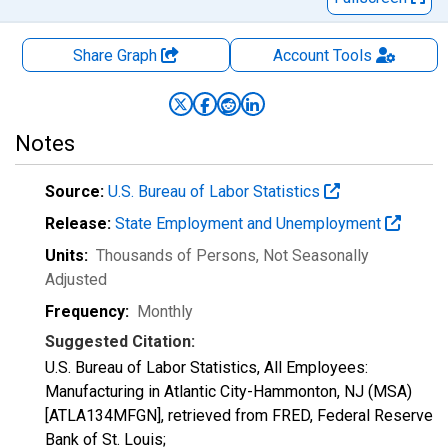
Share Graph
Account
Tools
Notes
Source:
U.S. Bureau of Labor Statistics
Release:
State Employment and Unemployment
Units:
Thousands of Persons
, Not Seasonally
Adjusted
Frequency:
Monthly
Suggested Citation:
U.S. Bureau of Labor Statistics, All Employees:
Manufacturing in Atlantic City-Hammonton, NJ (MSA)
[ATLA134MFGN], retrieved from FRED, Federal Reserve
Bank of St. Louis;