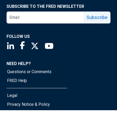
SUBSCRIBE TO THE FRED NEWSLETTER
Subscribe
FOLLOW US
Saint Louis Fed linkedin page
Saint Louis Fed facebook page
Saint Louis Fed X page
Saint Louis Fed YouTube page
NEED HELP?
Questions or Comments
FRED Help
Legal
Privacy Notice & Policy