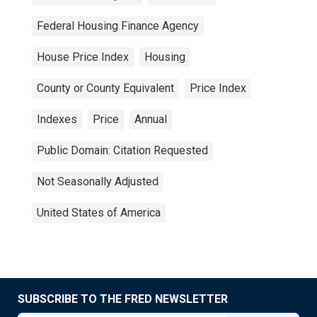
Federal Housing Finance Agency
House Price Index
Housing
County or County Equivalent
Price Index
Indexes
Price
Annual
Public Domain: Citation Requested
Not Seasonally Adjusted
United States of America
SUBSCRIBE TO THE FRED NEWSLETTER