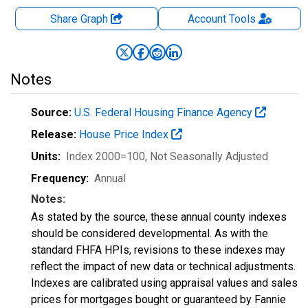
Share Graph
Account
Tools
Notes
Source:
U.S. Federal Housing Finance Agency
Release:
House Price Index
Units:
Index 2000=100
, Not Seasonally Adjusted
Frequency:
Annual
Notes:
As stated by the source, these annual county indexes
should be considered developmental. As with the
standard FHFA HPIs, revisions to these indexes may
reflect the impact of new data or technical adjustments.
Indexes are calibrated using appraisal values and sales
prices for mortgages bought or guaranteed by Fannie