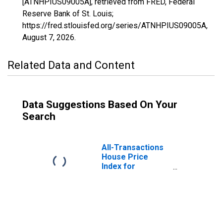
[ATNHPIUS09005A], retrieved from FRED, Federal
Reserve Bank of St. Louis;
https://fred.stlouisfed.org/series/ATNHPIUS09005A,
August 7, 2026
.
Related Data and Content
Data Suggestions Based On Your
Search
All-Transactions
House Price
Index for
Connecticut