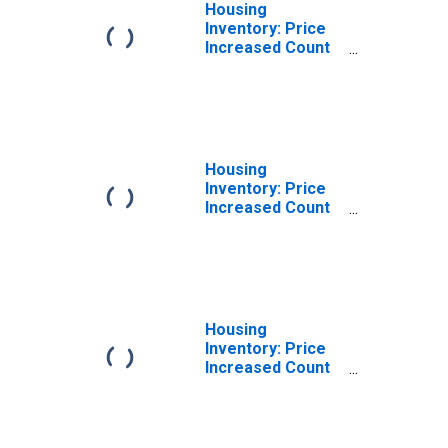
Housing
Inventory: Price
Increased Count
in Litchfield
County, CT
Housing
Inventory: Price
Increased Count
Month-Over-
Month in
Litchfield County,
CT
Housing
Inventory: Price
Increased Count
Year-Over-Year
in Litchfield
County, CT