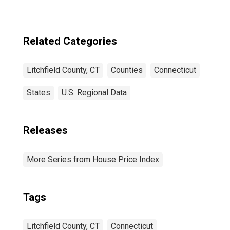
Related Categories
Litchfield County, CT
Counties
Connecticut
States
U.S. Regional Data
Releases
More Series from House Price Index
Tags
Litchfield County, CT
Connecticut