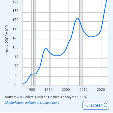
View as data table, Chart
200
The chart has 1 X axis displaying xAxis. Data ranges from 1975
180
The chart has 2 Y axes displaying Index 2000=100 and yAxisRig
160
Index 2000=100
140
120
100
80
60
40
20
1980
1990
2000
2010
2020
End of interactive chart.
Source: U.S. Federal Housing Finance Agency
via
FRED
®
Shaded areas indicate U.S. recessions.
Fullscreen