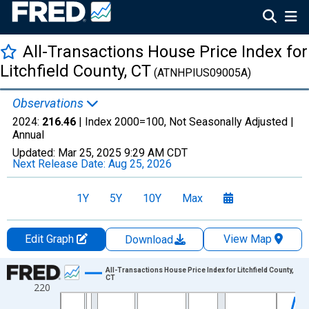
All-Transactions House Price Index for
Litchfield County, CT
(ATNHPIUS09005A)
Observations
2024:
216.46
| Index 2000=100, Not Seasonally Adjusted |
Annual
Updated:
Mar 25, 2025
9:29 AM CDT
Next Release Date:
Aug 25, 2026
1Y
5Y
10Y
Max
Edit Graph
View Map
Download
Chart
All-Transactions House Price Index for Litchfield County,
CT
220
Line chart with 50 data points.