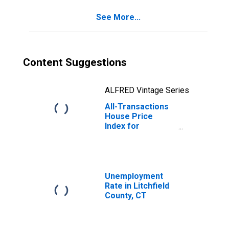
See More...
Content Suggestions
ALFRED Vintage Series
All-Transactions
House Price
Index for
Litchfield County,
CT
Unemployment
Rate in Litchfield
County, CT