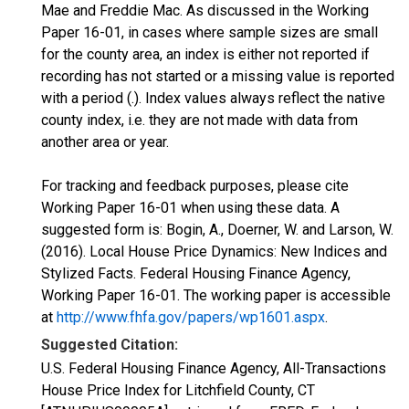
Mae and Freddie Mac. As discussed in the Working
Paper 16-01, in cases where sample sizes are small
for the county area, an index is either not reported if
recording has not started or a missing value is reported
with a period (.). Index values always reflect the native
county index, i.e. they are not made with data from
another area or year.
For tracking and feedback purposes, please cite
Working Paper 16-01 when using these data. A
suggested form is: Bogin, A., Doerner, W. and Larson, W.
(2016). Local House Price Dynamics: New Indices and
Stylized Facts. Federal Housing Finance Agency,
Working Paper 16-01. The working paper is accessible
at
http://www.fhfa.gov/papers/wp1601.aspx
.
Suggested Citation:
U.S. Federal Housing Finance Agency, All-Transactions
House Price Index for Litchfield County, CT