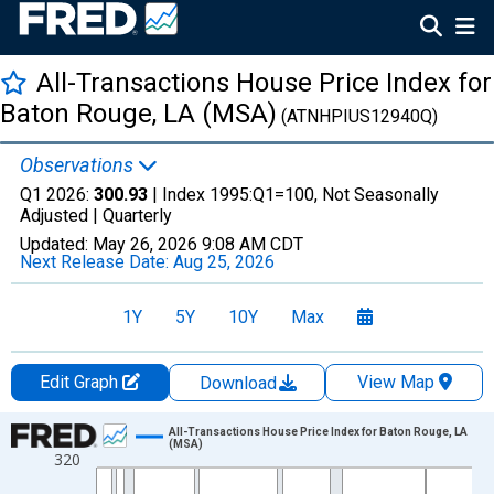
All-Transactions House Price Index for
Baton Rouge, LA (MSA)
(ATNHPIUS12940Q)
Observations
Q1 2026:
300.93
| Index 1995:Q1=100, Not Seasonally
Adjusted |
Quarterly
Updated:
May 26, 2026
9:08 AM CDT
Next Release Date:
Aug 25, 2026
1Y
5Y
10Y
Max
Edit Graph
View Map
Download
Chart
All-Transactions House Price Index for Baton Rouge, LA
(MSA)
320
Line chart with 193 data points.