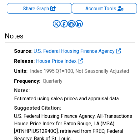
Share Graph
Account
Tools
Notes
Source:
U.S. Federal Housing Finance Agency
Release:
House Price Index
Units:
Index 1995:Q1=100
, Not Seasonally Adjusted
Frequency:
Quarterly
Notes:
Estimated using sales prices and appraisal data.
Suggested Citation:
U.S. Federal Housing Finance Agency, All-Transactions
House Price Index for Baton Rouge, LA (MSA)
[ATNHPIUS12940Q], retrieved from FRED, Federal
Reserve Bank of St. Louis;