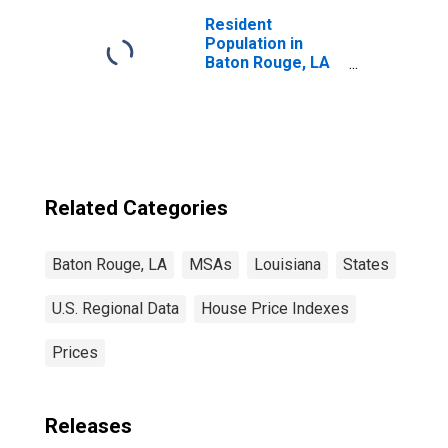
Resident
Population in
Baton Rouge, LA
(MSA)
Related Categories
Baton Rouge, LA
MSAs
Louisiana
States
U.S. Regional Data
House Price Indexes
Prices
Releases