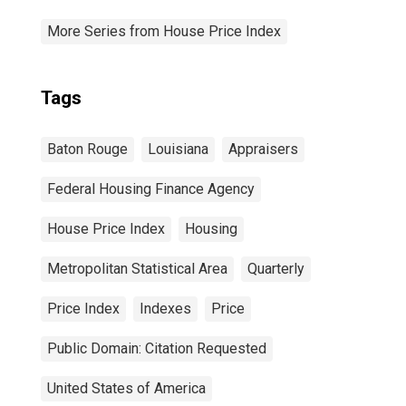
More Series from House Price Index
Tags
Baton Rouge
Louisiana
Appraisers
Federal Housing Finance Agency
House Price Index
Housing
Metropolitan Statistical Area
Quarterly
Price Index
Indexes
Price
Public Domain: Citation Requested
United States of America