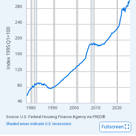
View as data table, Chart
280
The chart has 1 X axis displaying xAxis. Data ranges from 1978
The chart has 2 Y axes displaying Index 1995:Q1=100 and yAxis
240
Index 1995:Q1=100
200
160
120
80
40
1980
1990
2000
2010
2020
End of interactive chart.
Source: U.S. Federal Housing Finance Agency
via
FRED
®
Shaded areas indicate U.S. recessions.
Fullscreen