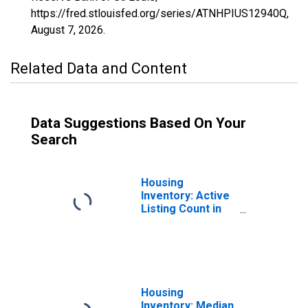
https://fred.stlouisfed.org/series/ATNHPIUS12940Q,
August 7, 2026
.
Related Data and Content
Data Suggestions Based On Your
Search
Housing
Inventory: Active
Listing Count in
East Baton Rouge
Parish, LA
Housing
Inventory: Median