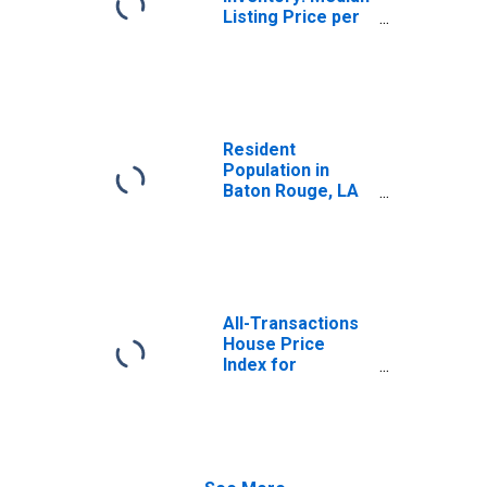
Listing Price per
Square Feet in
Baton Rouge, LA
(CBSA)
Resident
Population in
Baton Rouge, LA
(MSA)
All-Transactions
House Price
Index for
Louisiana