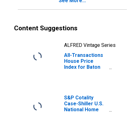
See More...
Content Suggestions
ALFRED Vintage Series
All-Transactions
House Price
Index for Baton
Rouge, LA (MSA)
S&P Cotality
Case-Shiller U.S.
National Home
Price Index