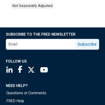
Not Seasonally Adjusted
SUBSCRIBE TO THE FRED NEWSLETTER
Subscribe
FOLLOW US
Saint Louis Fed linkedin page
Saint Louis Fed facebook page
Saint Louis Fed X page
Saint Louis Fed YouTube page
NEED HELP?
Questions or Comments
FRED Help