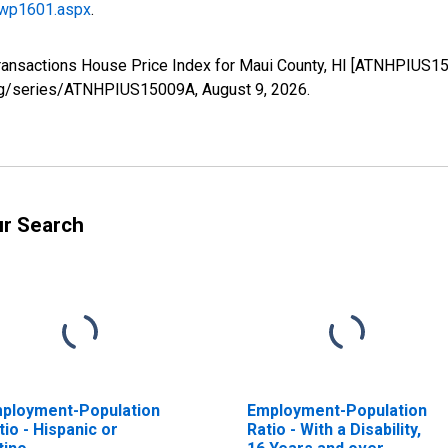
/wp1601.aspx
.
Transactions House Price Index for Maui County, HI [ATNHPIUS1
d.org/series/ATNHPIUS15009A,
August 9, 2026
.
ur Search
ployment-Population
Employment-Population
tio - Hispanic or
Ratio - With a Disability,