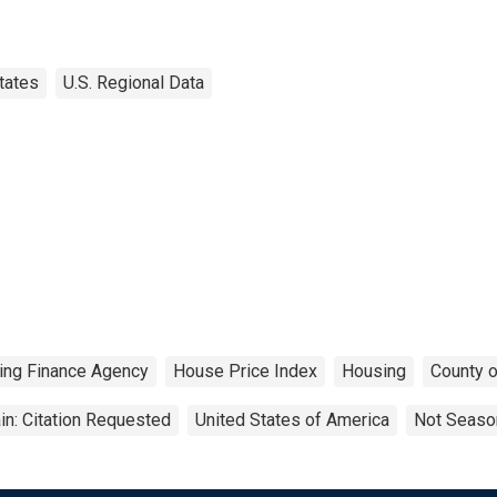
tates
U.S. Regional Data
ing Finance Agency
House Price Index
Housing
County o
n: Citation Requested
United States of America
Not Season