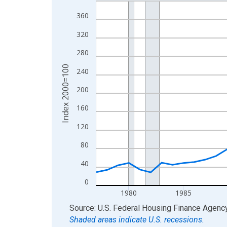
Line chart with 49 data points.
View as data table, Chart
360
The chart has 1 X axis displaying xAxis. Data ra
320
The chart has 2 Y axes displaying Index 2000=10
280
Index 2000=100
240
200
160
120
80
40
0
1980
1985
End of interactive chart.
Source: U.S. Federal Housing Finance Agenc
Shaded areas indicate U.S. recessions.