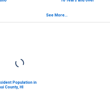
tino
16 Years and over
See More...
sident Population in
ui County, HI