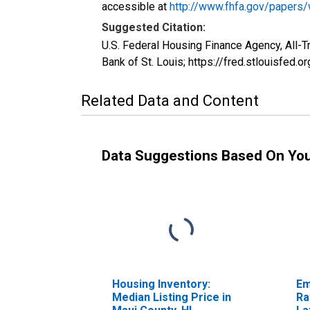
accessible at
http://www.fhfa.gov/papers
Suggested Citation:
U.S. Federal Housing Finance Agency, All-
Bank of St. Louis; https://fred.stlouisfe
Related Data and Content
Data Suggestions Based On Yo
Housing Inventory:
Em
Median Listing Price in
Ra