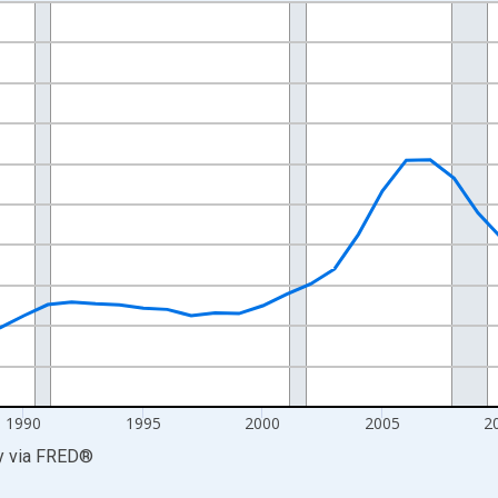
nges from 1977-01-01 1:00:00 to 2025-01-01 1:00:00.
0 and yAxisRight.
1990
1995
2000
2005
2
y
via
FRED
®