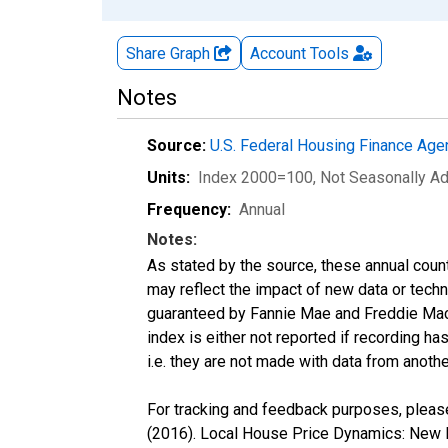
Share Graph
Account
Tools
Notes
Source:
U.S. Federal Housing Finance Ag
Units:
Index 2000=100
, Not Seasonally A
Frequency:
Annual
Notes:
As stated by the source, these annual cou
may reflect the impact of new data or tech
guaranteed by Fannie Mae and Freddie Mac.
index is either not reported if recording has
i.e. they are not made with data from anothe
For tracking and feedback purposes, please
(2016). Local House Price Dynamics: New I