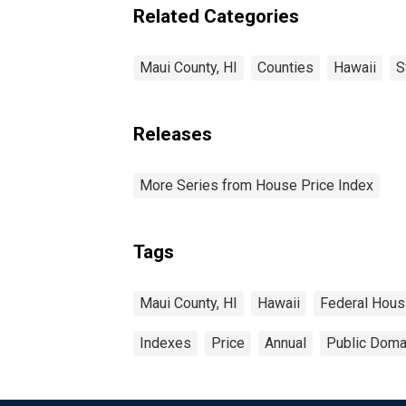
Related Categories
Maui County, HI
Counties
Hawaii
S
Releases
More Series from House Price Index
Tags
Maui County, HI
Hawaii
Federal Hous
Indexes
Price
Annual
Public Domai