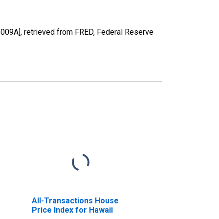
5009A], retrieved from FRED, Federal Reserve
All-Transactions House
Price Index for Hawaii