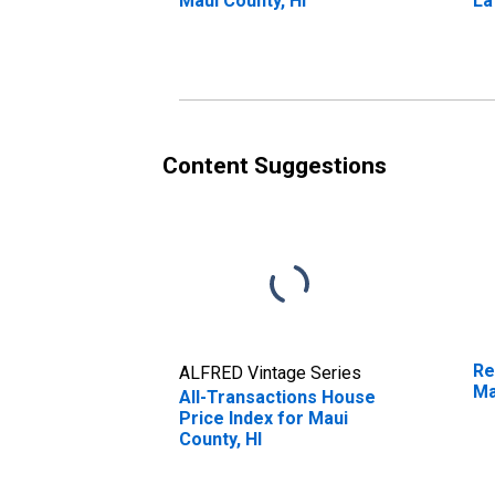
Maui County, HI
La
Content Suggestions
Re
ALFRED Vintage Series
Ma
All-Transactions House
Price Index for Maui
County, HI