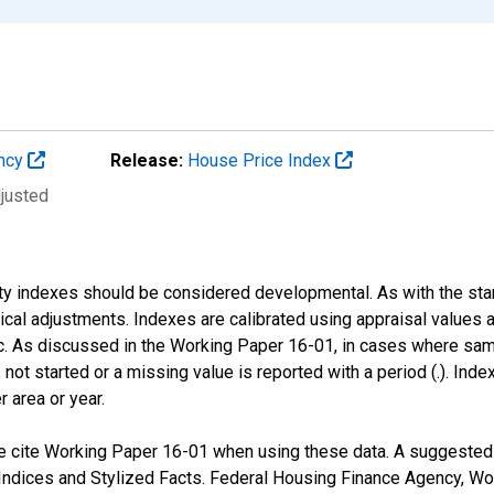
ency
Release:
House Price Index
djusted
nty indexes should be considered developmental. As with the st
nical adjustments. Indexes are calibrated using appraisal values
 As discussed in the Working Paper 16-01, in cases where sampl
 not started or a missing value is reported with a period (.). Inde
r area or year.
 cite Working Paper 16-01 when using these data. A suggested fo
ndices and Stylized Facts. Federal Housing Finance Agency, Wo