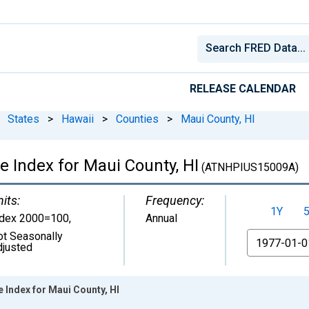
RELEASE CALENDAR
States
>
Hawaii
>
Counties
>
Maui County, HI
e Index for Maui County, HI
(ATNHPIUS15009A)
its:
Frequency:
1Y
ndex 2000=100
,
Annual
ot Seasonally
From
djusted
 Index for Maui County, HI