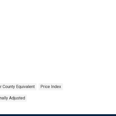
r County Equivalent
Price Index
ally Adjusted