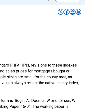
andard FHFA HPIs, revisions to these indexes
 and sales prices for mortgages bought or
e sizes are small for the county area, an
x values always reflect the native county index,
rm is: Bogin, A., Doerner, W. and Larson, W.
rking Paper 16-01. The working paper is