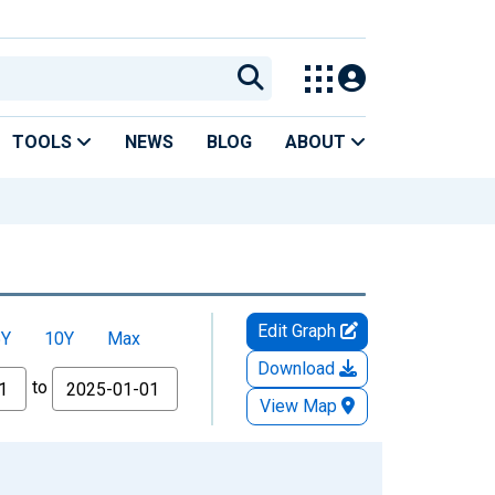
TOOLS
NEWS
BLOG
ABOUT
Edit Graph
5Y
10Y
Max
Download
to
View Map