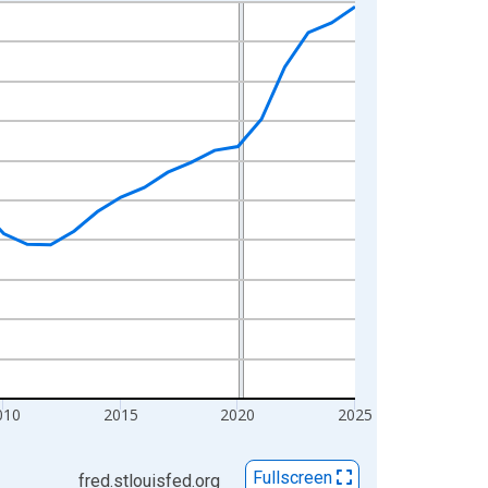
010
2015
2020
2025
Fullscreen
fred.stlouisfed.org