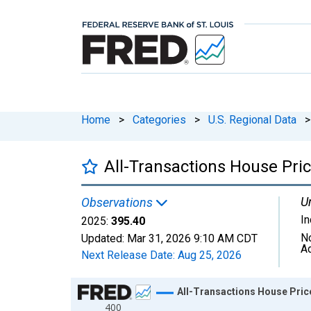
Home
>
Categories
>
U.S. Regional Data
>
All-Transactions House Pric
Un
Observations
I
2025:
395.40
N
Updated:
Mar 31, 2026
9:10 AM CDT
A
Next Release Date:
Aug 25, 2026
Chart
All-Transactions House Price
400