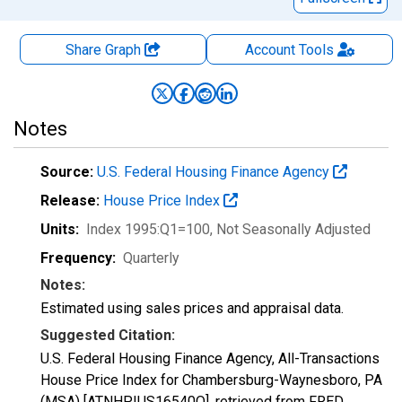
Share Graph
Account
Tools
Notes
Source:
U.S. Federal Housing Finance Agency
Release:
House Price Index
Units:
Index 1995:Q1=100
, Not Seasonally Adjusted
Frequency:
Quarterly
Notes:
Estimated using sales prices and appraisal data.
Suggested Citation:
U.S. Federal Housing Finance Agency, All-Transactions
House Price Index for Chambersburg-Waynesboro, PA
(MSA) [ATNHPIUS16540Q], retrieved from FRED,