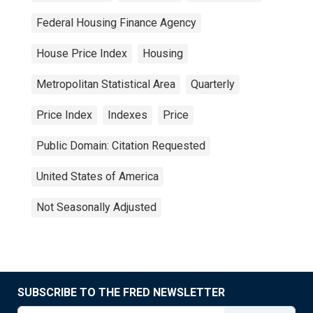
Federal Housing Finance Agency
House Price Index
Housing
Metropolitan Statistical Area
Quarterly
Price Index
Indexes
Price
Public Domain: Citation Requested
United States of America
Not Seasonally Adjusted
SUBSCRIBE TO THE FRED NEWSLETTER