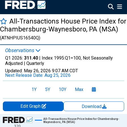
All-Transactions House Price Index for
Chambersburg-Waynesboro, PA (MSA)
(ATNHPIUS16540Q)
Observations
Q1 2026:
311.40
| Index 1995:Q1=100, Not Seasonally
Adjusted |
Quarterly
Updated:
May 26, 2026
9:07 AM CDT
Next Release Date:
Aug 25, 2026
1Y
5Y
10Y
Max
Edit Graph
Download
Chart
All-Transactions House Price Index for Chambersburg-
Waynesboro, PA (MSA)
320