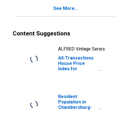
(MSAD)
See More...
Content Suggestions
ALFRED Vintage Series
All-Transactions
House Price
Index for
Chambersburg-
Waynesboro, PA
(MSA)
Resident
Population in
Chambersburg-
Waynesboro, PA
(MSA)