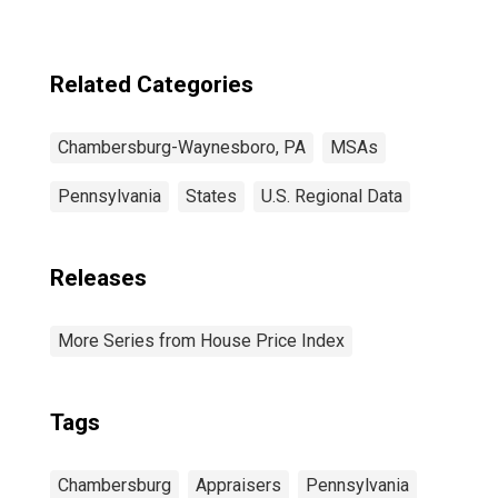
Related Categories
Chambersburg-Waynesboro, PA
MSAs
Pennsylvania
States
U.S. Regional Data
Releases
More Series from House Price Index
Tags
Chambersburg
Appraisers
Pennsylvania