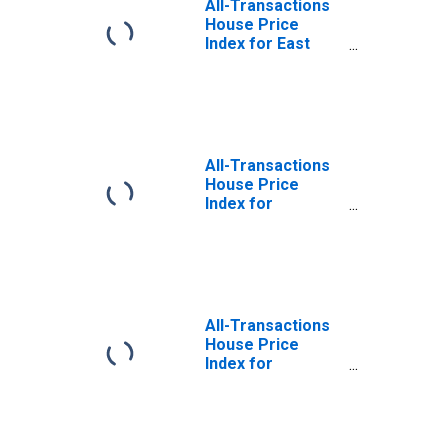
All-Transactions
House Price
Index for East
Stroudsburg, PA
(MSA)
All-Transactions
House Price
Index for
Gettysburg, PA
(MSA)
All-Transactions
House Price
Index for
Montgomery
County-Bucks
County-Chester
County, PA