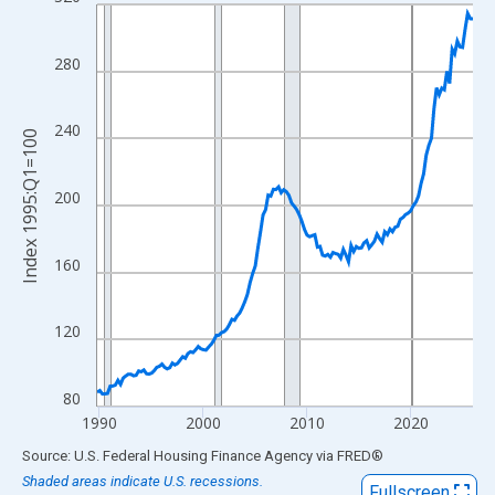
Line chart with 146 data points.
View as data table, Chart
The chart has 1 X axis displaying xAxis. Data ranges from 1989
280
The chart has 2 Y axes displaying Index 1995:Q1=100 and yAxis
240
Index 1995:Q1=100
200
160
120
80
1990
2000
2010
2020
End of interactive chart.
Source: U.S. Federal Housing Finance Agency
via
FRED
®
Shaded areas indicate U.S. recessions.
Fullscreen