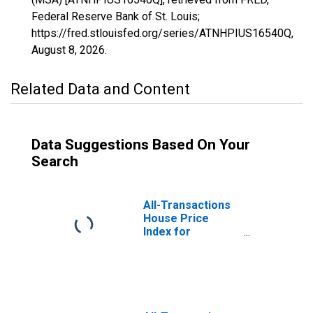
Federal Reserve Bank of St. Louis;
https://fred.stlouisfed.org/series/ATNHPIUS16540Q,
August 8, 2026
.
Related Data and Content
Data Suggestions Based On Your
Search
All-Transactions
House Price
Index for
Bloomsburg-
Berwick, PA
(MSA)