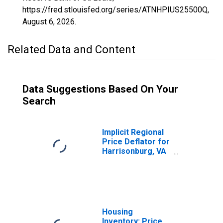
https://fred.stlouisfed.org/series/ATNHPIUS25500Q,
August 6, 2026
.
Related Data and Content
Data Suggestions Based On Your
Search
Implicit Regional
Price Deflator for
Harrisonburg, VA
(MSA)
Housing
Inventory: Price