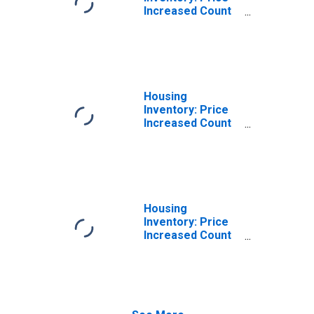
Increased Count
in Harrisonburg,
VA (CBSA)
Housing
Inventory: Price
Increased Count
Month-Over-
Month in
Harrisonburg, VA
(CBSA)
Housing
Inventory: Price
Increased Count
Year-Over-Year
in Harrisonburg,
VA (CBSA)