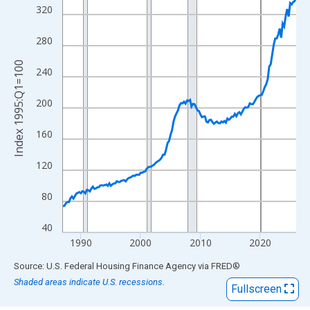
View as data table, Chart
320
The chart has 1 X axis displaying xAxis. Data ranges from 1987
The chart has 2 Y axes displaying Index 1995:Q1=100 and yAxis
280
Index 1995:Q1=100
240
200
160
120
80
40
1990
2000
2010
2020
End of interactive chart.
Source: U.S. Federal Housing Finance Agency
via
FRED
®
Shaded areas indicate U.S. recessions.
Fullscreen