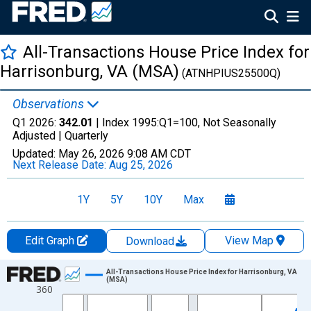
All-Transactions House Price Index for
Harrisonburg, VA (MSA)
(ATNHPIUS25500Q)
Observations
Q1 2026:
342.01
| Index 1995:Q1=100, Not Seasonally
Adjusted |
Quarterly
Updated:
May 26, 2026
9:08 AM CDT
Next Release Date:
Aug 25, 2026
1Y
5Y
10Y
Max
Edit Graph
View Map
Download
Chart
All-Transactions House Price Index for Harrisonburg, VA
(MSA)
360
Line chart with 157 data points.