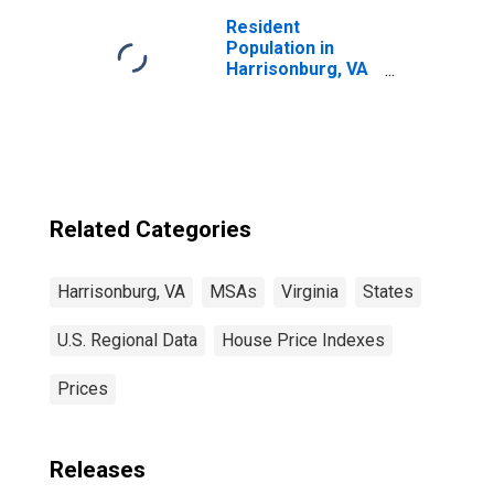
Resident
Population in
Harrisonburg, VA
(MSA)
Related Categories
Harrisonburg, VA
MSAs
Virginia
States
U.S. Regional Data
House Price Indexes
Prices
Releases