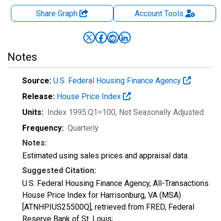
Share Graph
Account
Tools
Notes
Source:
U.S. Federal Housing Finance Agency
Release:
House Price Index
Units:
Index 1995:Q1=100
, Not Seasonally Adjusted
Frequency:
Quarterly
Notes:
Estimated using sales prices and appraisal data.
Suggested Citation:
U.S. Federal Housing Finance Agency, All-Transactions
House Price Index for Harrisonburg, VA (MSA)
[ATNHPIUS25500Q], retrieved from FRED, Federal
Reserve Bank of St. Louis;