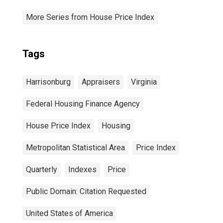
More Series from House Price Index
Tags
Harrisonburg
Appraisers
Virginia
Federal Housing Finance Agency
House Price Index
Housing
Metropolitan Statistical Area
Price Index
Quarterly
Indexes
Price
Public Domain: Citation Requested
United States of America