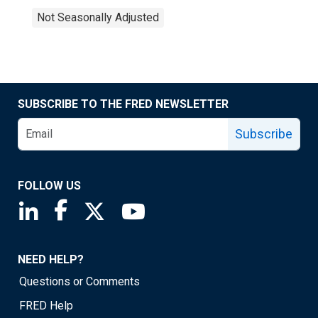
Not Seasonally Adjusted
SUBSCRIBE TO THE FRED NEWSLETTER
Subscribe
FOLLOW US
Saint Louis Fed linkedin page
Saint Louis Fed facebook page
Saint Louis Fed X page
Saint Louis Fed YouTube page
NEED HELP?
Questions or Comments
FRED Help