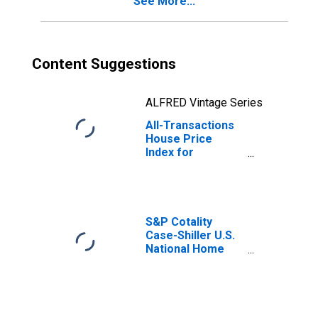
See More...
Content Suggestions
ALFRED Vintage Series
All-Transactions
House Price
Index for
Harrisonburg, VA
(MSA)
S&P Cotality
Case-Shiller U.S.
National Home
Price Index