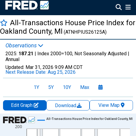
All-Transactions House Price Index for
Oakland County, MI
(ATNHPIUS26125A)
Observations
2025:
187.21
| Index 2000=100, Not Seasonally Adjusted |
Annual
Updated:
Mar 31, 2026
9:09 AM CDT
Next Release Date:
Aug 25, 2026
1Y
5Y
10Y
Max
Edit Graph
View Map
Download
Chart
All-Transactions House Price Index for Oakland County, MI
200
Line chart with 51 data points.