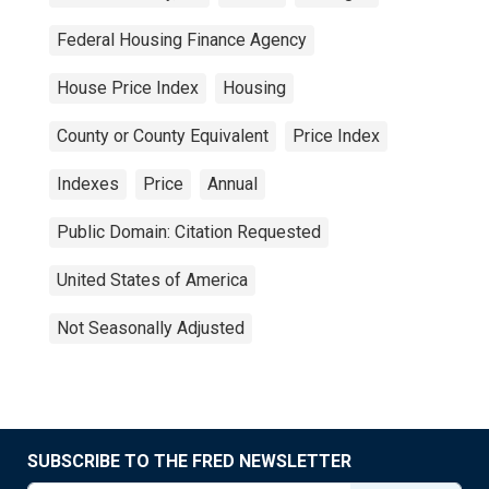
Federal Housing Finance Agency
House Price Index
Housing
County or County Equivalent
Price Index
Indexes
Price
Annual
Public Domain: Citation Requested
United States of America
Not Seasonally Adjusted
SUBSCRIBE TO THE FRED NEWSLETTER