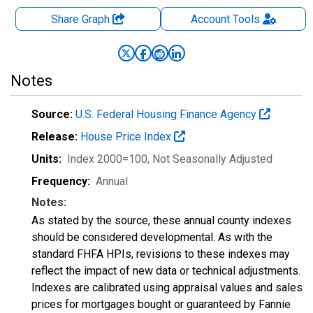
Share Graph
Account
Tools
Notes
Source:
U.S. Federal Housing Finance Agency
Release:
House Price Index
Units:
Index 2000=100
, Not Seasonally Adjusted
Frequency:
Annual
Notes:
As stated by the source, these annual county indexes
should be considered developmental. As with the
standard FHFA HPIs, revisions to these indexes may
reflect the impact of new data or technical adjustments.
Indexes are calibrated using appraisal values and sales
prices for mortgages bought or guaranteed by Fannie