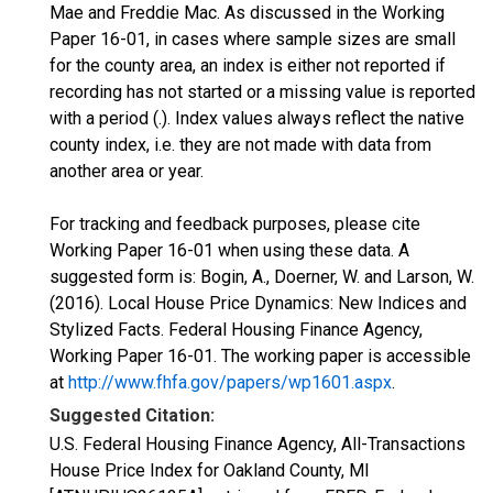
Mae and Freddie Mac. As discussed in the Working
Paper 16-01, in cases where sample sizes are small
for the county area, an index is either not reported if
recording has not started or a missing value is reported
with a period (.). Index values always reflect the native
county index, i.e. they are not made with data from
another area or year.
For tracking and feedback purposes, please cite
Working Paper 16-01 when using these data. A
suggested form is: Bogin, A., Doerner, W. and Larson, W.
(2016). Local House Price Dynamics: New Indices and
Stylized Facts. Federal Housing Finance Agency,
Working Paper 16-01. The working paper is accessible
at
http://www.fhfa.gov/papers/wp1601.aspx
.
Suggested Citation:
U.S. Federal Housing Finance Agency, All-Transactions
House Price Index for Oakland County, MI