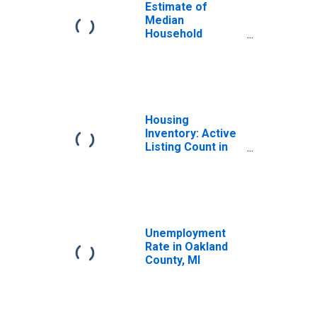
Estimate of
Median
Household
Income for
Oakland County,
MI
Housing
Inventory: Active
Listing Count in
Oakland County,
MI
Unemployment
Rate in Oakland
County, MI