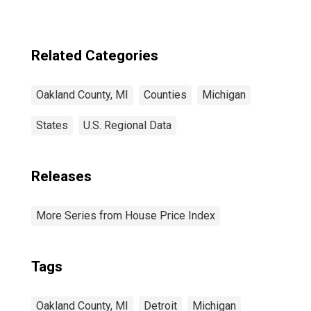
Related Categories
Oakland County, MI
Counties
Michigan
States
U.S. Regional Data
Releases
More Series from House Price Index
Tags
Oakland County, MI
Detroit
Michigan