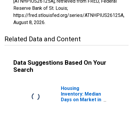
[ATNHPIUS26125A], retrieved from FRED, Federal
Reserve Bank of St. Louis;
https://fred.stlouisfed.org/series/ATNHPIUS26125A,
August 8, 2026
.
Related Data and Content
Data Suggestions Based On Your
Search
Housing
Inventory: Median
Days on Market in
Oakland County,
MI