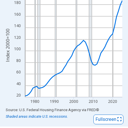
View as data table, Chart
180
The chart has 1 X axis displaying xAxis. Data ranges from 1975
160
The chart has 2 Y axes displaying Index 2000=100 and yAxisRig
140
Index 2000=100
120
100
80
60
40
20
1980
1990
2000
2010
2020
End of interactive chart.
Source: U.S. Federal Housing Finance Agency
via
FRED
®
Shaded areas indicate U.S. recessions.
Fullscreen