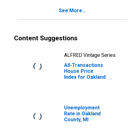
See More...
Content Suggestions
ALFRED Vintage Series
All-Transactions
House Price
Index for Oakland
County, MI
Unemployment
Rate in Oakland
County, MI