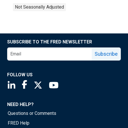
Not Seasonally Adjusted
SUBSCRIBE TO THE FRED NEWSLETTER
Subscribe
FOLLOW US
Saint Louis Fed linkedin page
Saint Louis Fed facebook page
Saint Louis Fed X page
Saint Louis Fed YouTube page
NEED HELP?
Questions or Comments
FRED Help