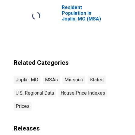
Resident
Population in
Joplin, MO (MSA)
Related Categories
Joplin, MO
MSAs
Missouri
States
U.S. Regional Data
House Price Indexes
Prices
Releases