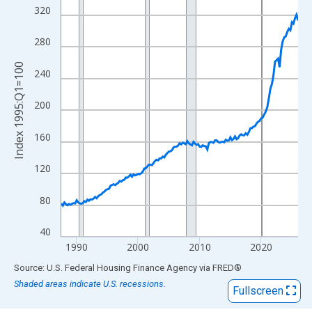
View as data table, Chart
320
The chart has 1 X axis displaying xAxis. Data ranges from 1987
The chart has 2 Y axes displaying Index 1995:Q1=100 and yAxis
280
Index 1995:Q1=100
240
200
160
120
80
40
1990
2000
2010
2020
End of interactive chart.
Source: U.S. Federal Housing Finance Agency
via
FRED
®
Shaded areas indicate U.S. recessions.
Fullscreen