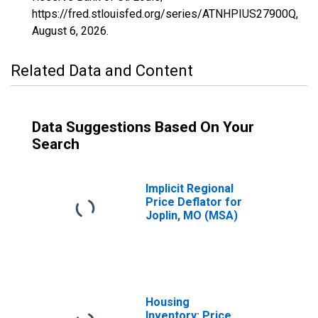
https://fred.stlouisfed.org/series/ATNHPIUS27900Q,
August 6, 2026
.
Related Data and Content
Data Suggestions Based On Your
Search
Implicit Regional
Price Deflator for
Joplin, MO (MSA)
Housing
Inventory: Price