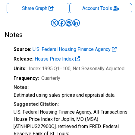
Share Graph
Account
Tools
Notes
Source:
U.S. Federal Housing Finance Agency
Release:
House Price Index
Units:
Index 1995:Q1=100
, Not Seasonally Adjusted
Frequency:
Quarterly
Notes:
Estimated using sales prices and appraisal data.
Suggested Citation:
U.S. Federal Housing Finance Agency, All-Transactions
House Price Index for Joplin, MO (MSA)
[ATNHPIUS27900Q], retrieved from FRED, Federal
Reserve Bank of St. Louis;