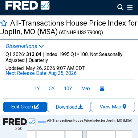
All-Transactions House Price Index for
Joplin, MO (MSA)
(ATNHPIUS27900Q)
Observations
Q1 2026:
313.04
| Index 1995:Q1=100, Not Seasonally
Adjusted |
Quarterly
Updated:
May 26, 2026
9:07 AM CDT
Next Release Date:
Aug 25, 2026
1Y
5Y
10Y
Max
Edit Graph
View Map
Download
Chart
All-Transactions House Price Index for Joplin, MO (MSA)
360
Line chart with 155 data points.