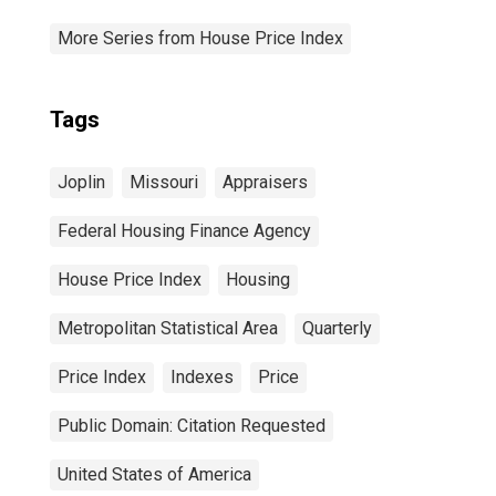
More Series from House Price Index
Tags
Joplin
Missouri
Appraisers
Federal Housing Finance Agency
House Price Index
Housing
Metropolitan Statistical Area
Quarterly
Price Index
Indexes
Price
Public Domain: Citation Requested
United States of America