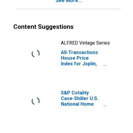
See More...
Content Suggestions
ALFRED Vintage Series
All-Transactions
House Price
Index for Joplin,
MO (MSA)
S&P Cotality
Case-Shiller U.S.
National Home
Price Index