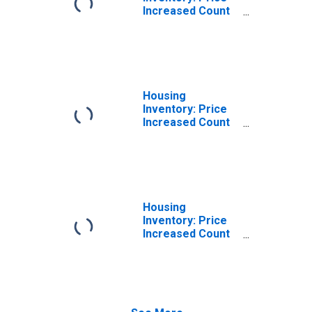
Increased Count
in Joplin, MO
(CBSA)
Housing
Inventory: Price
Increased Count
Month-Over-
Month in Joplin,
MO (CBSA)
Housing
Inventory: Price
Increased Count
Year-Over-Year
in Joplin, MO
(CBSA)