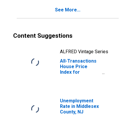
See More...
Content Suggestions
ALFRED Vintage Series
All-Transactions
House Price
Index for
Middlesex
County, NJ
Unemployment
Rate in Middlesex
County, NJ