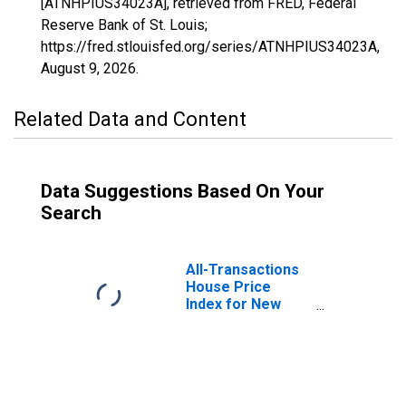
[ATNHPIUS34023A], retrieved from FRED, Federal
Reserve Bank of St. Louis;
https://fred.stlouisfed.org/series/ATNHPIUS34023A,
August 9, 2026
.
Related Data and Content
Data Suggestions Based On Your
Search
All-Transactions
House Price
Index for New
Jersey