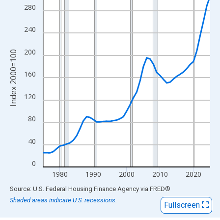
View as data table, Chart
280
The chart has 1 X axis displaying xAxis. Data ranges from 1975
The chart has 2 Y axes displaying Index 2000=100 and yAxisRig
240
200
Index 2000=100
160
120
80
40
0
1980
1990
2000
2010
2020
End of interactive chart.
Source: U.S. Federal Housing Finance Agency
via
FRED
®
Shaded areas indicate U.S. recessions.
Fullscreen