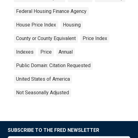
Federal Housing Finance Agency
House Price Index
Housing
County or County Equivalent
Price Index
Indexes
Price
Annual
Public Domain: Citation Requested
United States of America
Not Seasonally Adjusted
SUBSCRIBE TO THE FRED NEWSLETTER