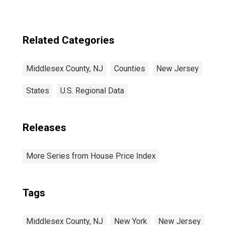
Related Categories
Middlesex County, NJ
Counties
New Jersey
States
U.S. Regional Data
Releases
More Series from House Price Index
Tags
Middlesex County, NJ
New York
New Jersey