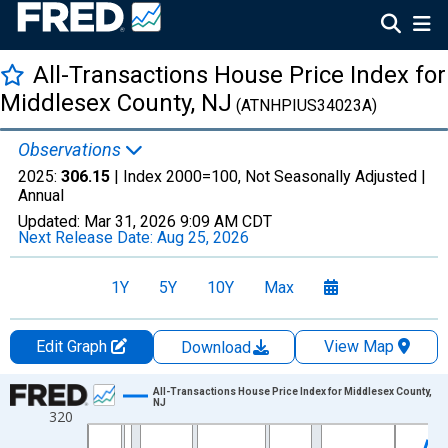
All-Transactions House Price Index for
Middlesex County, NJ
(ATNHPIUS34023A)
Observations
2025:
306.15
| Index 2000=100, Not Seasonally Adjusted |
Annual
Updated:
Mar 31, 2026
9:09 AM CDT
Next Release Date:
Aug 25, 2026
1Y
5Y
10Y
Max
Edit Graph
View Map
Download
Chart
All-Transactions House Price Index for Middlesex County,
NJ
320
Line chart with 51 data points.