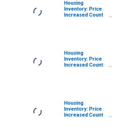
Housing
Inventory: Price
Increased Count
in Middlesex
County, NJ
Housing
Inventory: Price
Increased Count
Month-Over-
Month in
Middlesex
County, NJ
Housing
Inventory: Price
Increased Count
Year-Over-Year
in Middlesex
County, NJ