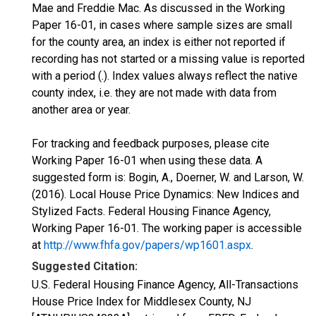
Mae and Freddie Mac. As discussed in the Working
Paper 16-01, in cases where sample sizes are small
for the county area, an index is either not reported if
recording has not started or a missing value is reported
with a period (.). Index values always reflect the native
county index, i.e. they are not made with data from
another area or year.
For tracking and feedback purposes, please cite
Working Paper 16-01 when using these data. A
suggested form is: Bogin, A., Doerner, W. and Larson, W.
(2016). Local House Price Dynamics: New Indices and
Stylized Facts. Federal Housing Finance Agency,
Working Paper 16-01. The working paper is accessible
at
http://www.fhfa.gov/papers/wp1601.aspx
.
Suggested Citation:
U.S. Federal Housing Finance Agency, All-Transactions
House Price Index for Middlesex County, NJ