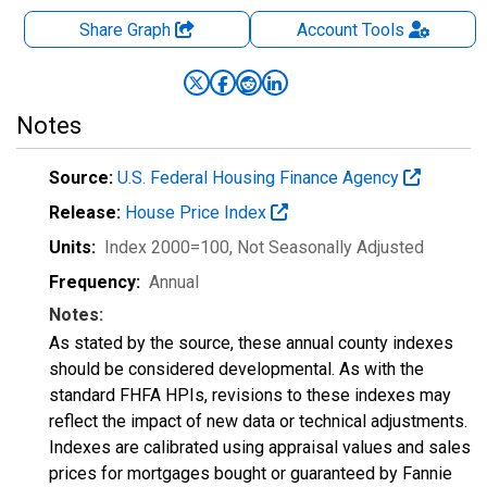
Share Graph
Account
Tools
Notes
Source:
U.S. Federal Housing Finance Agency
Release:
House Price Index
Units:
Index 2000=100
, Not Seasonally Adjusted
Frequency:
Annual
Notes:
As stated by the source, these annual county indexes
should be considered developmental. As with the
standard FHFA HPIs, revisions to these indexes may
reflect the impact of new data or technical adjustments.
Indexes are calibrated using appraisal values and sales
prices for mortgages bought or guaranteed by Fannie