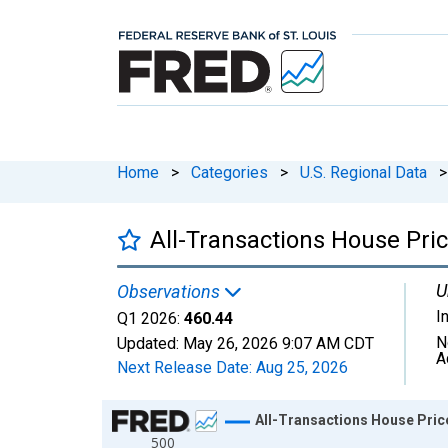
Home
>
Categories
>
U.S. Regional Data
>
All-Transactions House Pri
U
Observations
I
Q1 2026:
460.44
N
Updated:
May 26, 2026
9:07 AM CDT
A
Next Release Date:
Aug 25, 2026
Chart
All-Transactions House Pric
500