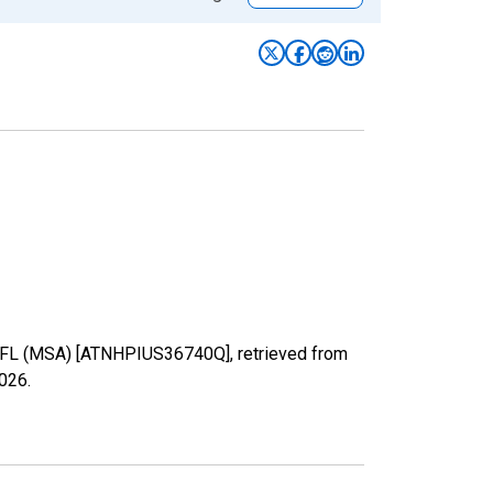
, FL (MSA) [ATNHPIUS36740Q], retrieved from
2026
.