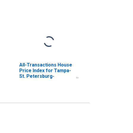
All-Transactions House
Price Index for Tampa-
St. Petersburg-
Clearwater, FL (MSA)