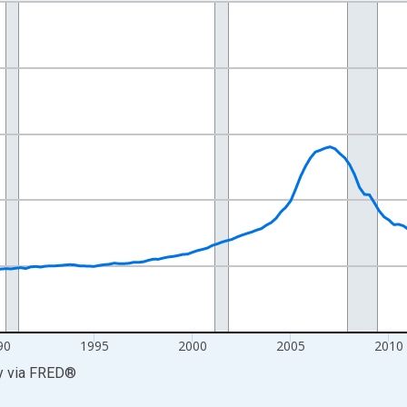
nges from 1978-04-01 1:00:00 to 2026-01-01 1:00:00.
=100 and yAxisRight.
90
1995
2000
2005
2010
y
via
FRED
®