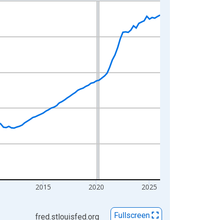
2015
2020
2025
Fullscreen
fred.stlouisfed.org