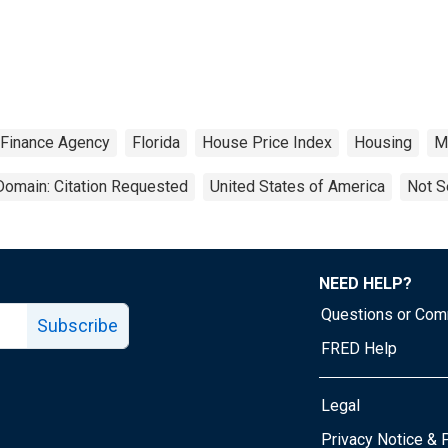
 Finance Agency
Florida
House Price Index
Housing
Me
Domain: Citation Requested
United States of America
Not S
NEED HELP?
Questions or Co
Subscribe
FRED Help
Legal
Tube page
Privacy Notice & 