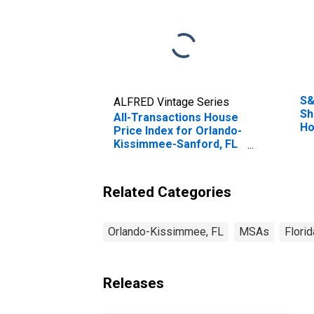
S&
ALFRED Vintage Series
Sh
All-Transactions House
Ho
Price Index for Orlando-
Kissimmee-Sanford, FL
(MSA)
Related Categories
Orlando-Kissimmee, FL
MSAs
Florid
Releases