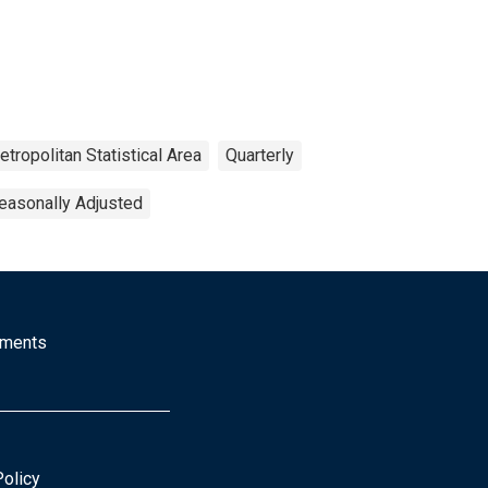
tropolitan Statistical Area
Quarterly
easonally Adjusted
mments
Policy