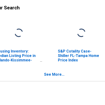
ur Search
using Inventory:
S&P Cotality Case-
dian Listing Price in
Shiller FL-Tampa Home
lando-Kissimmee-
Price Index
nford, FL (CBSA)
See More...