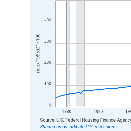
Line chart with 192 data points.
View as data table, Chart
The chart has 1 X axis displaying xAxis. Data ra
400
The chart has 2 Y axes displaying Index 1995:Q1
Index 1995:Q1=100
300
200
100
0
1980
1985
19
End of interactive chart.
Source: U.S. Federal Housing Finance Agenc
Shaded areas indicate U.S. recessions.