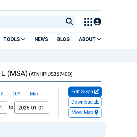
TOOLS
NEWS
BLOG
ABOUT
 FL (MSA)
(ATNHPIUS36740Q)
Edit Graph
5Y
10Y
Max
Download
to
View Map