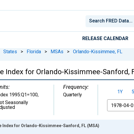
RELEASE CALENDAR
States
>
Florida
>
MSAs
>
Orlando-Kissimmee, FL
ce Index for Orlando-Kissimmee-Sanford,
nits:
Frequency:
1Y
ndex 1995:Q1=100
,
Quarterly
ot Seasonally
From
djusted
e Index for Orlando-Kissimmee-Sanford, FL (MSA)