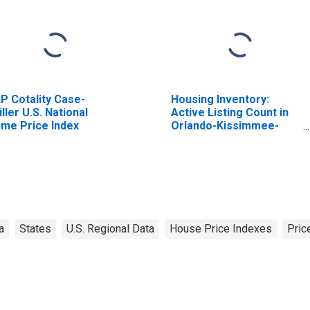
P Cotality Case-
Housing Inventory:
iller U.S. National
Active Listing Count in
me Price Index
Orlando-Kissimmee-
Sanford, FL (CBSA)
a
States
U.S. Regional Data
House Price Indexes
Pric