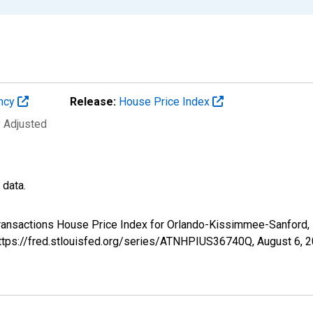
ency
Release:
House Price Index
y Adjusted
 data.
-Transactions House Price Index for Orlando-Kissimmee-Sanford
 https://fred.stlouisfed.org/series/ATNHPIUS36740Q,
August 6, 