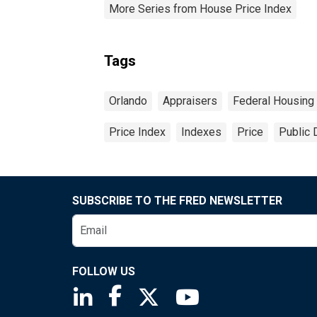
More Series from House Price Index
Tags
Orlando
Appraisers
Federal Housing
Price Index
Indexes
Price
Public 
SUBSCRIBE TO THE FRED NEWSLETTER
FOLLOW US
Saint Louis Fed linkedin page
Saint Louis Fed facebook page
Saint Louis Fed X page
Saint Louis Fed You