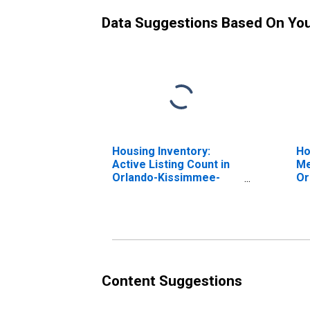
Data Suggestions Based On Yo
Housing Inventory:
Ho
Active Listing Count in
Me
Orlando-Kissimmee-
Or
Sanford, FL (CBSA)
Sa
Content Suggestions