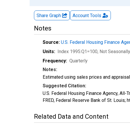
Share Graph
Account
Tools
Notes
Source:
U.S. Federal Housing Finance Ag
Units:
Index 1995:Q1=100
, Not Seasonall
Frequency:
Quarterly
Notes:
Estimated using sales prices and appraisal
Suggested Citation:
U.S. Federal Housing Finance Agency, All
FRED, Federal Reserve Bank of St. Louis;
Related Data and Content