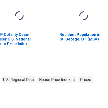
P Cotality Case-
Resident Population in
iller U.S. National
St. George, UT (MSA)
me Price Index
U.S. Regional Data
House Price Indexes
Prices