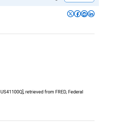
PIUS41100Q], retrieved from FRED, Federal