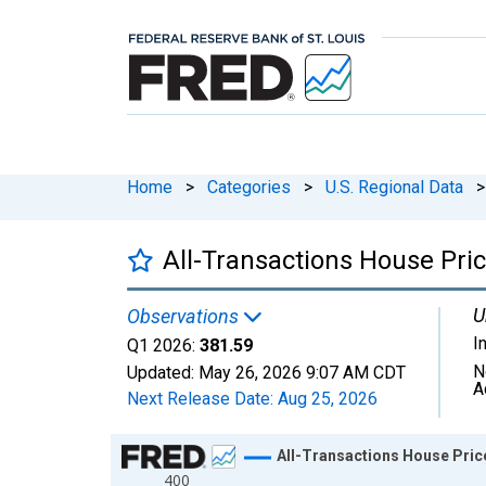
Home
>
Categories
>
U.S. Regional Data
>
All-Transactions House Pric
U
Observations
I
Q1 2026:
381.59
N
Updated:
May 26, 2026
9:07 AM CDT
A
Next Release Date:
Aug 25, 2026
Chart
All-Transactions House Price
400