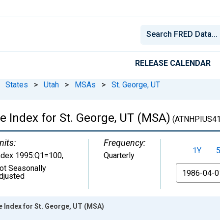
RELEASE CALENDAR
States
>
Utah
>
MSAs
>
St. George, UT
e Index for St. George, UT (MSA)
(ATNHPIUS41
nits:
Frequency:
1Y
ndex 1995:Q1=100
,
Quarterly
ot Seasonally
From
djusted
 Index for St. George, UT (MSA)