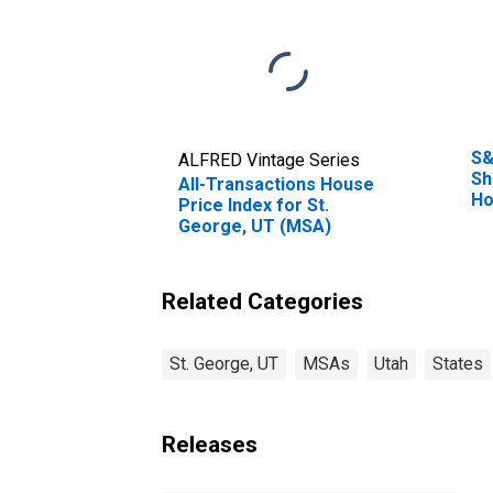
S&
ALFRED Vintage Series
Sh
All-Transactions House
Ho
Price Index for St.
George, UT (MSA)
Related Categories
St. George, UT
MSAs
Utah
States
Releases