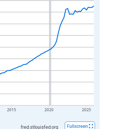
2015
2020
2025
Fullscreen
fred.stlouisfed.org