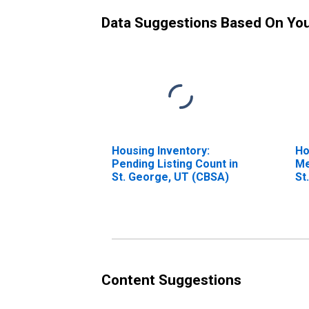
Data Suggestions Based On Yo
Housing Inventory:
Ho
Pending Listing Count in
Me
St. George, UT (CBSA)
St
Content Suggestions