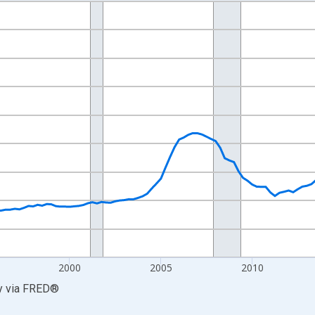
nges from 1986-04-01 1:00:00 to 2026-01-01 1:00:00.
=100 and yAxisRight.
2000
2005
2010
y
via
FRED
®