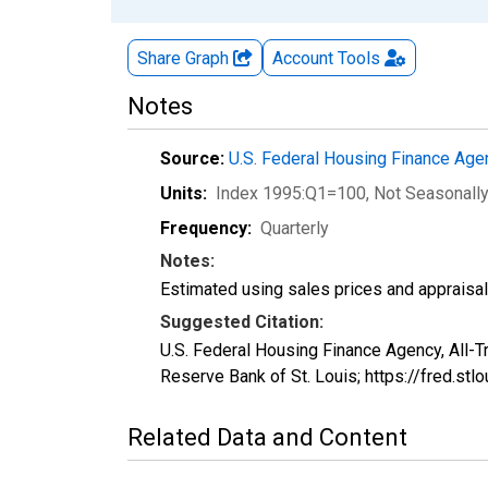
Share Graph
Account
Tools
Notes
Source:
U.S. Federal Housing Finance Ag
Units:
Index 1995:Q1=100
, Not Seasonall
Frequency:
Quarterly
Notes:
Estimated using sales prices and appraisal
Suggested Citation:
U.S. Federal Housing Finance Agency, All-
Reserve Bank of St. Louis; https://fred.
Related Data and Content