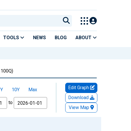
TOOLS
NEWS
BLOG
ABOUT
100Q)
Edit Graph
5Y
10Y
Max
Download
to
View Map