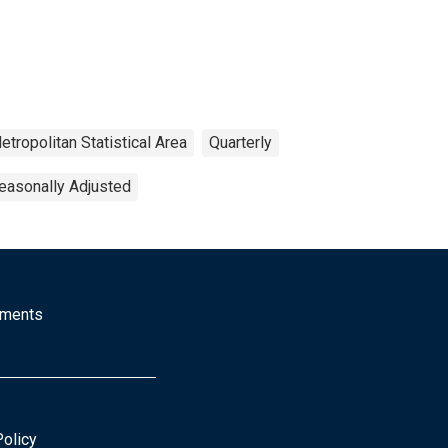
etropolitan Statistical Area
Quarterly
easonally Adjusted
mments
Policy