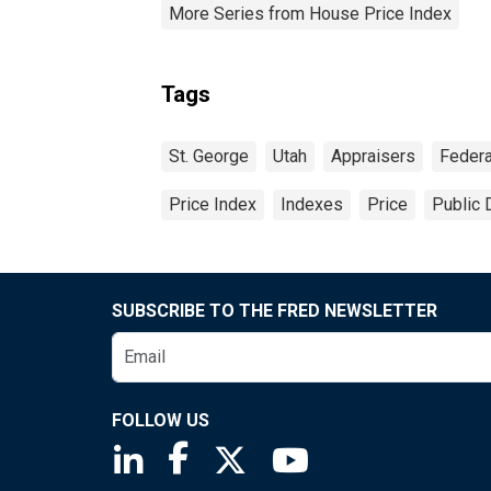
More Series from House Price Index
Tags
St. George
Utah
Appraisers
Federa
Price Index
Indexes
Price
Public 
SUBSCRIBE TO THE FRED NEWSLETTER
FOLLOW US
Saint Louis Fed linkedin page
Saint Louis Fed facebook page
Saint Louis Fed X page
Saint Louis Fed You