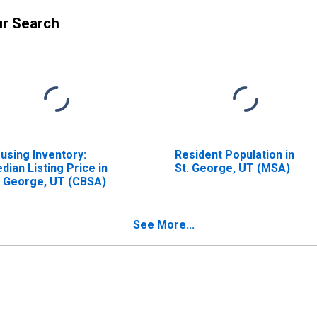
ur Search
using Inventory:
Resident Population in
dian Listing Price in
St. George, UT (MSA)
. George, UT (CBSA)
See More...