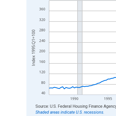
Line chart with 160 data points.
View as data table, Chart
360
The chart has 1 X axis displaying xAxis. Data ra
320
The chart has 2 Y axes displaying Index 1995:Q1
280
Index 1995:Q1=100
240
200
160
120
80
40
1990
1995
End of interactive chart.
Source: U.S. Federal Housing Finance Agenc
Shaded areas indicate U.S. recessions.