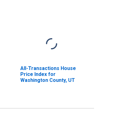
All-Transactions House
Price Index for
Washington County, UT