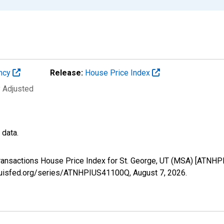
ency
Release:
House Price Index
y Adjusted
 data.
Transactions House Price Index for St. George, UT (MSA) [ATNH
stlouisfed.org/series/ATNHPIUS41100Q,
August 7, 2026
.