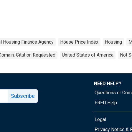
l Housing Finance Agency
House Price Index
Housing
M
Domain: Citation Requested
United States of America
Not S
NEED HELP?
Questions or Co
Subscribe
FRED Help
Legal
Tube page
Privacy Notice & 