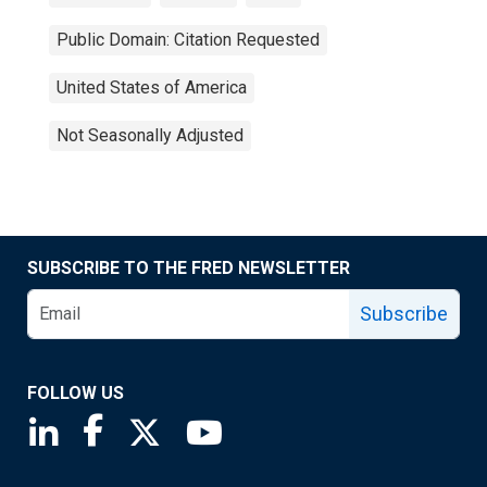
Public Domain: Citation Requested
United States of America
Not Seasonally Adjusted
SUBSCRIBE TO THE FRED NEWSLETTER
Subscribe
FOLLOW US
Saint Louis Fed linkedin page
Saint Louis Fed facebook page
Saint Louis Fed X page
Saint Louis Fed YouTube page