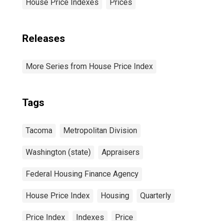
House Price Indexes
Prices
Releases
More Series from House Price Index
Tags
Tacoma
Metropolitan Division
Washington (state)
Appraisers
Federal Housing Finance Agency
House Price Index
Housing
Quarterly
Price Index
Indexes
Price