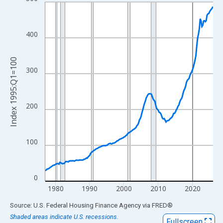
Line chart with 197 data points.
View as data table, Chart
The chart has 1 X axis displaying xAxis. Data ranges from 1977
400
The chart has 2 Y axes displaying Index 1995:Q1=100 and yAxis
Index 1995:Q1=100
300
200
100
0
1980
1990
2000
2010
2020
End of interactive chart.
Source: U.S. Federal Housing Finance Agency
via
FRED
®
Shaded areas indicate U.S. recessions.
Fullscreen