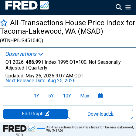
All-Transactions House Price Index for
Tacoma-Lakewood, WA (MSAD)
(ATNHPIUS45104Q)
Observations
Q1 2026:
486.99
| Index 1995:Q1=100, Not Seasonally
Adjusted |
Quarterly
Updated:
May 26, 2026
9:07 AM CDT
Next Release Date:
Aug 25, 2026
1Y
5Y
10Y
Max
Edit Graph
Download
Chart
All-Transactions House Price Index for Tacoma-Lakewood,
WA (MSAD)
500