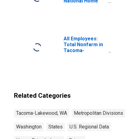
National Home
Price Index
All Employees:
Total Nonfarm in
Tacoma-
Lakewood, WA
(MD)
Related Categories
Tacoma-Lakewood, WA
Metropolitan Divisions
Washington
States
U.S. Regional Data