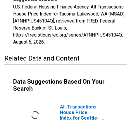
U.S. Federal Housing Finance Agency, All-Transactions
House Price Index for Tacoma-Lakewood, WA (MSAD)
[ATNHPIUS45104Q], retrieved from FRED, Federal
Reserve Bank of St. Louis;
https://fred.stlouisfed.org/series/ATNHPIUS45104Q,
August 6, 2026
.
Related Data and Content
Data Suggestions Based On Your
Search
All-Transactions
House Price
Index for Seattle-
Bellevue-Kent,
WA (MSAD)