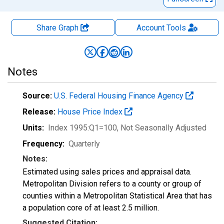
Share Graph
Account
Tools
Notes
Source:
U.S. Federal Housing Finance Agency
Release:
House Price Index
Units:
Index 1995:Q1=100
, Not Seasonally Adjusted
Frequency:
Quarterly
Notes:
Estimated using sales prices and appraisal data.
Metropolitan Division refers to a county or group of
counties within a Metropolitan Statistical Area that has
a population core of at least 2.5 million.
Suggested Citation: