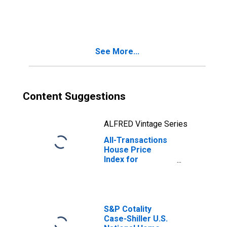
Jose-Sunnyvale-
Santa Clara, CA
(MSA)
See More...
Content Suggestions
ALFRED Vintage Series
All-Transactions
House Price
Index for
Tacoma-
Lakewood, WA
(MSAD)
S&P Cotality
Case-Shiller U.S.