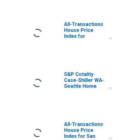
All-Transactions
House Price
Index for
Washington
S&P Cotality
Case-Shiller WA-
Seattle Home
Price Index
All-Transactions
House Price
Index for San