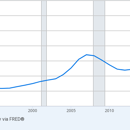
nges from 1986-01-01 1:00:00 to 2025-01-01 1:00:00.
0 and yAxisRight.
2000
2005
2010
y
via
FRED
®