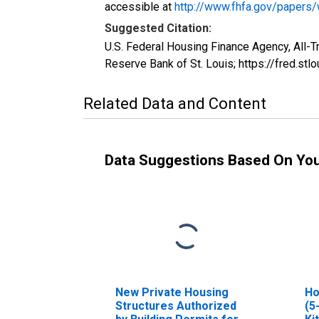
accessible at
http://www.fhfa.gov/papers
Suggested Citation:
U.S. Federal Housing Finance Agency, All-
Reserve Bank of St. Louis; https://fred.
Related Data and Content
Data Suggestions Based On Yo
New Private Housing
Ho
Structures Authorized
(5