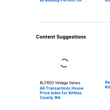
by Building Permits for
Ki
Kittitas County, WA
Content Suggestions
Re
ALFRED Vintage Series
Ki
All-Transactions House
Price Index for Kittitas
County, WA