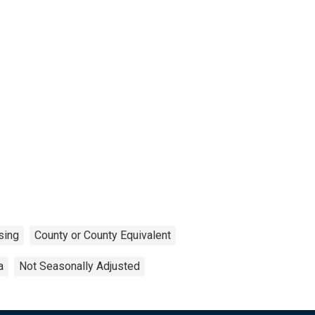
sing
County or County Equivalent
a
Not Seasonally Adjusted