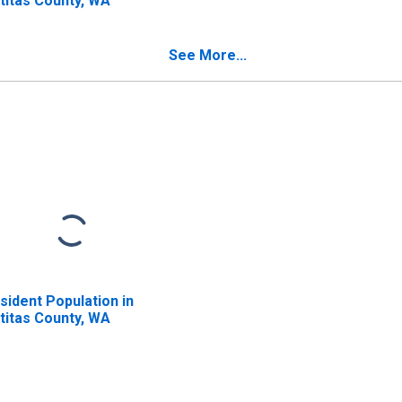
ttitas County, WA
See More...
sident Population in
ttitas County, WA