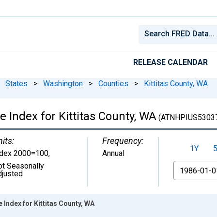
RELEASE CALENDAR
States
>
Washington
>
Counties
>
Kittitas County, WA
e Index for Kittitas County, WA
(ATNHPIUS5303
its:
Frequency:
1Y
ndex 2000=100
,
Annual
ot Seasonally
From
djusted
 Index for Kittitas County, WA