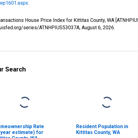
/wp1601.aspx
.
Transactions House Price Index for Kittitas County, WA [ATNHPI
stlouisfed.org/series/ATNHPIUS53037A,
August 6, 2026
.
ur Search
meownership Rate
Resident Population in
-year estimate) for
Kittitas County, WA