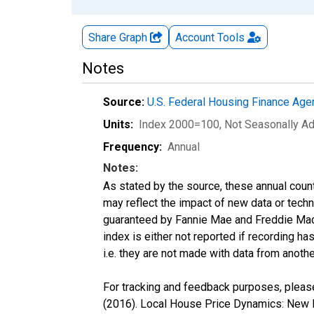
Share Graph
Account
Tools
Notes
Source:
U.S. Federal Housing Finance Ag
Units:
Index 2000=100
, Not Seasonally A
Frequency:
Annual
Notes:
As stated by the source, these annual cou
may reflect the impact of new data or tech
guaranteed by Fannie Mae and Freddie Mac.
index is either not reported if recording has
i.e. they are not made with data from anothe
For tracking and feedback purposes, please
(2016). Local House Price Dynamics: New I