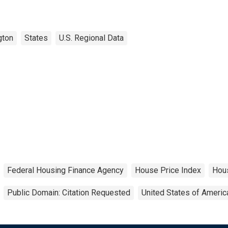
gton
States
U.S. Regional Data
Federal Housing Finance Agency
House Price Index
Hou
Public Domain: Citation Requested
United States of Americ