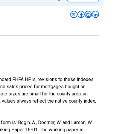
andard FHFA HPIs, revisions to these indexes
 and sales prices for mortgages bought or
e sizes are small for the county area, an
x values always reflect the native county index,
rm is: Bogin, A., Doerner, W. and Larson, W.
rking Paper 16-01. The working paper is