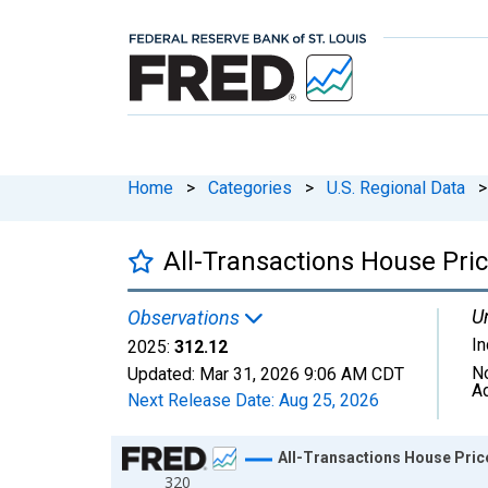
Home
>
Categories
>
U.S. Regional Data
>
All-Transactions House Pric
Un
Observations
I
2025:
312.12
N
Updated:
Mar 31, 2026
9:06 AM CDT
A
Next Release Date:
Aug 25, 2026
Chart
All-Transactions House Price
320