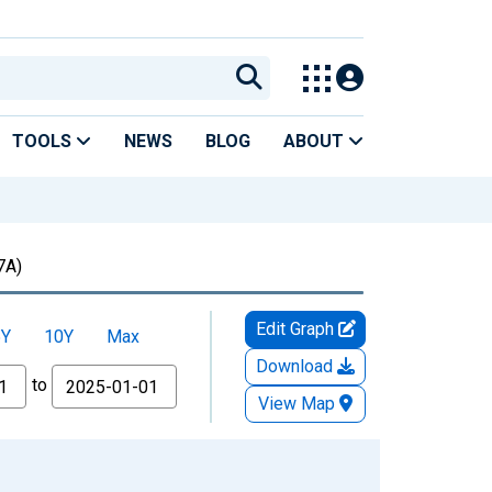
TOOLS
NEWS
BLOG
ABOUT
7A)
Edit Graph
5Y
10Y
Max
Download
to
View Map