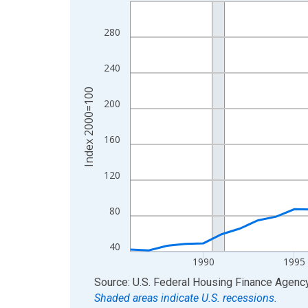
Line chart with 40 data points.
View as data table, Chart
280
The chart has 1 X axis displaying xAxis. Data ra
The chart has 2 Y axes displaying Index 2000=10
240
Index 2000=100
200
160
120
80
40
1990
1995
End of interactive chart.
Source: U.S. Federal Housing Finance Agenc
Shaded areas indicate U.S. recessions.