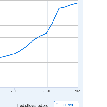
2015
2020
2025
Fullscreen
fred.stlouisfed.org