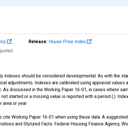
ency
Release:
House Price Index
djusted
nty indexes should be considered developmental. As with the st
nical adjustments. Indexes are calibrated using appraisal values
 As discussed in the Working Paper 16-01, in cases where sampl
 not started or a missing value is reported with a period (.). Inde
r area or year.
 cite Working Paper 16-01 when using these data. A suggested fo
ndices and Stylized Facts. Federal Housing Finance Agency, Wo