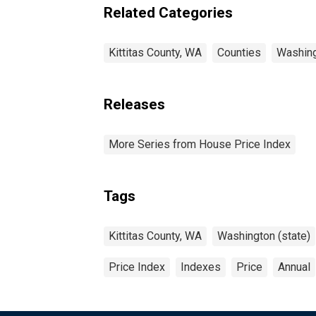
Related Categories
Kittitas County, WA
Counties
Washin
Releases
More Series from House Price Index
Tags
Kittitas County, WA
Washington (state)
Price Index
Indexes
Price
Annual