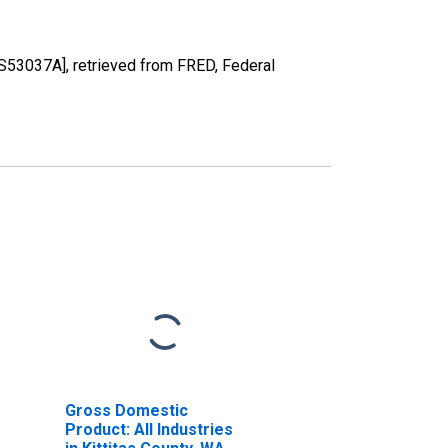
US53037A], retrieved from FRED, Federal
Gross Domestic
Product: All Industries