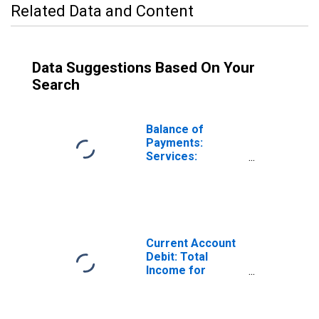
Related Data and Content
Data Suggestions Based On Your
Search
Balance of
Payments:
Services:
Expenditure for
Australia
Current Account
Debit: Total
Income for
Australia
(DISCONTINUED)