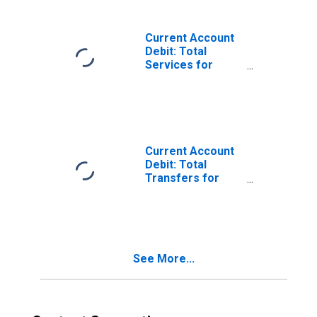
Current Account
Debit: Total
Services for
Australia
(DISCONTINUED)
Current Account
Debit: Total
Transfers for
Australia
(DISCONTINUED)
See More...