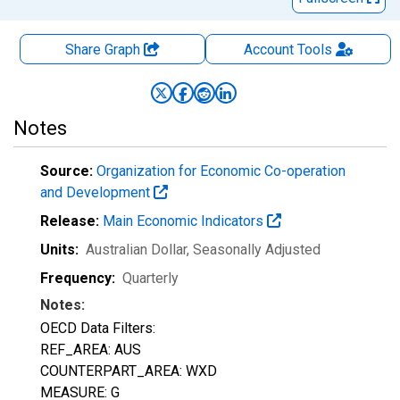
Share Graph
Account
Tools
Notes
Source:
Organization for Economic Co-operation
and Development
Release:
Main Economic Indicators
Units:
Australian Dollar
, Seasonally Adjusted
Frequency:
Quarterly
Notes:
OECD Data Filters:
REF_AREA: AUS
COUNTERPART_AREA: WXD
MEASURE: G