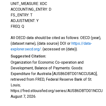
UNIT_MEASURE: XDC
ACCOUNTING_ENTRY: D
FS_ENTRY: T
ADJUSTMENT: Y
FREQ: Q
All OECD data should be cited as follows: OECD (year),
(dataset name), (data source) DOI or
https://data-
explorer.oecd.org/
. (accessed on (date)).
Suggested Citation:
Organization for Economic Co-operation and
Development, Balance of Payments: Goods:
Expenditure for Australia [AUSB6DBTD01NCCUSAQ],
retrieved from FRED, Federal Reserve Bank of St.
Louis;
https://fred.stlouisfed.org/series/AUSB6DBTD01NCCUS
August 7, 2026
.