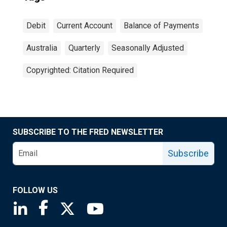
Debit
Current Account
Balance of Payments
Australia
Quarterly
Seasonally Adjusted
Copyrighted: Citation Required
SUBSCRIBE TO THE FRED NEWSLETTER
Subscribe
FOLLOW US
Saint Louis Fed linkedin page
Saint Louis Fed facebook page
Saint Louis Fed X page
Saint Louis Fed YouTube page