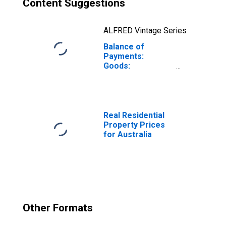
Content Suggestions
ALFRED Vintage Series
Balance of
Payments:
Goods:
Expenditure for
Australia
Real Residential
Property Prices
for Australia
Other Formats