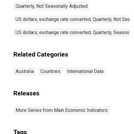
Quarterly, Not Seasonally Adjusted
US dollars, exchange rate converted, Quarterly, Not Seas
US dollars, exchange rate converted, Quarterly, Seasonal
Related Categories
Australia
Countries
International Data
Releases
More Series from Main Economic Indicators
Tags