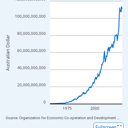
Line chart with 262 data points.
View as data table, Chart
The chart has 1 X axis displaying xAxis. Data ranges from 1959
100,000,000,000
The chart has 2 Y axes displaying Australian Dollar and yAxisRig
80,000,000,000
Australian Dollar
60,000,000,000
40,000,000,000
20,000,000,000
0
1975
2000
End of interactive chart.
Source: Organization for Economic Co-operation and Development
via
FR
Fullscreen