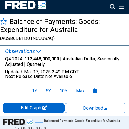
Balance of Payments: Goods:
Expenditure for Australia
(AUSB6DBTD01NCCUSAQ)
Observations
Q4 2024:
112,448,000,000
| Australian Dollar, Seasonally
Adjusted |
Quarterly
Updated:
Mar 17, 2025
2:49 PM CDT
Next Release Date:
Not Available
1Y
5Y
10Y
Max
Edit Graph
Download
Chart
Balance of Payments: Goods: Expenditure for Australia
120,000,000,000