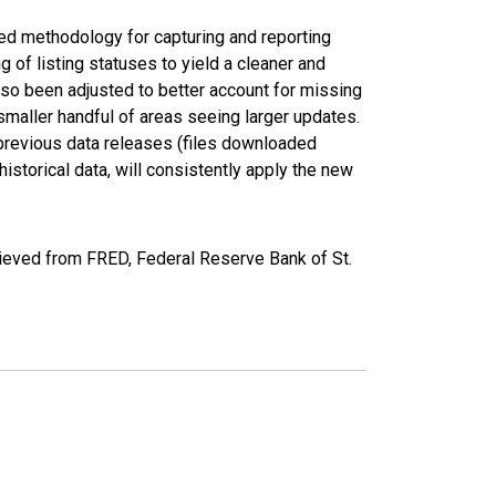
ed methodology for capturing and reporting
of listing statuses to yield a cleaner and
lso been adjusted to better account for missing
smaller handful of areas seeing larger updates.
 previous data releases (files downloaded
torical data, will consistently apply the new
rieved from FRED, Federal Reserve Bank of St.