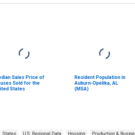
dian Sales Price of
Resident Population in
uses Sold for the
Auburn-Opelika, AL
ited States
(MSA)
States
U.S. Regional Data
Housing
Production & Busine