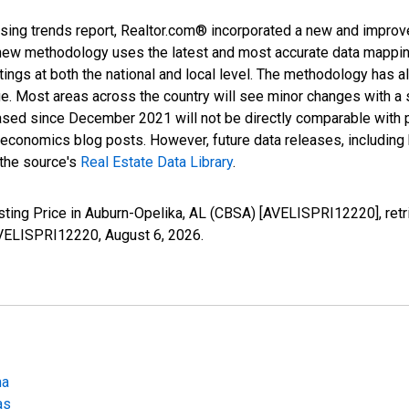
sing trends report, Realtor.com® incorporated a new and improv
new methodology uses the latest and most accurate data mapping 
ings at both the national and local level. The methodology has a
ge. Most areas across the country will see minor changes with a 
eased since December 2021 will not be directly comparable with
nomics blog posts. However, future data releases, including his
 the source's
Real Estate Data Library
.
sting Price in Auburn-Opelika, AL (CBSA) [AVELISPRI12220], ret
/AVELISPRI12220,
August 6, 2026
.
ma
as