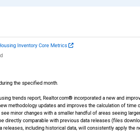
Housing Inventory Core Metrics
ed
 during the specified month.
using trends report, Realtor.com® incorporated a new and impro
 new methodology updates and improves the calculation of time 
l see minor changes with a smaller handful of areas seeing large
 be directly comparable with previous data releases (files dow
releases, including historical data, will consistently apply the 