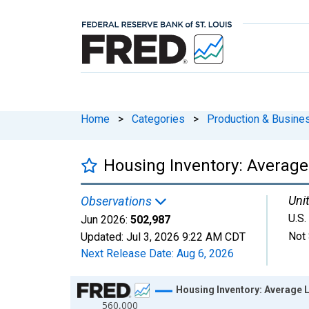
Home
>
Categories
>
Production & Busines
Housing Inventory: Average 
Unit
Observations
U.S.
Jun 2026:
502,987
Not 
Updated:
Jul 3, 2026
9:22 AM CDT
Next Release Date:
Aug 6, 2026
Chart
Housing Inventory: Average L
560,000