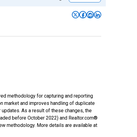
ved methodology for capturing and reporting
on market and improves handling of duplicate
r updates. As a result of these changes, the
nloaded before October 2022) and Realtor.com®
new methodology. More details are available at