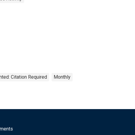
hted: Citation Required
Monthly
mments