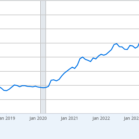
nges from 2016-07-01 2:00:00 to 2026-06-01 1:00:00.
 yAxisRight.
an 2019
Jan 2020
Jan 2021
Jan 2022
Jan 20