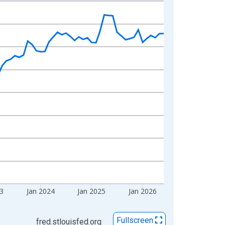
23
Jan 2024
Jan 2025
Jan 2026
Fullscreen
fred.stlouisfed.org