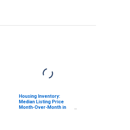
Housing Inventory:
Median Listing Price
Month-Over-Month in
Auburn-Opelika, AL
(CBSA)