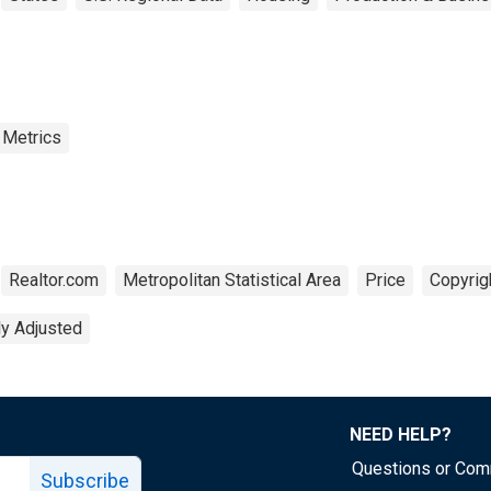
 Metrics
Realtor.com
Metropolitan Statistical Area
Price
Copyrig
ly Adjusted
NEED HELP?
Questions or Co
Subscribe