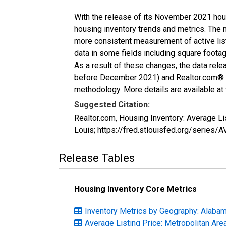
With the release of its November 2021 hou
housing inventory trends and metrics. The 
more consistent measurement of active list
data in some fields including square foota
As a result of these changes, the data rel
before December 2021) and Realtor.com® eco
methodology. More details are available at
Suggested Citation:
Realtor.com, Housing Inventory: Average Li
Louis; https://fred.stlouisfed.org/series
Release Tables
Housing Inventory Core Metrics
Inventory Metrics by Geography: Alaba
Average Listing Price: Metropolitan Are