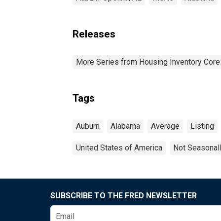
Releases
More Series from Housing Inventory Core
Tags
Auburn
Alabama
Average
Listing
United States of America
Not Seasonal
SUBSCRIBE TO THE FRED NEWSLETTER