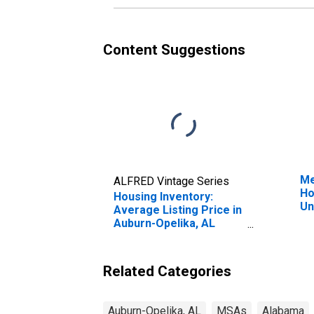
Content Suggestions
Me
ALFRED Vintage Series
Ho
Housing Inventory:
Un
Average Listing Price in
Auburn-Opelika, AL
(CBSA)
Related Categories
Auburn-Opelika, AL
MSAs
Alabama