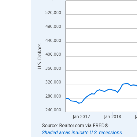
Line chart with 120 data points.
View as data table, Chart
520,000
The chart has 1 X axis displaying xAxis. Data ra
The chart has 2 Y axes displaying U.S. Dollars and
480,000
440,000
U.S. Dollars
400,000
360,000
320,000
280,000
240,000
Jan 2017
Jan 2018
J
End of interactive chart.
Source: Realtor.com
via
FRED
®
Shaded areas indicate U.S. recessions.