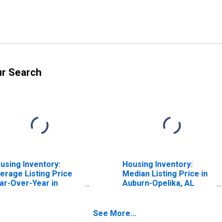
ur Search
using Inventory:
Housing Inventory:
erage Listing Price
Median Listing Price in
ar-Over-Year in
Auburn-Opelika, AL
burn-Opelika, AL
(CBSA)
BSA)
See More...