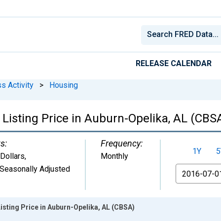
RELEASE CALENDAR
s Activity
>
Housing
Listing Price in Auburn-Opelika, AL (CBS
s:
Frequency:
1Y
5
 Dollars
,
Monthly
Seasonally Adjusted
From
isting Price in Auburn-Opelika, AL (CBSA)