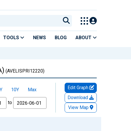
TOOLS
NEWS
BLOG
ABOUT
A)
(AVELISPRI12220)
Edit Graph
Y
10Y
Max
Download
to
View Map