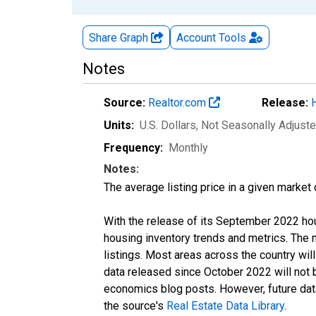
Share Graph
Account
Tools
Notes
Source:
Realtor.com
Release:
Units:
U.S. Dollars
, Not Seasonally Adjust
Frequency:
Monthly
Notes:
The average listing price in a given market
With the release of its September 2022 ho
housing inventory trends and metrics. The
listings. Most areas across the country wil
data released since October 2022 will not
economics blog posts. However, future data 
the source's
Real Estate Data Library
.