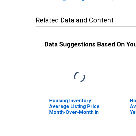
Related Data and Content
Data Suggestions Based On Yo
Housing Inventory:
Ho
Average Listing Price
Av
Month-Over-Month in
Ye
Auburn-Opelika, AL
Au
(CBSA)
(C