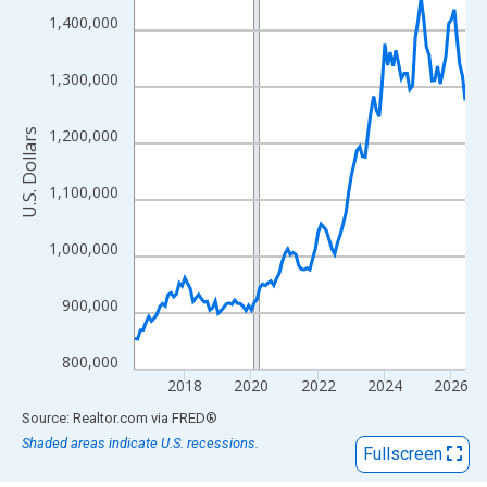
View as data table, Chart
1,400,000
The chart has 1 X axis displaying xAxis. Data ranges from 2016
The chart has 2 Y axes displaying U.S. Dollars and yAxisRight.
1,300,000
1,200,000
U.S. Dollars
1,100,000
1,000,000
900,000
800,000
2018
2020
2022
2024
2026
End of interactive chart.
Source: Realtor.com
via
FRED
®
Shaded areas indicate U.S. recessions.
Fullscreen