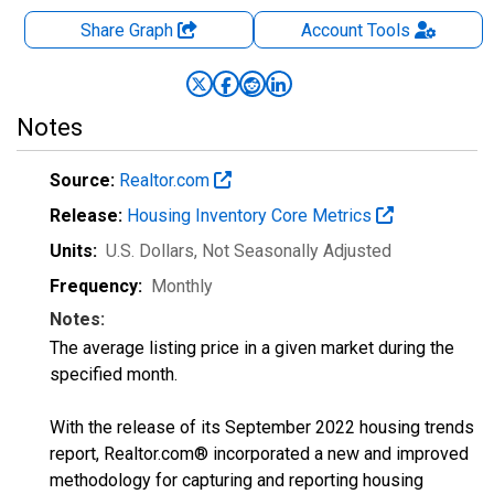
Share Graph
Account
Tools
Notes
Source:
Realtor.com
Release:
Housing Inventory Core Metrics
Units:
U.S. Dollars
, Not Seasonally Adjusted
Frequency:
Monthly
Notes:
The average listing price in a given market during the
specified month.
With the release of its September 2022 housing trends
report, Realtor.com® incorporated a new and improved
methodology for capturing and reporting housing