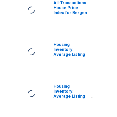
All-Transactions
House Price
Index for Bergen
County, NJ
Housing
Inventory:
Average Listing
Price Month-
Over-Month in
Bergen County,
NJ
Housing
Inventory:
Average Listing
Price Year-Over-
Year in Bergen
County, NJ