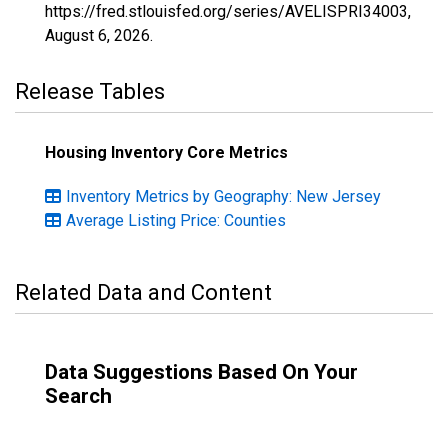
https://fred.stlouisfed.org/series/AVELISPRI34003,
August 6, 2026
.
Release Tables
Housing Inventory Core Metrics
Inventory Metrics by Geography: New Jersey
Average Listing Price: Counties
Related Data and Content
Data Suggestions Based On Your
Search