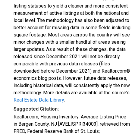
listing statuses to yield a cleaner and more consistent
measurement of active listings at both the national and
local level. The methodology has also been adjusted to
better account for missing data in some fields including
square footage. Most areas across the country will see
minor changes with a smaller handful of areas seeing
larger updates. As a result of these changes, the data
released since December 2021 will not be directly
comparable with previous data releases (files
downloaded before December 2021) and Realtor.com®
economics blog posts. However, future data releases,
including historical data, will consistently apply the new
methodology. More details are available at the source's
Real Estate Data Library
.
Suggested Citation:
Realtor.com, Housing Inventory: Average Listing Price
in Bergen County, NJ [AVELISPRI34003], retrieved from
FRED, Federal Reserve Bank of St. Louis;