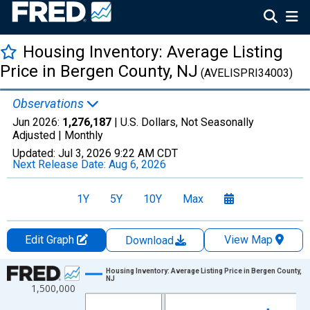
Housing Inventory: Average Listing
Price in Bergen County, NJ
(AVELISPRI34003)
Observations
Jun 2026:
1,276,187
| U.S. Dollars, Not Seasonally
Adjusted |
Monthly
Updated:
Jul 3, 2026
9:22 AM CDT
Next Release Date:
Aug 6, 2026
1Y
5Y
10Y
Max
Edit Graph
View Map
Download
Chart
Housing Inventory: Average Listing Price in Bergen County,
NJ
1,500,000
Line chart with 120 data points.