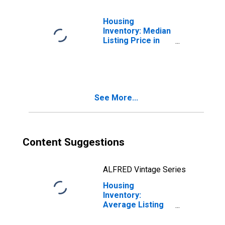
Housing
Inventory: Median
Listing Price in
Bergen County,
NJ
See More...
Content Suggestions
ALFRED Vintage Series
Housing
Inventory:
Average Listing
Price in Bergen
County, NJ