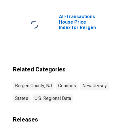
All-Transactions
House Price
Index for Bergen
County, NJ
Related Categories
Bergen County, NJ
Counties
New Jersey
States
U.S. Regional Data
Releases