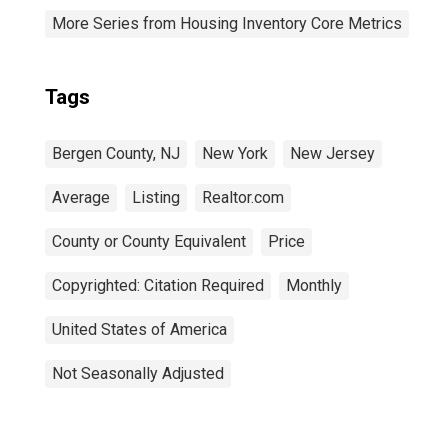
More Series from Housing Inventory Core Metrics
Tags
Bergen County, NJ
New York
New Jersey
Average
Listing
Realtor.com
County or County Equivalent
Price
Copyrighted: Citation Required
Monthly
United States of America
Not Seasonally Adjusted