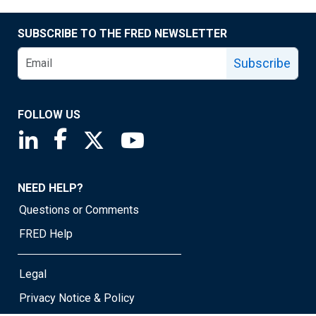
SUBSCRIBE TO THE FRED NEWSLETTER
Subscribe
FOLLOW US
Saint Louis Fed linkedin page
Saint Louis Fed facebook page
Saint Louis Fed X page
Saint Louis Fed YouTube page
NEED HELP?
Questions or Comments
FRED Help
Legal
Privacy Notice & Policy