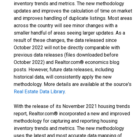
inventory trends and metrics. The new methodology
updates and improves the calculation of time on market
and improves handling of duplicate listings. Most areas
across the country will see minor changes with a
smaller handful of areas seeing larger updates. As a
result of these changes, the data released since
October 2022 will not be directly comparable with
previous data releases (files downloaded before
October 2022) and Realtor.com® economics blog
posts. However, future data releases, including
historical data, will consistently apply the new
methodology. More details are available at the source's
Real Estate Data Library
.
With the release of its November 2021 housing trends
report, Realtor.com® incorporated a new and improved
methodology for capturing and reporting housing
inventory trends and metrics. The new methodology
uses the latest and most accurate data mapping of