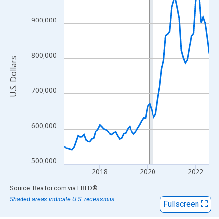
View as data table, Chart
The chart has 1 X axis displaying xAxis. Data ranges from 2016
900,000
The chart has 2 Y axes displaying U.S. Dollars and yAxisRight.
800,000
U.S. Dollars
700,000
600,000
500,000
2018
2020
2022
End of interactive chart.
Source: Realtor.com
via
FRED
®
Shaded areas indicate U.S. recessions.
Fullscreen