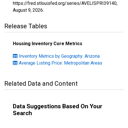
https://fred.stlouisfed.org/series/AVELISPRI39140,
August 9, 2026
.
Release Tables
Housing Inventory Core Metrics
Inventory Metrics by Geography: Arizona
Average Listing Price: Metropolitan Areas
Related Data and Content
Data Suggestions Based On Your
Search