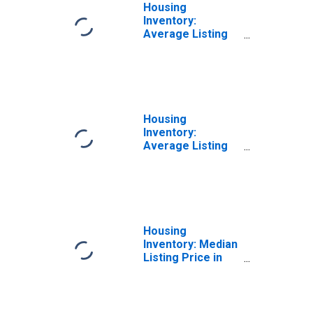
Housing
Inventory:
Average Listing
Price Month-
Over-Month in
Prescott, AZ
(CBSA)
Housing
Inventory:
Average Listing
Price Year-Over-
Year in Prescott,
AZ (CBSA)
Housing
Inventory: Median
Listing Price in
Prescott, AZ
(CBSA)