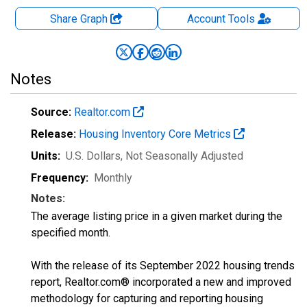
Share Graph
Account
Tools
Notes
Source:
Realtor.com
Release:
Housing Inventory Core Metrics
Units:
U.S. Dollars
, Not Seasonally Adjusted
Frequency:
Monthly
Notes:
The average listing price in a given market during the
specified month.
With the release of its September 2022 housing trends
report, Realtor.com® incorporated a new and improved
methodology for capturing and reporting housing