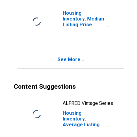
Housing
Inventory: Median
Listing Price
Month-Over-
Month in
Prescott, AZ
(CBSA)
See More...
Content Suggestions
ALFRED Vintage Series
Housing
Inventory:
Average Listing
Price in Prescott,
AZ (CBSA)