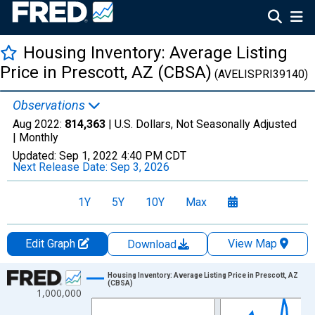
Housing Inventory: Average Listing
Price in Prescott, AZ (CBSA)
(AVELISPRI39140)
Observations
Aug 2022:
814,363
| U.S. Dollars, Not Seasonally Adjusted
|
Monthly
Updated:
Sep 1, 2022
4:40 PM CDT
Next Release Date:
Sep 3, 2026
1Y
5Y
10Y
Max
Edit Graph
View Map
Download
Chart
Housing Inventory: Average Listing Price in Prescott, AZ
(CBSA)
1,000,000
Line chart with 74 data points.