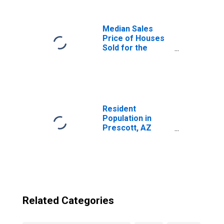
Median Sales
Price of Houses
Sold for the
United States
Resident
Population in
Prescott, AZ
(MSA)
Related Categories