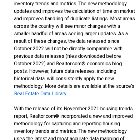
inventory trends and metrics. The new methodology
updates and improves the calculation of time on market
and improves handling of duplicate listings. Most areas
across the country will see minor changes with a
smaller handful of areas seeing larger updates. As a
result of these changes, the data released since
October 2022 will not be directly comparable with
previous data releases (files downloaded before
October 2022) and Realtor.com® economics blog
posts. However, future data releases, including
historical data, will consistently apply the new
methodology. More details are available at the source's
Real Estate Data Library
.
With the release of its November 2021 housing trends
report, Realtor.com® incorporated a new and improved
methodology for capturing and reporting housing
inventory trends and metrics. The new methodology
uses the latest and most accurate data mapping of