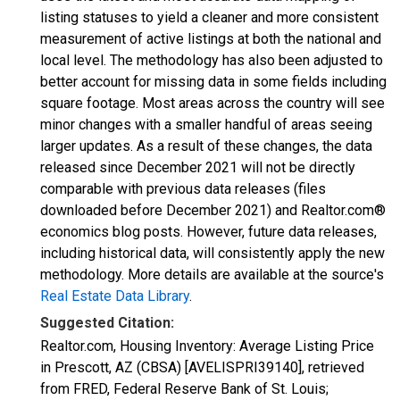
listing statuses to yield a cleaner and more consistent
measurement of active listings at both the national and
local level. The methodology has also been adjusted to
better account for missing data in some fields including
square footage. Most areas across the country will see
minor changes with a smaller handful of areas seeing
larger updates. As a result of these changes, the data
released since December 2021 will not be directly
comparable with previous data releases (files
downloaded before December 2021) and Realtor.com®
economics blog posts. However, future data releases,
including historical data, will consistently apply the new
methodology. More details are available at the source's
Real Estate Data Library
.
Suggested Citation:
Realtor.com, Housing Inventory: Average Listing Price
in Prescott, AZ (CBSA) [AVELISPRI39140], retrieved
from FRED, Federal Reserve Bank of St. Louis;