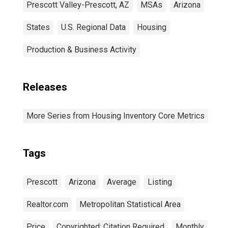
Prescott Valley-Prescott, AZ
MSAs
Arizona
States
U.S. Regional Data
Housing
Production & Business Activity
Releases
More Series from Housing Inventory Core Metrics
Tags
Prescott
Arizona
Average
Listing
Realtor.com
Metropolitan Statistical Area
Price
Copyrighted: Citation Required
Monthly