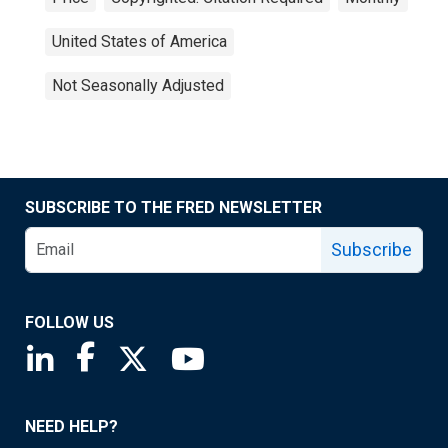
United States of America
Not Seasonally Adjusted
SUBSCRIBE TO THE FRED NEWSLETTER
Subscribe
FOLLOW US
Saint Louis Fed linkedin page
Saint Louis Fed facebook page
Saint Louis Fed X page
Saint Louis Fed YouTube page
NEED HELP?