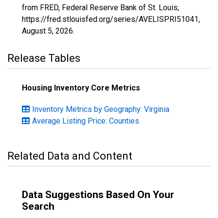
from FRED, Federal Reserve Bank of St. Louis;
https://fred.stlouisfed.org/series/AVELISPRI51041,
August 5, 2026
.
Release Tables
Housing Inventory Core Metrics
Inventory Metrics by Geography: Virginia
Average Listing Price: Counties
Related Data and Content
Data Suggestions Based On Your
Search