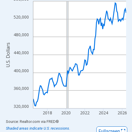
Line chart with 120 data points.
View as data table, Chart
The chart has 1 X axis displaying xAxis. Data ranges from 2016
520,000
The chart has 2 Y axes displaying U.S. Dollars and yAxisRight.
480,000
U.S. Dollars
440,000
400,000
360,000
320,000
2018
2020
2022
2024
2026
End of interactive chart.
Source: Realtor.com
via
FRED
®
Shaded areas indicate U.S. recessions.
Fullscreen