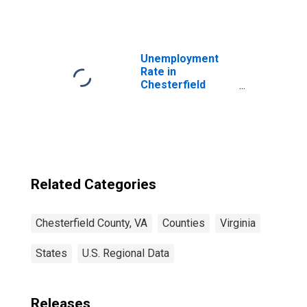
Price in
Chesterfield
County, VA
Unemployment
Rate in
Chesterfield
County, VA
Related Categories
Chesterfield County, VA
Counties
Virginia
States
U.S. Regional Data
Releases