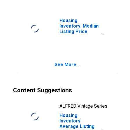
Housing
Inventory: Median
Listing Price
Month-Over-
Month in
Chesterfield
County, VA
See More...
Content Suggestions
ALFRED Vintage Series
Housing
Inventory:
Average Listing