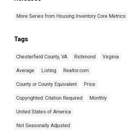
More Series from Housing Inventory Core Metrics
Tags
Chesterfield County, VA
Richmond
Virginia
Average
Listing
Realtor.com
County or County Equivalent
Price
Copyrighted: Citation Required
Monthly
United States of America
Not Seasonally Adjusted