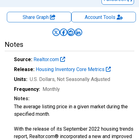
Share Graph
Account
Tools
Notes
Source:
Realtor.com
Release:
Housing Inventory Core Metrics
Units:
U.S. Dollars
, Not Seasonally Adjusted
Frequency:
Monthly
Notes:
The average listing price in a given market during the
specified month.
With the release of its September 2022 housing trends
report, Realtor.com® incorporated a new and improved