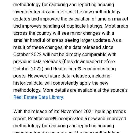
methodology for capturing and reporting housing
inventory trends and metrics. The new methodology
updates and improves the calculation of time on market
and improves handling of duplicate listings. Most areas
across the country will see minor changes with a
smaller handful of areas seeing larger updates. As a
result of these changes, the data released since
October 2022 will not be directly comparable with
previous data releases (files downloaded before
October 2022) and Realtor.com® economics blog
posts. However, future data releases, including
historical data, will consistently apply the new
methodology. More details are available at the source's
Real Estate Data Library
.
With the release of its November 2021 housing trends
report, Realtor.com® incorporated a new and improved
methodology for capturing and reporting housing
inventory trends and metrics. The new methodology