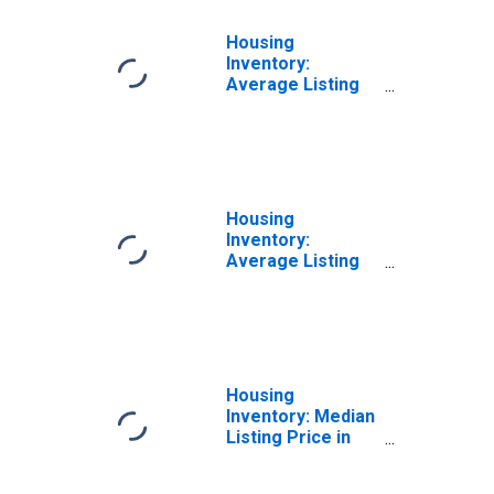
Housing
Inventory:
Average Listing
Price Month-
Over-Month in
Chesterfield
County, VA
Housing
Inventory:
Average Listing
Price Year-Over-
Year in
Chesterfield
County, VA
Housing
Inventory: Median
Listing Price in
Chesterfield
County, VA