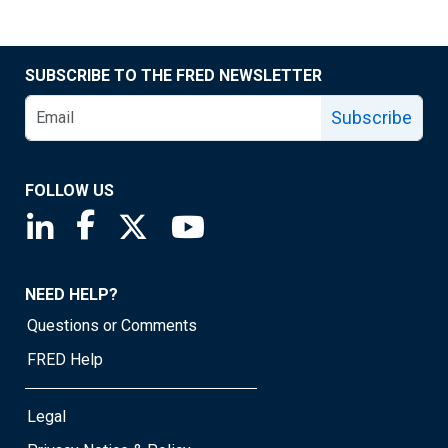
SUBSCRIBE TO THE FRED NEWSLETTER
Subscribe
FOLLOW US
Saint Louis Fed linkedin page
Saint Louis Fed facebook page
Saint Louis Fed X page
Saint Louis Fed YouTube page
NEED HELP?
Questions or Comments
FRED Help
Legal