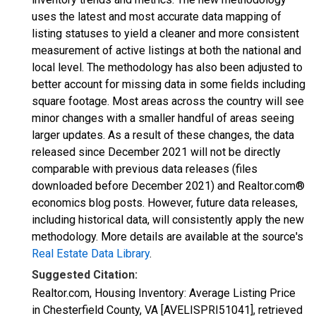
uses the latest and most accurate data mapping of
listing statuses to yield a cleaner and more consistent
measurement of active listings at both the national and
local level. The methodology has also been adjusted to
better account for missing data in some fields including
square footage. Most areas across the country will see
minor changes with a smaller handful of areas seeing
larger updates. As a result of these changes, the data
released since December 2021 will not be directly
comparable with previous data releases (files
downloaded before December 2021) and Realtor.com®
economics blog posts. However, future data releases,
including historical data, will consistently apply the new
methodology. More details are available at the source's
Real Estate Data Library
.
Suggested Citation:
Realtor.com, Housing Inventory: Average Listing Price
in Chesterfield County, VA [AVELISPRI51041], retrieved