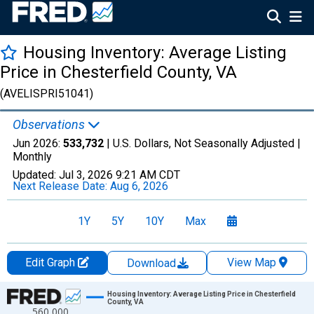
Housing Inventory: Average Listing
Price in Chesterfield County, VA
(AVELISPRI51041)
Observations
Jun 2026:
533,732
| U.S. Dollars, Not Seasonally Adjusted |
Monthly
Updated:
Jul 3, 2026
9:21 AM CDT
Next Release Date:
Aug 6, 2026
1Y
5Y
10Y
Max
Edit Graph
View Map
Download
Chart
Housing Inventory: Average Listing Price in Chesterfield
County, VA
560,000