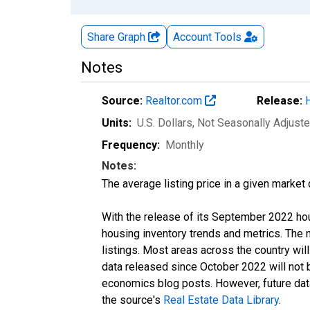
Share Graph
Account
Tools
Notes
Source:
Realtor.com
Release:
Units:
U.S. Dollars
, Not Seasonally Adjust
Frequency:
Monthly
Notes:
The average listing price in a given market
With the release of its September 2022 ho
housing inventory trends and metrics. The
listings. Most areas across the country wil
data released since October 2022 will not
economics blog posts. However, future data 
the source's
Real Estate Data Library
.