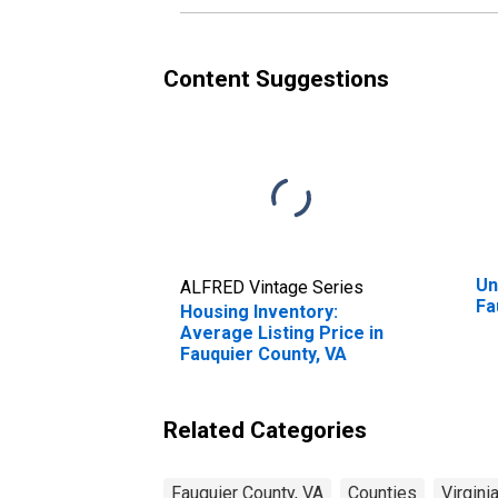
Content Suggestions
Un
ALFRED Vintage Series
Fa
Housing Inventory:
Average Listing Price in
Fauquier County, VA
Related Categories
Fauquier County, VA
Counties
Virgini