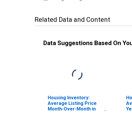
Related Data and Content
Data Suggestions Based On Yo
Housing Inventory:
Ho
Average Listing Price
Av
Month-Over-Month in
Ye
Fauquier County, VA
Fa