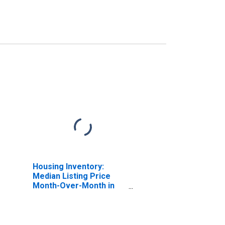
Housing Inventory:
Median Listing Price
Month-Over-Month in
Fauquier County, VA