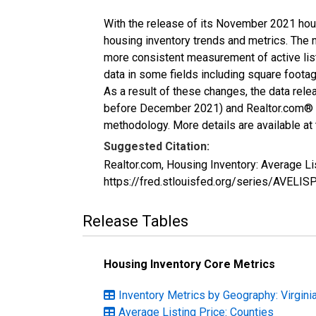
With the release of its November 2021 hou
housing inventory trends and metrics. The 
more consistent measurement of active list
data in some fields including square foota
As a result of these changes, the data rel
before December 2021) and Realtor.com® eco
methodology. More details are available at
Suggested Citation:
Realtor.com, Housing Inventory: Average Li
https://fred.stlouisfed.org/series/AVELI
Release Tables
Housing Inventory Core Metrics
Inventory Metrics by Geography: Virgini
Average Listing Price: Counties