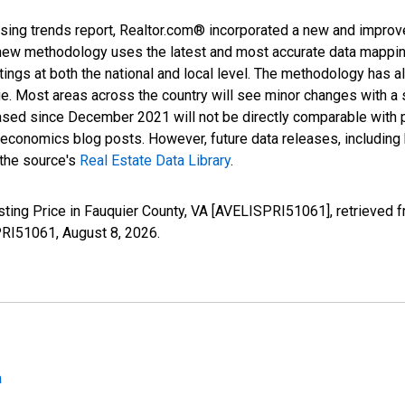
sing trends report, Realtor.com® incorporated a new and improv
new methodology uses the latest and most accurate data mapping 
ings at both the national and local level. The methodology has a
ge. Most areas across the country will see minor changes with a 
eased since December 2021 will not be directly comparable with
nomics blog posts. However, future data releases, including his
 the source's
Real Estate Data Library
.
sting Price in Fauquier County, VA [AVELISPRI51061], retrieved 
SPRI51061,
August 8, 2026
.
a