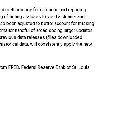
ed methodology for capturing and reporting
of listing statuses to yield a cleaner and
lso been adjusted to better account for missing
smaller handful of areas seeing larger updates.
 previous data releases (files downloaded
torical data, will consistently apply the new
from FRED, Federal Reserve Bank of St. Louis;