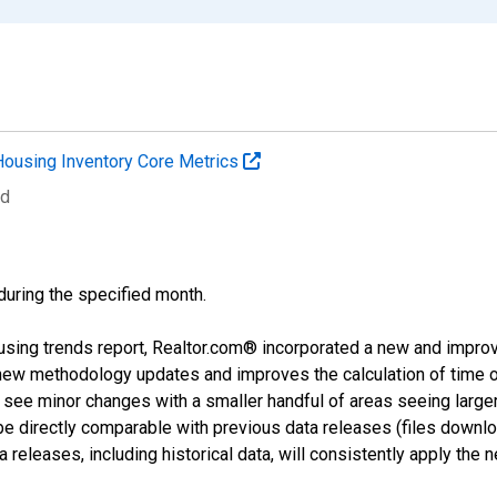
Housing Inventory Core Metrics
ed
 during the specified month.
using trends report, Realtor.com® incorporated a new and impro
 new methodology updates and improves the calculation of time 
l see minor changes with a smaller handful of areas seeing large
 be directly comparable with previous data releases (files dow
releases, including historical data, will consistently apply the 