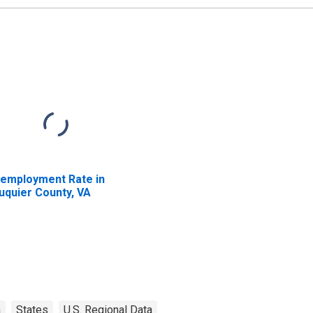
employment Rate in
uquier County, VA
a
States
U.S. Regional Data