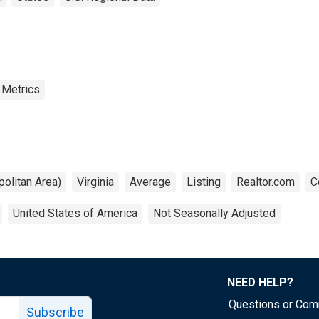
 Metrics
olitan Area)
Virginia
Average
Listing
Realtor.com
C
United States of America
Not Seasonally Adjusted
NEED HELP?
Questions or Co
Subscribe