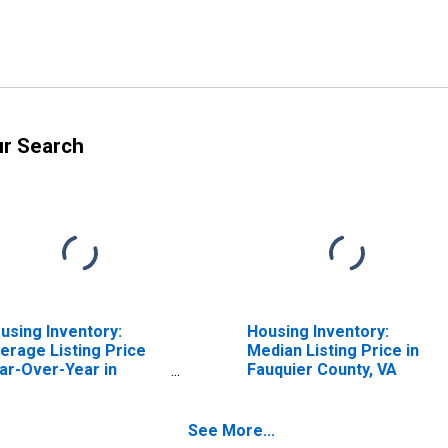
ur Search
using Inventory:
Housing Inventory:
erage Listing Price
Median Listing Price in
ar-Over-Year in
Fauquier County, VA
uquier County, VA
See More...