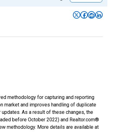
ved methodology for capturing and reporting
on market and improves handling of duplicate
r updates. As a result of these changes, the
nloaded before October 2022) and Realtor.com®
new methodology. More details are available at