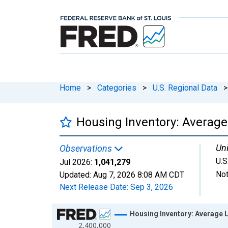
Home
>
Categories
>
U.S. Regional Data
>
Housing Inventory: Average 
Uni
Observations
U.S
Jul 2026:
1,041,279
Not
Updated:
Aug 7, 2026
8:08 AM CDT
Next Release Date:
Sep 3, 2026
Chart
Housing Inventory: Average L
2,400,000