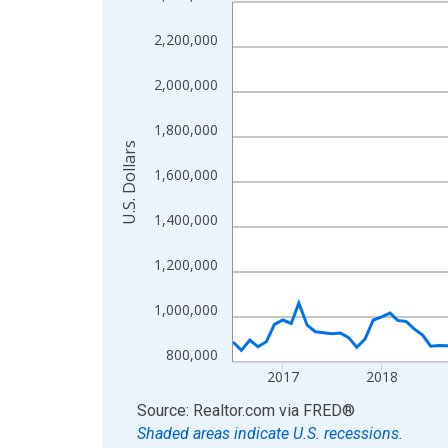
Line chart with 121 data points.
View as data table, Chart
2,200,000
The chart has 1 X axis displaying xAxis. Data ra
The chart has 2 Y axes displaying U.S. Dollars and
2,000,000
1,800,000
U.S. Dollars
1,600,000
1,400,000
1,200,000
1,000,000
800,000
2017
2018
End of interactive chart.
Source: Realtor.com
via
FRED
®
Shaded areas indicate U.S. recessions.