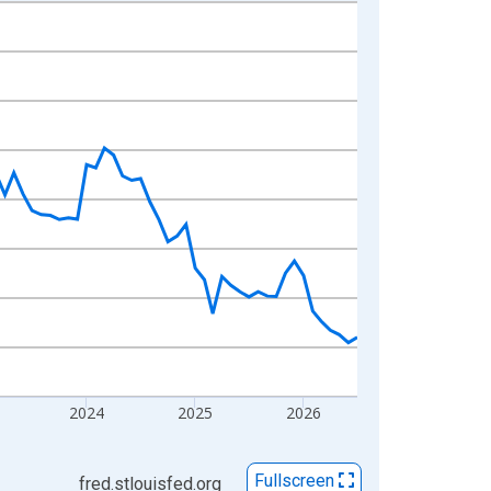
2024
2025
2026
Fullscreen
fred.stlouisfed.org