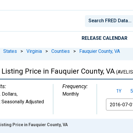
RELEASE CALENDAR
States
>
Virginia
>
Counties
>
Fauquier County, VA
Listing Price in Fauquier County, VA
(AVELIS
ts:
Frequency:
1Y
5
. Dollars
,
Monthly
 Seasonally Adjusted
From
isting Price in Fauquier County, VA