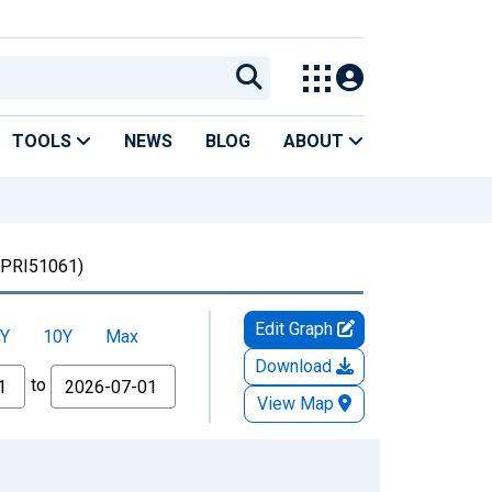
TOOLS
NEWS
BLOG
ABOUT
PRI51061)
Edit Graph
Y
10Y
Max
Download
to
View Map