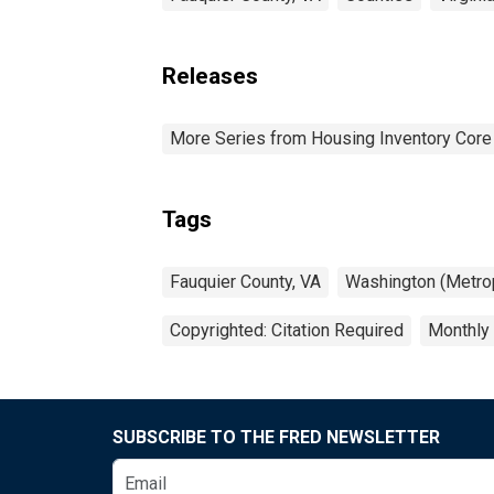
Releases
More Series from Housing Inventory Core
Tags
Fauquier County, VA
Washington (Metrop
Copyrighted: Citation Required
Monthly
SUBSCRIBE TO THE FRED NEWSLETTER