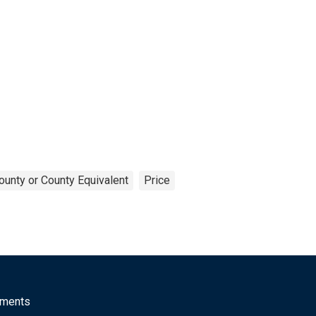
ounty or County Equivalent
Price
mments