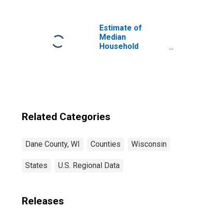
Estimate of
Median
Household
Income for Dane
County, WI
Related Categories
Dane County, WI
Counties
Wisconsin
States
U.S. Regional Data
Releases