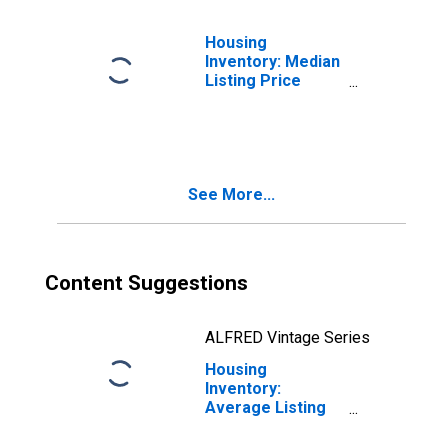
Housing
Inventory: Median
Listing Price
Month-Over-
Month in Dane
County, WI
See More...
Content Suggestions
ALFRED Vintage Series
Housing
Inventory:
Average Listing
Price in Dane
County, WI