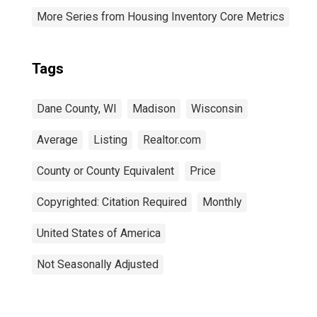
More Series from Housing Inventory Core Metrics
Tags
Dane County, WI
Madison
Wisconsin
Average
Listing
Realtor.com
County or County Equivalent
Price
Copyrighted: Citation Required
Monthly
United States of America
Not Seasonally Adjusted