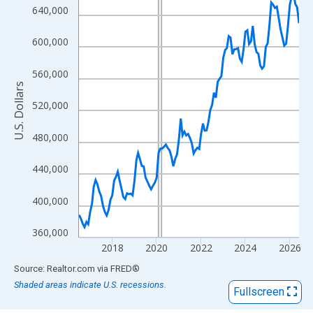
View as data table, Chart
640,000
The chart has 1 X axis displaying xAxis. Data ranges from 2016
The chart has 2 Y axes displaying U.S. Dollars and yAxisRight.
600,000
560,000
U.S. Dollars
520,000
480,000
440,000
400,000
360,000
2018
2020
2022
2024
2026
End of interactive chart.
Source: Realtor.com
via
FRED
®
Shaded areas indicate U.S. recessions.
Fullscreen