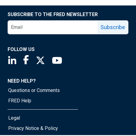
SUBSCRIBE TO THE FRED NEWSLETTER
Subscribe
FOLLOW US
Saint Louis Fed linkedin page
Saint Louis Fed facebook page
Saint Louis Fed X page
Saint Louis Fed YouTube page
NEED HELP?
Questions or Comments
FRED Help
Legal
Privacy Notice & Policy