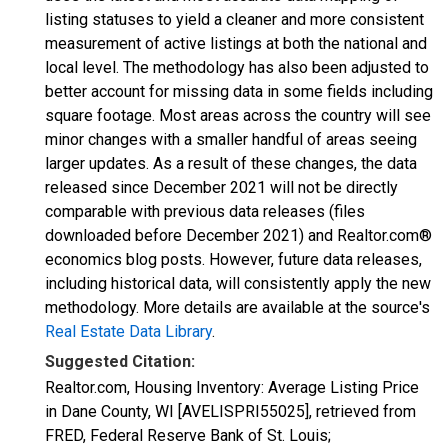
listing statuses to yield a cleaner and more consistent
measurement of active listings at both the national and
local level. The methodology has also been adjusted to
better account for missing data in some fields including
square footage. Most areas across the country will see
minor changes with a smaller handful of areas seeing
larger updates. As a result of these changes, the data
released since December 2021 will not be directly
comparable with previous data releases (files
downloaded before December 2021) and Realtor.com®
economics blog posts. However, future data releases,
including historical data, will consistently apply the new
methodology. More details are available at the source's
Real Estate Data Library
.
Suggested Citation:
Realtor.com, Housing Inventory: Average Listing Price
in Dane County, WI [AVELISPRI55025], retrieved from
FRED, Federal Reserve Bank of St. Louis;