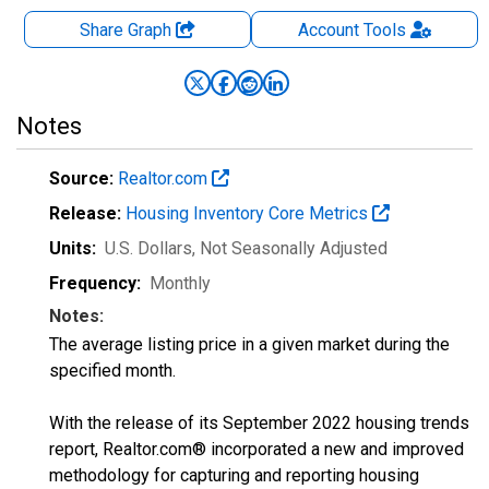
Share Graph
Account
Tools
Notes
Source:
Realtor.com
Release:
Housing Inventory Core Metrics
Units:
U.S. Dollars
, Not Seasonally Adjusted
Frequency:
Monthly
Notes:
The average listing price in a given market during the
specified month.
With the release of its September 2022 housing trends
report, Realtor.com® incorporated a new and improved
methodology for capturing and reporting housing