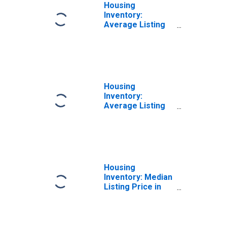
Housing
Inventory:
Average Listing
Price Month-
Over-Month in
Dane County, WI
Housing
Inventory:
Average Listing
Price Year-Over-
Year in Dane
County, WI
Housing
Inventory: Median
Listing Price in
Dane County, WI