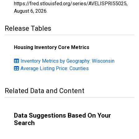
https://fred.stlouisfed.org/series/AVELISPRI55025,
August 6, 2026
.
Release Tables
Housing Inventory Core Metrics
Inventory Metrics by Geography: Wisconsin
Average Listing Price: Counties
Related Data and Content
Data Suggestions Based On Your
Search