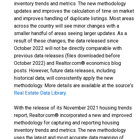
inventory trends and metrics. The new methodology
updates and improves the calculation of time on market
and improves handling of duplicate listings. Most areas
across the country will see minor changes with a
smaller handful of areas seeing larger updates. As a
result of these changes, the data released since
October 2022 will not be directly comparable with
previous data releases (files downloaded before
October 2022) and Realtor.com® economics blog
posts. However, future data releases, including
historical data, will consistently apply the new
methodology. More details are available at the source's
Real Estate Data Library
.
With the release of its November 2021 housing trends
report, Realtor.com® incorporated a new and improved
methodology for capturing and reporting housing
inventory trends and metrics. The new methodology
uses the latest and most accurate data mapping of