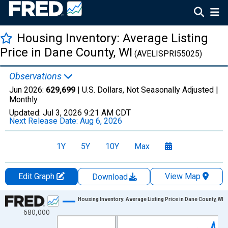
Housing Inventory: Average Listing
Price in Dane County, WI
(AVELISPRI55025)
Observations
Jun 2026:
629,699
| U.S. Dollars, Not Seasonally Adjusted |
Monthly
Updated:
Jul 3, 2026
9:21 AM CDT
Next Release Date:
Aug 6, 2026
1Y
5Y
10Y
Max
Edit Graph
View Map
Download
Chart
Housing Inventory: Average Listing Price in Dane County, WI
680,000
Line chart with 120 data points.