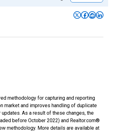
ved methodology for capturing and reporting
on market and improves handling of duplicate
r updates. As a result of these changes, the
nloaded before October 2022) and Realtor.com®
new methodology. More details are available at