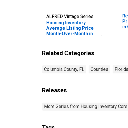
Re
ALFRED Vintage Series
Pr
Housing Inventory:
in
Average Listing Price
Month-Over-Month in
Columbia County, FL
Related Categories
Columbia County, FL
Counties
Florid
Releases
More Series from Housing Inventory Core
Tags