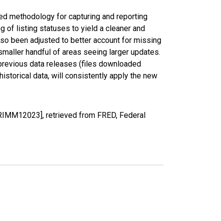
ed methodology for capturing and reporting
of listing statuses to yield a cleaner and
lso been adjusted to better account for missing
smaller handful of areas seeing larger updates.
 previous data releases (files downloaded
torical data, will consistently apply the new
PRIMM12023], retrieved from FRED, Federal