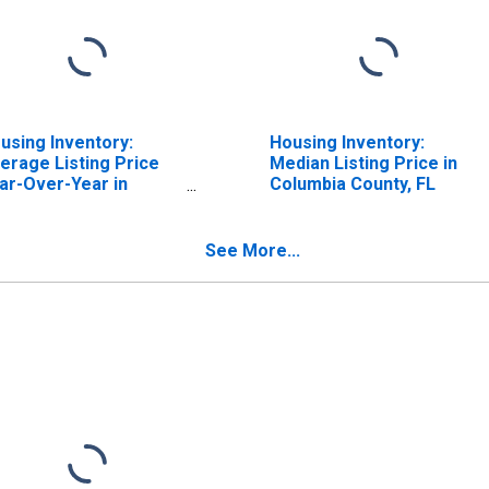
using Inventory:
Housing Inventory:
erage Listing Price
Median Listing Price in
ar-Over-Year in
Columbia County, FL
lumbia County, FL
See More...