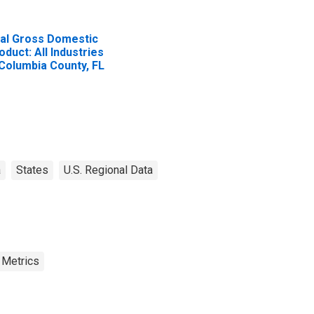
al Gross Domestic
oduct: All Industries
 Columbia County, FL
a
States
U.S. Regional Data
 Metrics