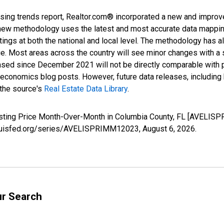
sing trends report, Realtor.com® incorporated a new and improv
new methodology uses the latest and most accurate data mapping 
ings at both the national and local level. The methodology has a
ge. Most areas across the country will see minor changes with a 
eased since December 2021 will not be directly comparable with
nomics blog posts. However, future data releases, including his
 the source's
Real Estate Data Library
.
Listing Price Month-Over-Month in Columbia County, FL [AVELIS
stlouisfed.org/series/AVELISPRIMM12023,
August 6, 2026
.
ur Search