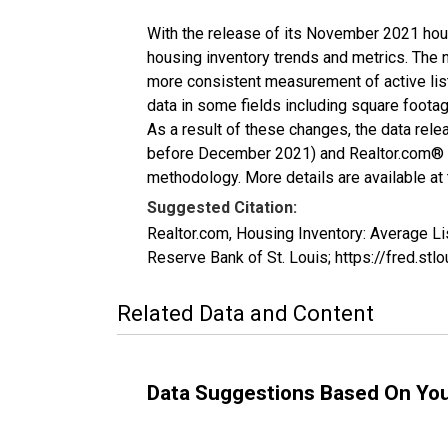
With the release of its November 2021 hou
housing inventory trends and metrics. The 
more consistent measurement of active list
data in some fields including square foota
As a result of these changes, the data rel
before December 2021) and Realtor.com® eco
methodology. More details are available at
Suggested Citation:
Realtor.com, Housing Inventory: Average 
Reserve Bank of St. Louis; https://fred.
Related Data and Content
Data Suggestions Based On Yo