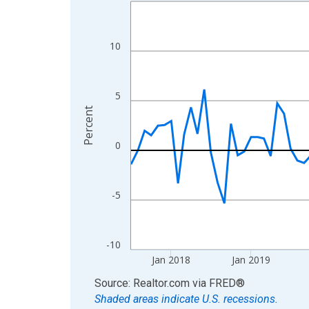
Line chart with 108 data points.
View as data table, Chart
The chart has 1 X axis displaying xAxis. Data ra
10
The chart has 2 Y axes displaying Percent and yA
5
Percent
0
-5
-10
Jan 2018
Jan 2019
End of interactive chart.
Source: Realtor.com
via
FRED
®
Shaded areas indicate U.S. recessions.