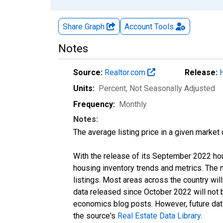
Share Graph
Account
Tools
Notes
Source:
Realtor.com
Release:
Units:
Percent
, Not Seasonally Adjusted
Frequency:
Monthly
Notes:
The average listing price in a given market
With the release of its September 2022 ho
housing inventory trends and metrics. The
listings. Most areas across the country wil
data released since October 2022 will not
economics blog posts. However, future data 
the source's
Real Estate Data Library
.