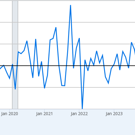
nges from 2017-07-01 2:00:00 to 2026-06-01 1:00:00.
xisRight.
Jan 2020
Jan 2021
Jan 2022
Jan 2023