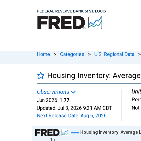
Home
>
Categories
>
U.S. Regional Data
>
Housing Inventory: Average
Unit
Observations
Per
Jun 2026:
1.77
Not 
Updated:
Jul 3, 2026
9:21 AM CDT
Next Release Date:
Aug 6, 2026
Chart
Housing Inventory: Average 
15