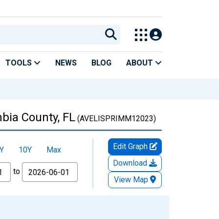
TOOLS
NEWS
BLOG
ABOUT
bia County, FL
(AVELISPRIMM12023)
Edit Graph
Y
10Y
Max
Download
to
View Map