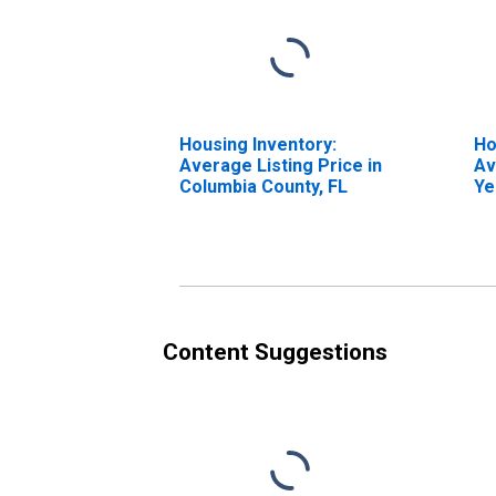
Housing Inventory:
Ho
Average Listing Price in
Av
Columbia County, FL
Ye
Co
Content Suggestions