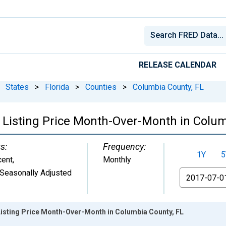
RELEASE CALENDAR
States
>
Florida
>
Counties
>
Columbia County, FL
 Listing Price Month-Over-Month in Colum
s:
Frequency:
1Y
5
cent
,
Monthly
Seasonally Adjusted
From
Listing Price Month-Over-Month in Columbia County, FL