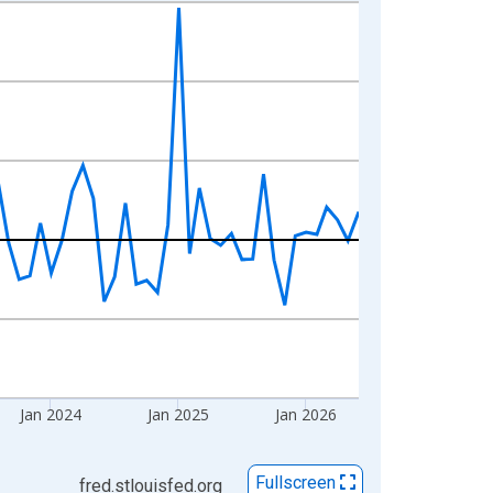
Jan 2024
Jan 2025
Jan 2026
Fullscreen
fred.stlouisfed.org