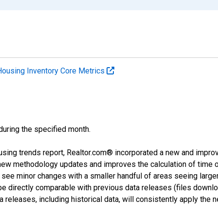
Housing Inventory Core Metrics
 during the specified month.
using trends report, Realtor.com® incorporated a new and impro
 new methodology updates and improves the calculation of time 
l see minor changes with a smaller handful of areas seeing large
 be directly comparable with previous data releases (files dow
releases, including historical data, will consistently apply the 