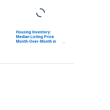
Housing Inventory:
Median Listing Price
Month-Over-Month in
Columbia County, FL