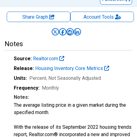
Share Graph
Account
Tools
Notes
Source:
Realtor.com
Release:
Housing Inventory Core Metrics
Units:
Percent
, Not Seasonally Adjusted
Frequency:
Monthly
Notes:
The average listing price in a given market during the
specified month.
With the release of its September 2022 housing trends
report, Realtor.com® incorporated a new and improved