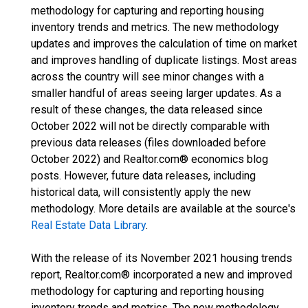
methodology for capturing and reporting housing
inventory trends and metrics. The new methodology
updates and improves the calculation of time on market
and improves handling of duplicate listings. Most areas
across the country will see minor changes with a
smaller handful of areas seeing larger updates. As a
result of these changes, the data released since
October 2022 will not be directly comparable with
previous data releases (files downloaded before
October 2022) and Realtor.com® economics blog
posts. However, future data releases, including
historical data, will consistently apply the new
methodology. More details are available at the source's
Real Estate Data Library
.
With the release of its November 2021 housing trends
report, Realtor.com® incorporated a new and improved
methodology for capturing and reporting housing
inventory trends and metrics. The new methodology