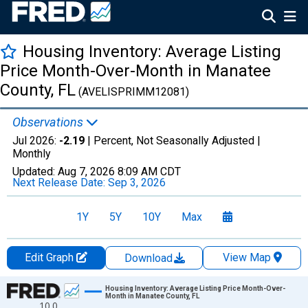
Housing Inventory: Average Listing
Price Month-Over-Month in Manatee
County, FL
(AVELISPRIMM12081)
Observations
Jul 2026:
-2.19
| Percent, Not Seasonally Adjusted |
Monthly
Updated:
Aug 7, 2026
8:09 AM CDT
Next Release Date:
Sep 3, 2026
1Y
5Y
10Y
Max
Edit Graph
View Map
Download
Chart
Housing Inventory: Average Listing Price Month-Over-
Month in Manatee County, FL
10.0