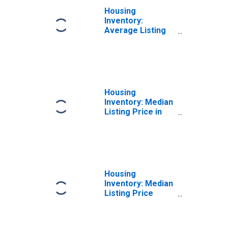
Housing
Inventory:
Average Listing
Price Year-Over-
Year in Manatee
County, FL
Housing
Inventory: Median
Listing Price in
Manatee County,
FL
Housing
Inventory: Median
Listing Price
Month-Over-
Month in Manatee
County, FL