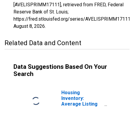
[AVELISPRIMM17111], retrieved from FRED, Federal
Reserve Bank of St. Louis;
https://fred.stlouisfed.org/series/AVELISPRIMM17111,
August 8, 2026
.
Related Data and Content
Data Suggestions Based On Your
Search
Housing
Inventory:
Average Listing
Price in Mchenry
County, IL