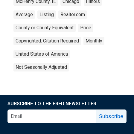
McHenry County, IL
Chicago
Illinois
Average
Listing
Realtor.com
County or County Equivalent
Price
Copyrighted: Citation Required
Monthly
United States of America
Not Seasonally Adjusted
SUBSCRIBE TO THE FRED NEWSLETTER
Subscribe