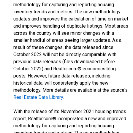
methodology for capturing and reporting housing
inventory trends and metrics. The new methodology
updates and improves the calculation of time on market
and improves handling of duplicate listings. Most areas
across the country will see minor changes with a
smaller handful of areas seeing larger updates. As a
result of these changes, the data released since
October 2022 will not be directly comparable with
previous data releases (files downloaded before
October 2022) and Realtor.com® economics blog
posts. However, future data releases, including
historical data, will consistently apply the new
methodology. More details are available at the source's
Real Estate Data Library
.
With the release of its November 2021 housing trends
report, Realtor.com® incorporated a new and improved
methodology for capturing and reporting housing
inventory trends and metrics. The new methodology