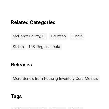
Related Categories
McHenry County, IL
Counties
Illinois
States
U.S. Regional Data
Releases
More Series from Housing Inventory Core Metrics
Tags