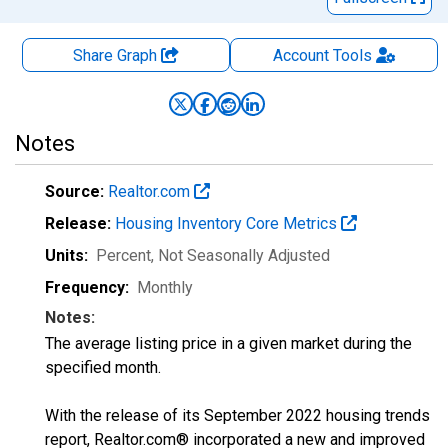
Share Graph
Account
Tools
Notes
Source:
Realtor.com
Release:
Housing Inventory Core Metrics
Units:
Percent
, Not Seasonally Adjusted
Frequency:
Monthly
Notes:
The average listing price in a given market during the
specified month.
With the release of its September 2022 housing trends
report, Realtor.com® incorporated a new and improved