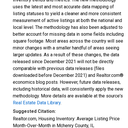
uses the latest and most accurate data mapping of
listing statuses to yield a cleaner and more consistent
measurement of active listings at both the national and
local level. The methodology has also been adjusted to
better account for missing data in some fields including
square footage. Most areas across the country will see
minor changes with a smaller handful of areas seeing
larger updates. As a result of these changes, the data
released since December 2021 will not be directly
comparable with previous data releases (files
downloaded before December 2021) and Realtor.com®
economics blog posts. However, future data releases,
including historical data, will consistently apply the new
methodology. More details are available at the source's
Real Estate Data Library
.
Suggested Citation:
Realtor.com, Housing Inventory: Average Listing Price
Month-Over-Month in Mchenry County, IL