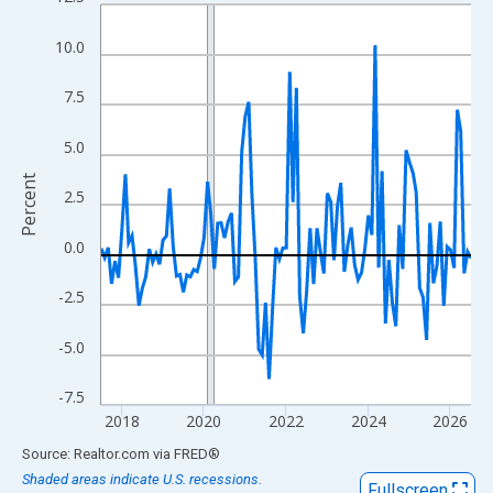
Line chart with 109 data points.
View as data table, Chart
10.0
The chart has 1 X axis displaying xAxis. Data ranges from 2017
The chart has 2 Y axes displaying Percent and yAxisRight.
7.5
5.0
Percent
2.5
0.0
-2.5
-5.0
-7.5
2018
2020
2022
2024
2026
End of interactive chart.
Source: Realtor.com
via
FRED
®
Shaded areas indicate U.S. recessions.
Fullscreen