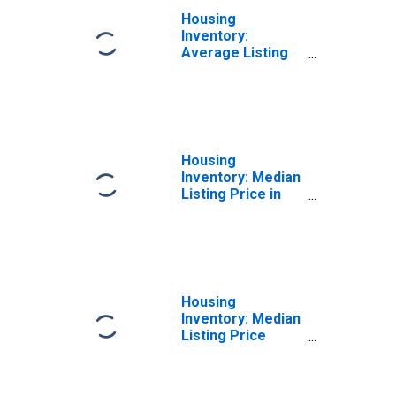
Housing
Inventory:
Average Listing
Price Year-Over-
Year in Mchenry
County, IL
Housing
Inventory: Median
Listing Price in
Mchenry County,
IL
Housing
Inventory: Median
Listing Price
Month-Over-
Month in Mchenry
County, IL