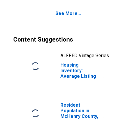
See More...
Content Suggestions
ALFRED Vintage Series
Housing
Inventory:
Average Listing
Price Month-
Over-Month in
Mchenry County,
IL
Resident
Population in
McHenry County,
IL