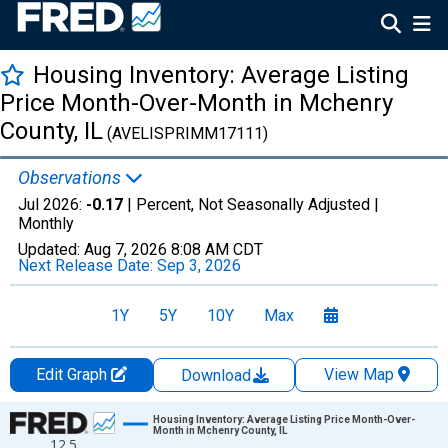
Housing Inventory: Average Listing
Price Month-Over-Month in Mchenry
County, IL
(AVELISPRIMM17111)
Observations
Jul 2026:
-0.17
| Percent, Not Seasonally Adjusted |
Monthly
Updated:
Aug 7, 2026
8:08 AM CDT
Next Release Date:
Sep 3, 2026
1Y
5Y
10Y
Max
Edit Graph
View Map
Download
Chart
Housing Inventory: Average Listing Price Month-Over-
Month in Mchenry County, IL
12.5