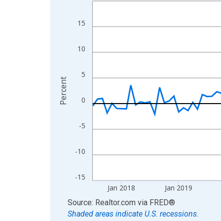
Line chart with 108 data points.
View as data table, Chart
15
The chart has 1 X axis displaying xAxis. Data ra
The chart has 2 Y axes displaying Percent and yA
10
5
Percent
0
-5
-10
-15
Jan 2018
Jan 2019
End of interactive chart.
Source: Realtor.com
via
FRED
®
Shaded areas indicate U.S. recessions.