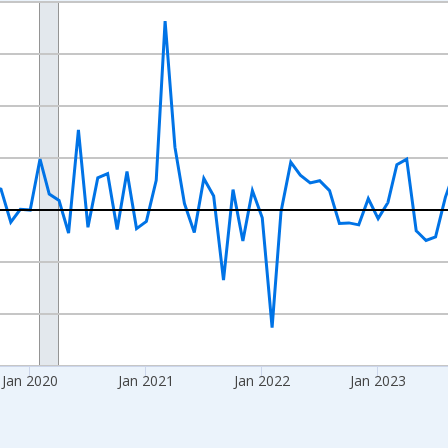
nges from 2017-07-01 2:00:00 to 2026-06-01 1:00:00.
xisRight.
Jan 2020
Jan 2021
Jan 2022
Jan 2023