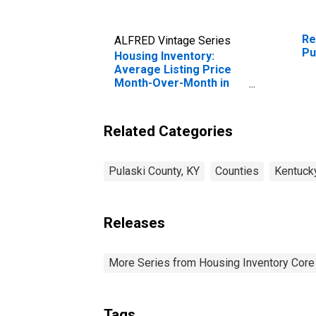
Re
ALFRED Vintage Series
Pu
Housing Inventory:
Average Listing Price
Month-Over-Month in
Pulaski County, KY
Related Categories
Pulaski County, KY
Counties
Kentuck
Releases
More Series from Housing Inventory Core
Tags