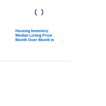
Housing Inventory:
Median Listing Price
Month-Over-Month in
Pulaski County, KY