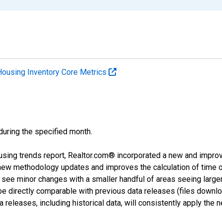
Housing Inventory Core Metrics
 during the specified month.
using trends report, Realtor.com® incorporated a new and impro
 new methodology updates and improves the calculation of time 
l see minor changes with a smaller handful of areas seeing large
 be directly comparable with previous data releases (files dow
releases, including historical data, will consistently apply the 