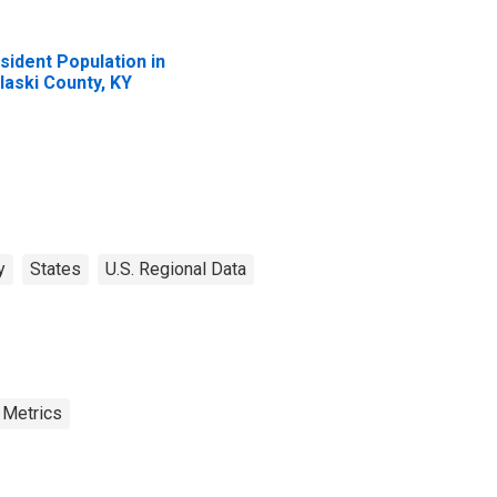
sident Population in
laski County, KY
y
States
U.S. Regional Data
 Metrics