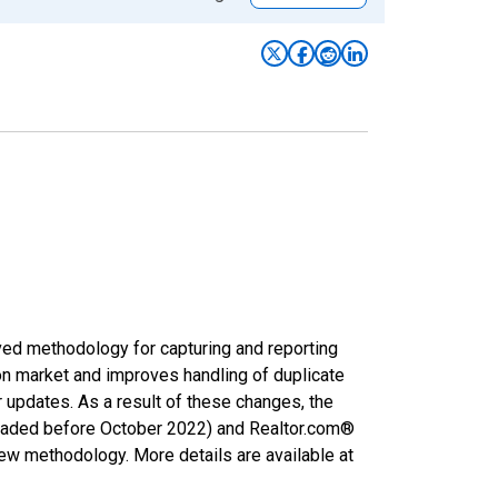
ved methodology for capturing and reporting
on market and improves handling of duplicate
r updates. As a result of these changes, the
nloaded before October 2022) and Realtor.com®
new methodology. More details are available at