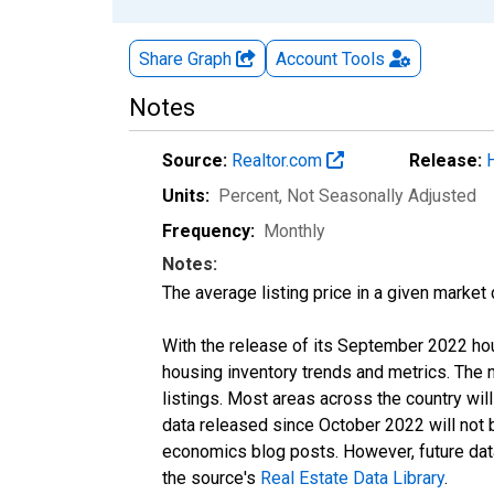
Share Graph
Account
Tools
Notes
Source:
Realtor.com
Release:
Units:
Percent
, Not Seasonally Adjusted
Frequency:
Monthly
Notes:
The average listing price in a given market
With the release of its September 2022 ho
housing inventory trends and metrics. The
listings. Most areas across the country wil
data released since October 2022 will not
economics blog posts. However, future data 
the source's
Real Estate Data Library
.