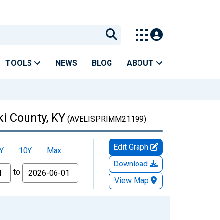
TOOLS
NEWS
BLOG
ABOUT
i County, KY
(AVELISPRIMM21199)
Edit Graph
Y
10Y
Max
Download
to
View Map