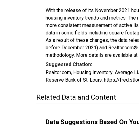
With the release of its November 2021 hou
housing inventory trends and metrics. The 
more consistent measurement of active list
data in some fields including square foota
As a result of these changes, the data rel
before December 2021) and Realtor.com® eco
methodology. More details are available at
Suggested Citation:
Realtor.com, Housing Inventory: Average L
Reserve Bank of St. Louis; https://fred.
Related Data and Content
Data Suggestions Based On Yo