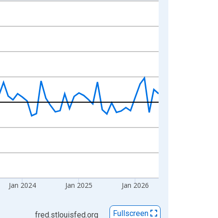
Jan 2024
Jan 2025
Jan 2026
Fullscreen
fred.stlouisfed.org