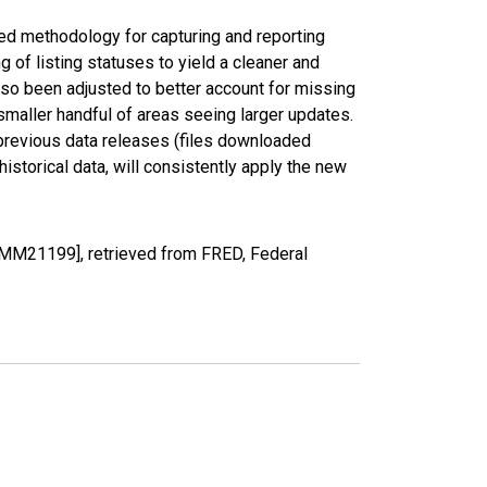
ed methodology for capturing and reporting
of listing statuses to yield a cleaner and
lso been adjusted to better account for missing
smaller handful of areas seeing larger updates.
 previous data releases (files downloaded
torical data, will consistently apply the new
IMM21199], retrieved from FRED, Federal