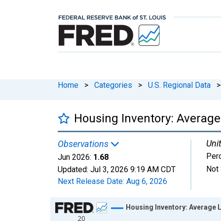
Home
>
Categories
>
U.S. Regional Data
>
Housing Inventory: Average
Unit
Observations
Per
Jun 2026:
1.68
Not 
Updated:
Jul 3, 2026
9:19 AM CDT
Next Release Date:
Aug 6, 2026
Chart
Housing Inventory: Average L
20