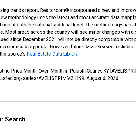
sing trends report, Realtor.com® incorporated a new and improv
new methodology uses the latest and most accurate data mapping 
ings at both the national and local level. The methodology has a
ge. Most areas across the country will see minor changes with a 
eased since December 2021 will not be directly comparable with
nomics blog posts. However, future data releases, including his
 the source's
Real Estate Data Library
.
isting Price Month-Over-Month in Pulaski County, KY [AVELISPR
stlouisfed.org/series/AVELISPRIMM21199,
August 6, 2026
.
ur Search