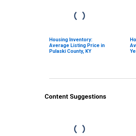
Housing Inventory:
Ho
Average Listing Price in
Av
Pulaski County, KY
Ye
Pu
Content Suggestions