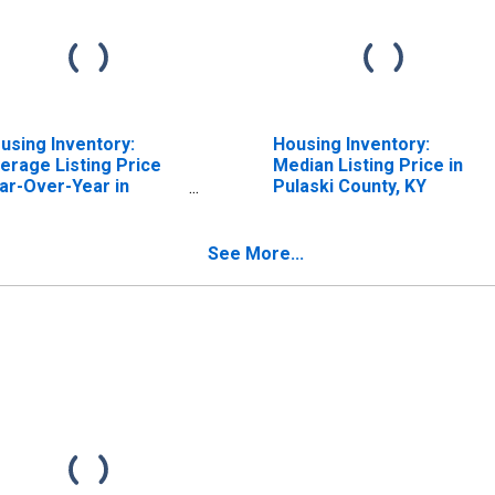
using Inventory:
Housing Inventory:
erage Listing Price
Median Listing Price in
ar-Over-Year in
Pulaski County, KY
laski County, KY
See More...