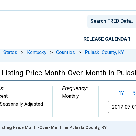
RELEASE CALENDAR
States
>
Kentucky
>
Counties
>
Pulaski County, KY
 Listing Price Month-Over-Month in Pulask
s:
Frequency:
1Y
5
cent
,
Monthly
Seasonally Adjusted
From
isting Price Month-Over-Month in Pulaski County, KY