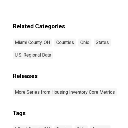
Related Categories
Miami County, OH
Counties
Ohio
States
U.S. Regional Data
Releases
More Series from Housing Inventory Core Metrics
Tags