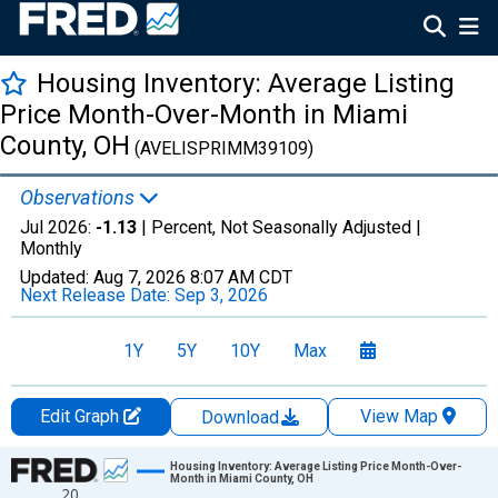
Housing Inventory: Average Listing
Price Month-Over-Month in Miami
County, OH
(AVELISPRIMM39109)
Observations
Jul 2026:
-1.13
| Percent, Not Seasonally Adjusted |
Monthly
Updated:
Aug 7, 2026
8:07 AM CDT
Next Release Date:
Sep 3, 2026
1Y
5Y
10Y
Max
Edit Graph
View Map
Download
Chart
Housing Inventory: Average Listing Price Month-Over-
Month in Miami County, OH
20