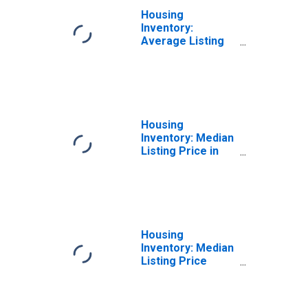
Housing
Inventory:
Average Listing
Price Year-Over-
Year in Miami
County, OH
Housing
Inventory: Median
Listing Price in
Miami County, OH
Housing
Inventory: Median
Listing Price
Month-Over-
Month in Miami
County, OH