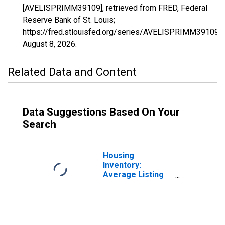
[AVELISPRIMM39109], retrieved from FRED, Federal
Reserve Bank of St. Louis;
https://fred.stlouisfed.org/series/AVELISPRIMM39109,
August 8, 2026
.
Related Data and Content
Data Suggestions Based On Your
Search
Housing
Inventory:
Average Listing
Price in Miami
County, OH