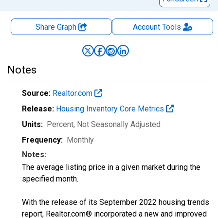
Share Graph
Account
Tools
Notes
Source:
Realtor.com
Release:
Housing Inventory Core Metrics
Units:
Percent
, Not Seasonally Adjusted
Frequency:
Monthly
Notes:
The average listing price in a given market during the
specified month.
With the release of its September 2022 housing trends
report, Realtor.com® incorporated a new and improved