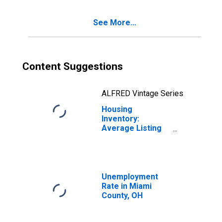
See More...
Content Suggestions
ALFRED Vintage Series
Housing
Inventory:
Average Listing
Price Month-
Over-Month in
Miami County, OH
Unemployment
Rate in Miami
County, OH