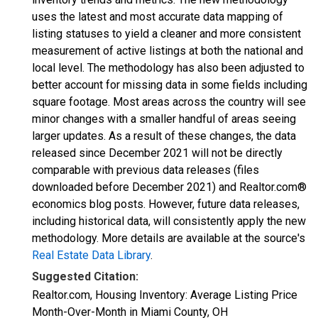
uses the latest and most accurate data mapping of
listing statuses to yield a cleaner and more consistent
measurement of active listings at both the national and
local level. The methodology has also been adjusted to
better account for missing data in some fields including
square footage. Most areas across the country will see
minor changes with a smaller handful of areas seeing
larger updates. As a result of these changes, the data
released since December 2021 will not be directly
comparable with previous data releases (files
downloaded before December 2021) and Realtor.com®
economics blog posts. However, future data releases,
including historical data, will consistently apply the new
methodology. More details are available at the source's
Real Estate Data Library
.
Suggested Citation:
Realtor.com, Housing Inventory: Average Listing Price
Month-Over-Month in Miami County, OH