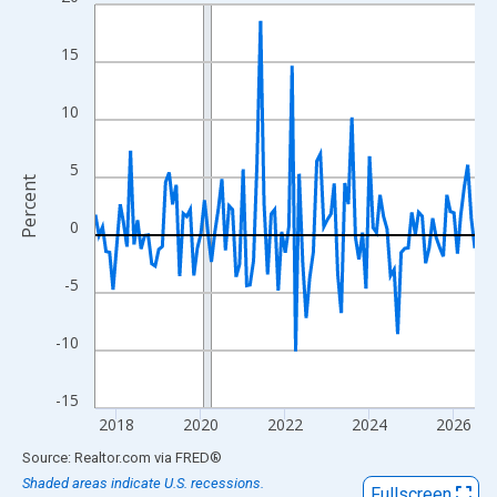
Line chart with 109 data points.
View as data table, Chart
15
The chart has 1 X axis displaying xAxis. Data ranges from 2017
The chart has 2 Y axes displaying Percent and yAxisRight.
10
5
Percent
0
-5
-10
-15
2018
2020
2022
2024
2026
End of interactive chart.
Source: Realtor.com
via
FRED
®
Shaded areas indicate U.S. recessions.
Fullscreen