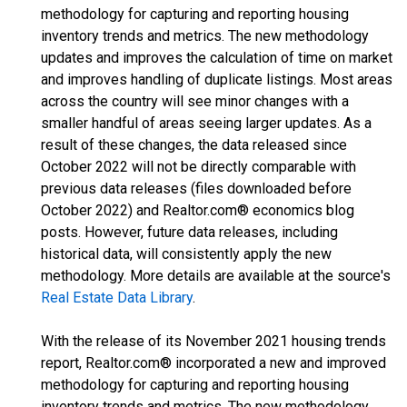
methodology for capturing and reporting housing
inventory trends and metrics. The new methodology
updates and improves the calculation of time on market
and improves handling of duplicate listings. Most areas
across the country will see minor changes with a
smaller handful of areas seeing larger updates. As a
result of these changes, the data released since
October 2022 will not be directly comparable with
previous data releases (files downloaded before
October 2022) and Realtor.com® economics blog
posts. However, future data releases, including
historical data, will consistently apply the new
methodology. More details are available at the source's
Real Estate Data Library
.
With the release of its November 2021 housing trends
report, Realtor.com® incorporated a new and improved
methodology for capturing and reporting housing
inventory trends and metrics. The new methodology