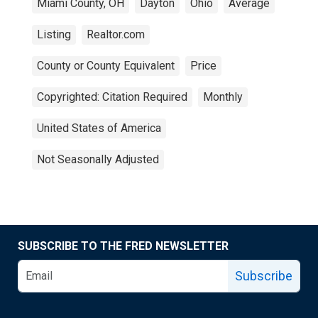
Miami County, OH
Dayton
Ohio
Average
Listing
Realtor.com
County or County Equivalent
Price
Copyrighted: Citation Required
Monthly
United States of America
Not Seasonally Adjusted
SUBSCRIBE TO THE FRED NEWSLETTER
Subscribe