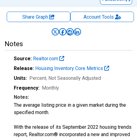
Share Graph
Account
Tools
Notes
Source:
Realtor.com
Release:
Housing Inventory Core Metrics
Units:
Percent
, Not Seasonally Adjusted
Frequency:
Monthly
Notes:
The average listing price in a given market during the
specified month.
With the release of its September 2022 housing trends
report, Realtor.com® incorporated a new and improved