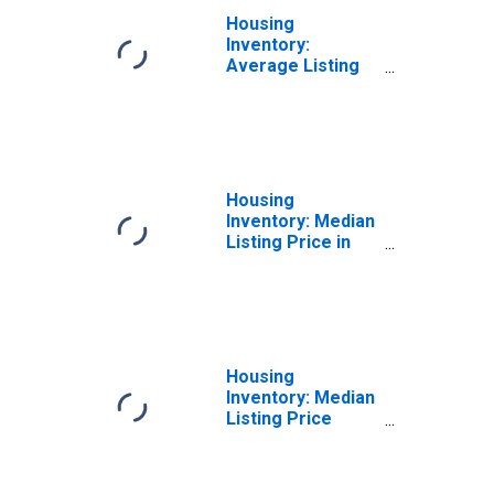
Housing
Inventory:
Average Listing
Price Year-Over-
Year in Sonoma
County, CA
Housing
Inventory: Median
Listing Price in
Sonoma County,
CA
Housing
Inventory: Median
Listing Price
Month-Over-
Month in Sonoma
County, CA