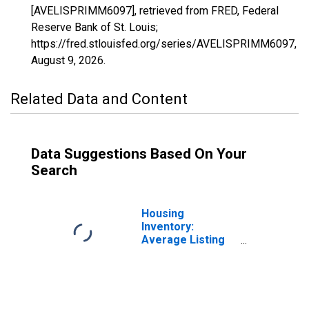
[AVELISPRIMM6097], retrieved from FRED, Federal
Reserve Bank of St. Louis;
https://fred.stlouisfed.org/series/AVELISPRIMM6097,
August 9, 2026
.
Related Data and Content
Data Suggestions Based On Your
Search
Housing
Inventory:
Average Listing
Price in Sonoma
County, CA