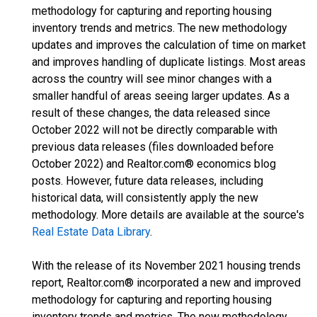
methodology for capturing and reporting housing
inventory trends and metrics. The new methodology
updates and improves the calculation of time on market
and improves handling of duplicate listings. Most areas
across the country will see minor changes with a
smaller handful of areas seeing larger updates. As a
result of these changes, the data released since
October 2022 will not be directly comparable with
previous data releases (files downloaded before
October 2022) and Realtor.com® economics blog
posts. However, future data releases, including
historical data, will consistently apply the new
methodology. More details are available at the source's
Real Estate Data Library
.
With the release of its November 2021 housing trends
report, Realtor.com® incorporated a new and improved
methodology for capturing and reporting housing
inventory trends and metrics. The new methodology