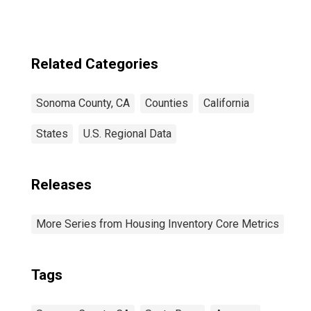
Related Categories
Sonoma County, CA
Counties
California
States
U.S. Regional Data
Releases
More Series from Housing Inventory Core Metrics
Tags