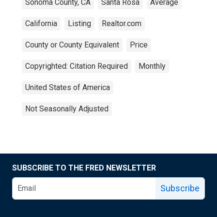
Sonoma County, CA
Santa Rosa
Average
California
Listing
Realtor.com
County or County Equivalent
Price
Copyrighted: Citation Required
Monthly
United States of America
Not Seasonally Adjusted
SUBSCRIBE TO THE FRED NEWSLETTER
Subscribe