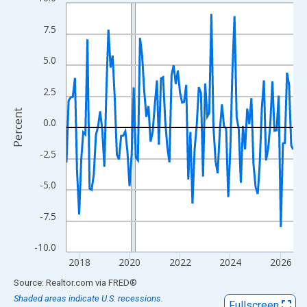
Line chart with 109 data points.
View as data table, Chart
7.5
The chart has 1 X axis displaying xAxis. Data ranges from 2017
The chart has 2 Y axes displaying Percent and yAxisRight.
5.0
2.5
Percent
0.0
-2.5
-5.0
-7.5
-10.0
2018
2020
2022
2024
2026
End of interactive chart.
Source: Realtor.com
via
FRED
®
Shaded areas indicate U.S. recessions.
Fullscreen