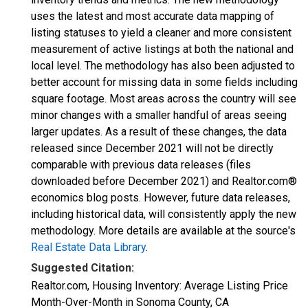
uses the latest and most accurate data mapping of
listing statuses to yield a cleaner and more consistent
measurement of active listings at both the national and
local level. The methodology has also been adjusted to
better account for missing data in some fields including
square footage. Most areas across the country will see
minor changes with a smaller handful of areas seeing
larger updates. As a result of these changes, the data
released since December 2021 will not be directly
comparable with previous data releases (files
downloaded before December 2021) and Realtor.com®
economics blog posts. However, future data releases,
including historical data, will consistently apply the new
methodology. More details are available at the source's
Real Estate Data Library
.
Suggested Citation:
Realtor.com, Housing Inventory: Average Listing Price
Month-Over-Month in Sonoma County, CA