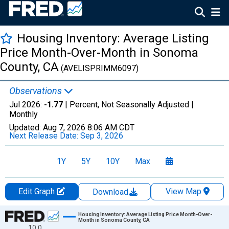
Housing Inventory: Average Listing
Price Month-Over-Month in Sonoma
County, CA
(AVELISPRIMM6097)
Observations
Jul 2026:
-1.77
| Percent, Not Seasonally Adjusted |
Monthly
Updated:
Aug 7, 2026
8:06 AM CDT
Next Release Date:
Sep 3, 2026
1Y
5Y
10Y
Max
Edit Graph
View Map
Download
Chart
Housing Inventory: Average Listing Price Month-Over-
Month in Sonoma County, CA
10.0