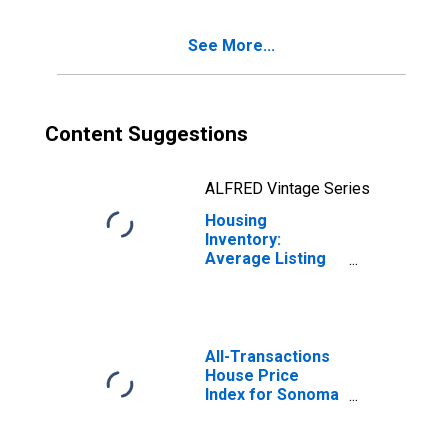
See More...
Content Suggestions
ALFRED Vintage Series
Housing
Inventory:
Average Listing
Price Month-
Over-Month in
Sonoma County,
CA
All-Transactions
House Price
Index for Sonoma
County, CA