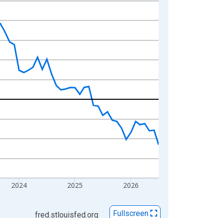
2024
2025
2026
Fullscreen
fred.stlouisfed.org