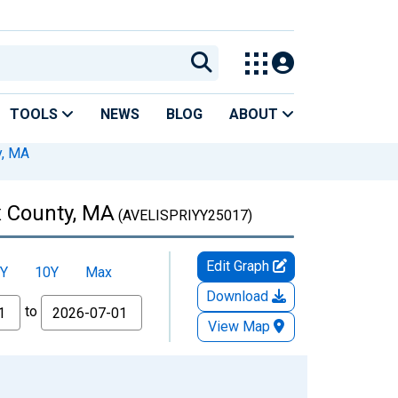
TOOLS
NEWS
BLOG
ABOUT
y, MA
x County, MA
(AVELISPRIYY25017)
Edit Graph
Y
10Y
Max
Download
to
View Map