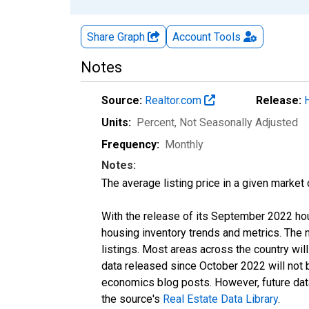
Share Graph
Account
Tools
Notes
Source:
Realtor.com
Release:
Units:
Percent
, Not Seasonally Adjusted
Frequency:
Monthly
Notes:
The average listing price in a given market
With the release of its September 2022 ho
housing inventory trends and metrics. The
listings. Most areas across the country wil
data released since October 2022 will not
economics blog posts. However, future data 
the source's
Real Estate Data Library
.