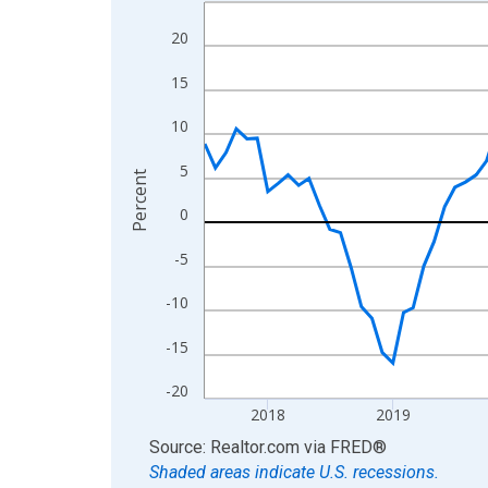
Line chart with 109 data points.
View as data table, Chart
20
The chart has 1 X axis displaying xAxis. Data ra
15
The chart has 2 Y axes displaying Percent and yA
10
5
Percent
0
-5
-10
-15
-20
2018
2019
End of interactive chart.
Source: Realtor.com
via
FRED
®
Shaded areas indicate U.S. recessions.