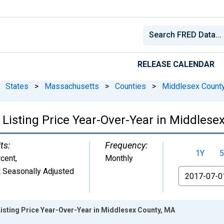
RELEASE CALENDAR
States
>
Massachusetts
>
Counties
>
Middlesex Count
 Listing Price Year-Over-Year in Middlese
ts:
Frequency:
1Y
5
cent
,
Monthly
 Seasonally Adjusted
From
isting Price Year-Over-Year in Middlesex County, MA