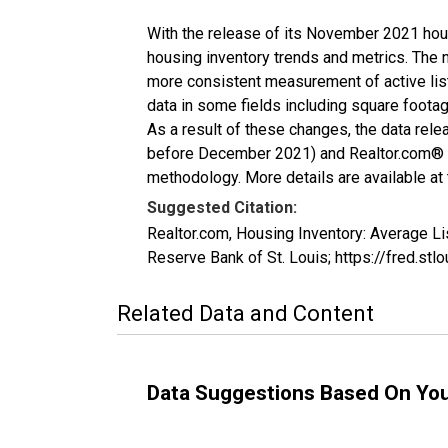
With the release of its November 2021 hou
housing inventory trends and metrics. The 
more consistent measurement of active list
data in some fields including square foota
As a result of these changes, the data rel
before December 2021) and Realtor.com® eco
methodology. More details are available at
Suggested Citation:
Realtor.com, Housing Inventory: Average L
Reserve Bank of St. Louis; https://fred.s
Related Data and Content
Data Suggestions Based On Yo