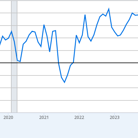
nges from 2017-07-01 2:00:00 to 2026-07-01 2:00:00.
xisRight.
2020
2021
2022
2023