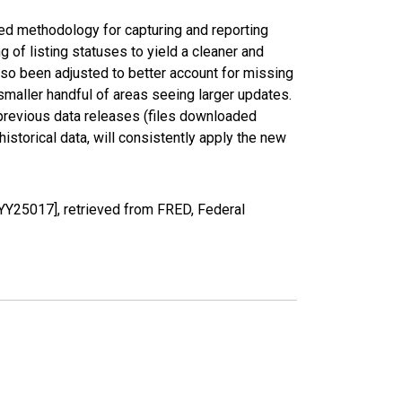
ed methodology for capturing and reporting
of listing statuses to yield a cleaner and
lso been adjusted to better account for missing
smaller handful of areas seeing larger updates.
 previous data releases (files downloaded
torical data, will consistently apply the new
YY25017], retrieved from FRED, Federal