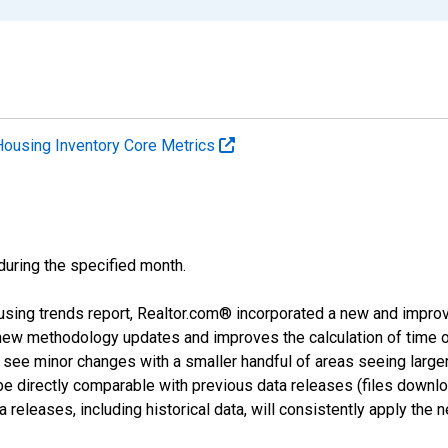
Housing Inventory Core Metrics
 during the specified month.
using trends report, Realtor.com® incorporated a new and impro
 new methodology updates and improves the calculation of time 
l see minor changes with a smaller handful of areas seeing large
 be directly comparable with previous data releases (files dow
releases, including historical data, will consistently apply the 