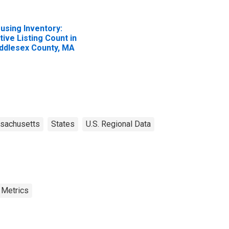
using Inventory:
tive Listing Count in
ddlesex County, MA
sachusetts
States
U.S. Regional Data
 Metrics