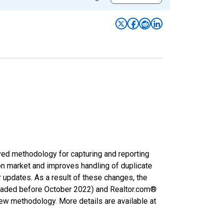
ved methodology for capturing and reporting
on market and improves handling of duplicate
r updates. As a result of these changes, the
nloaded before October 2022) and Realtor.com®
new methodology. More details are available at