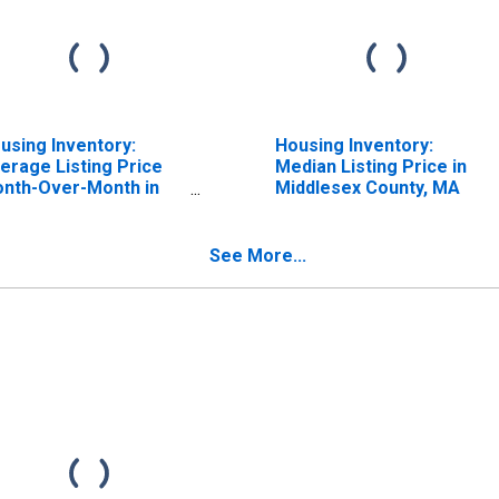
using Inventory:
Housing Inventory:
erage Listing Price
Median Listing Price in
nth-Over-Month in
Middlesex County, MA
ddlesex County, MA
See More...