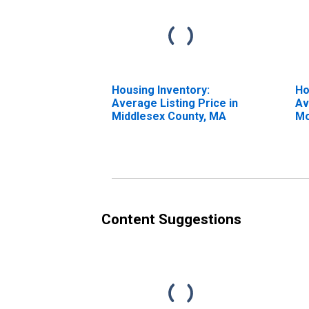
Housing Inventory:
Ho
Average Listing Price in
Av
Middlesex County, MA
Mo
Mi
Content Suggestions