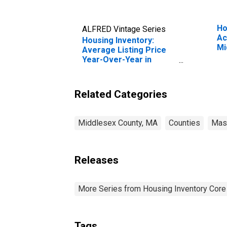
Ho
ALFRED Vintage Series
Ac
Housing Inventory:
Mi
Average Listing Price
Year-Over-Year in
Middlesex County, MA
Related Categories
Middlesex County, MA
Counties
Mas
Releases
More Series from Housing Inventory Core
Tags