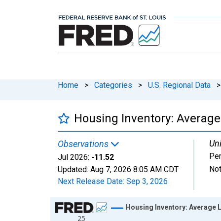
Home
>
Categories
>
U.S. Regional Data
>
Housing Inventory: Average
Uni
Observations
Per
Jul 2026:
-11.52
Not
Updated:
Aug 7, 2026
8:05 AM CDT
Next Release Date:
Sep 3, 2026
Chart
Housing Inventory: Average L
25