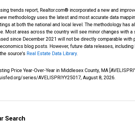
sing trends report, Realtor.com® incorporated a new and improv
new methodology uses the latest and most accurate data mapping 
ings at both the national and local level. The methodology has a
ge. Most areas across the country will see minor changes with a 
eased since December 2021 will not be directly comparable with
nomics blog posts. However, future data releases, including his
 the source's
Real Estate Data Library
.
isting Price Year-Over-Year in Middlesex County, MA [AVELISPRI
tlouisfed.org/series/AVELISPRIYY25017,
August 8, 2026
.
ur Search