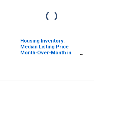
Housing Inventory:
Median Listing Price
Month-Over-Month in
Middlesex County, MA