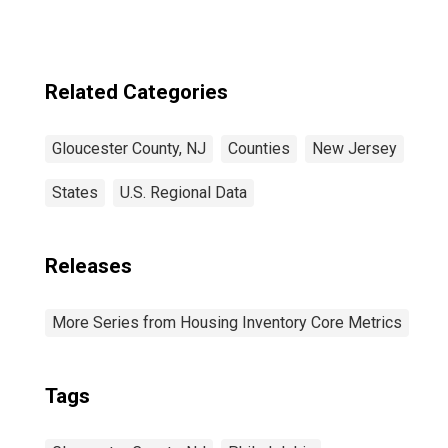
Related Categories
Gloucester County, NJ
Counties
New Jersey
States
U.S. Regional Data
Releases
More Series from Housing Inventory Core Metrics
Tags