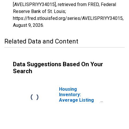
[AVELISPRIYY34015], retrieved from FRED, Federal
Reserve Bank of St. Louis;
https://fred.stlouisfed.org/series/AVELISPRIYY34015,
August 9, 2026
.
Related Data and Content
Data Suggestions Based On Your
Search
Housing
Inventory:
Average Listing
Price in
Gloucester
County, NJ