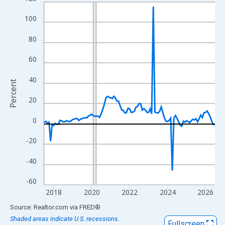
Line chart with 109 data points.
View as data table, Chart
100
The chart has 1 X axis displaying xAxis. Data ranges from 2017
80
The chart has 2 Y axes displaying Percent and yAxisRight.
60
40
Percent
20
0
-20
-40
-60
2018
2020
2022
2024
2026
End of interactive chart.
Source: Realtor.com
via
FRED
®
Shaded areas indicate U.S. recessions.
Fullscreen