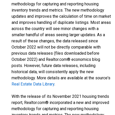
methodology for capturing and reporting housing
inventory trends and metrics. The new methodology
updates and improves the calculation of time on market
and improves handling of duplicate listings. Most areas
across the country will see minor changes with a
smaller handful of areas seeing larger updates. As a
result of these changes, the data released since
October 2022 will not be directly comparable with
previous data releases (files downloaded before
October 2022) and Realtor.com® economics blog
posts. However, future data releases, including
historical data, will consistently apply the new
methodology. More details are available at the source's
Real Estate Data Library
.
With the release of its November 2021 housing trends
report, Realtor.com® incorporated a new and improved
methodology for capturing and reporting housing
inventory trends and metrics. The new methodology