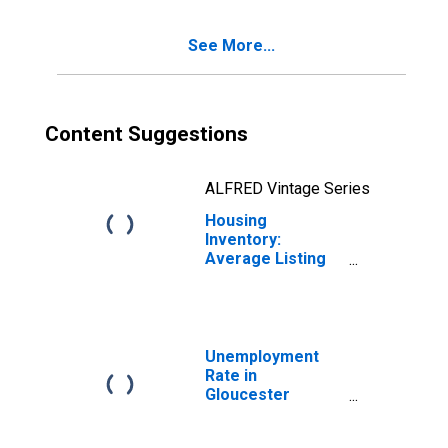
County, NJ
See More...
Content Suggestions
ALFRED Vintage Series
Housing
Inventory:
Average Listing
Price Year-Over-
Year in
Gloucester
County, NJ
Unemployment
Rate in
Gloucester
County, NJ