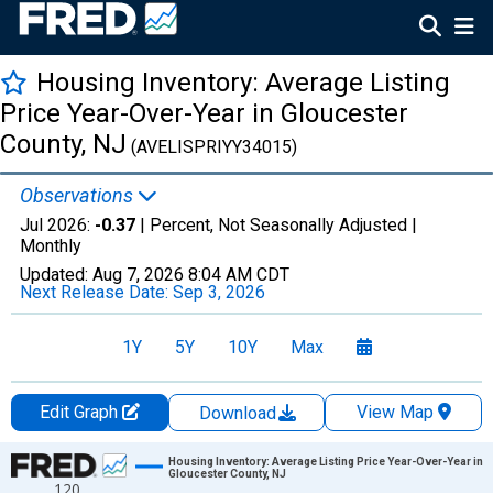
Housing Inventory: Average Listing
Price Year-Over-Year in Gloucester
County, NJ
(AVELISPRIYY34015)
Observations
Jul 2026:
-0.37
| Percent, Not Seasonally Adjusted |
Monthly
Updated:
Aug 7, 2026
8:04 AM CDT
Next Release Date:
Sep 3, 2026
1Y
5Y
10Y
Max
Edit Graph
View Map
Download
Chart
Housing Inventory: Average Listing Price Year-Over-Year in
Gloucester County, NJ
120