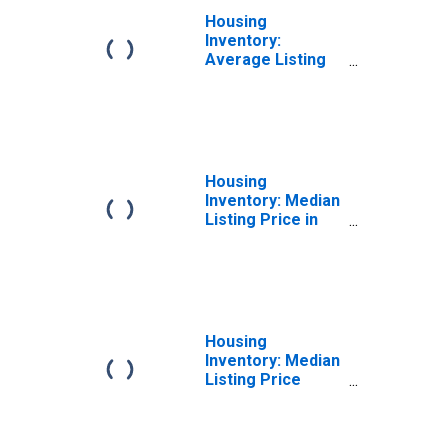
Housing
Inventory:
Average Listing
Price Month-
Over-Month in
Gloucester
County, NJ
Housing
Inventory: Median
Listing Price in
Gloucester
County, NJ
Housing
Inventory: Median
Listing Price
Month-Over-
Month in
Gloucester