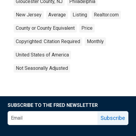
Gloucester County, NJ
Philadelphia
New Jersey
Average
Listing
Realtor.com
County or County Equivalent
Price
Copyrighted: Citation Required
Monthly
United States of America
Not Seasonally Adjusted
SUBSCRIBE TO THE FRED NEWSLETTER
Subscribe