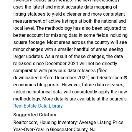
uses the latest and most accurate data mapping of
listing statuses to yield a cleaner and more consistent
measurement of active listings at both the national and
local level. The methodology has also been adjusted to
better account for missing data in some fields including
square footage. Most areas across the country will see
minor changes with a smaller handful of areas seeing
larger updates. As a result of these changes, the data
released since December 2021 will not be directly
comparable with previous data releases (files
downloaded before December 2021) and Realtor.com®
economics blog posts. However, future data releases,
including historical data, will consistently apply the new
methodology. More details are available at the source's
Real Estate Data Library
.
Suggested Citation:
Realtor.com, Housing Inventory: Average Listing Price
Year-Over-Year in Gloucester County, NJ