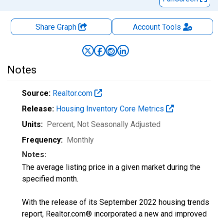
Share Graph
Account
Tools
Notes
Source:
Realtor.com
Release:
Housing Inventory Core Metrics
Units:
Percent
, Not Seasonally Adjusted
Frequency:
Monthly
Notes:
The average listing price in a given market during the
specified month.
With the release of its September 2022 housing trends
report, Realtor.com® incorporated a new and improved