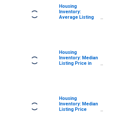
Housing
Inventory:
Average Listing
Price in Madison
County, NY
Housing
Inventory: Median
Listing Price in
Madison County,
NY
Housing
Inventory: Median
Listing Price
Month-Over-
Month in Madison
County, NY