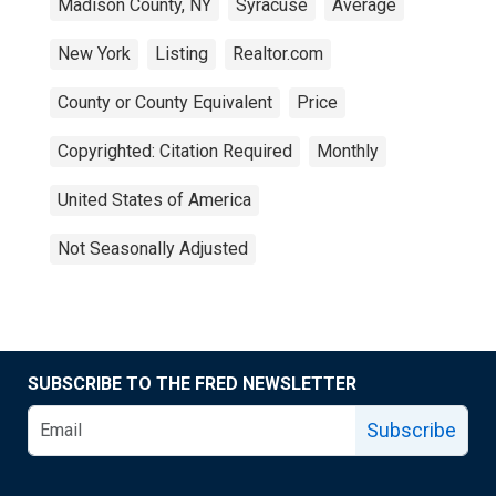
Madison County, NY
Syracuse
Average
New York
Listing
Realtor.com
County or County Equivalent
Price
Copyrighted: Citation Required
Monthly
United States of America
Not Seasonally Adjusted
SUBSCRIBE TO THE FRED NEWSLETTER
Subscribe