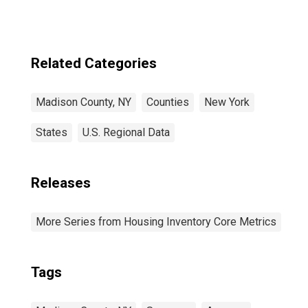
Related Categories
Madison County, NY
Counties
New York
States
U.S. Regional Data
Releases
More Series from Housing Inventory Core Metrics
Tags