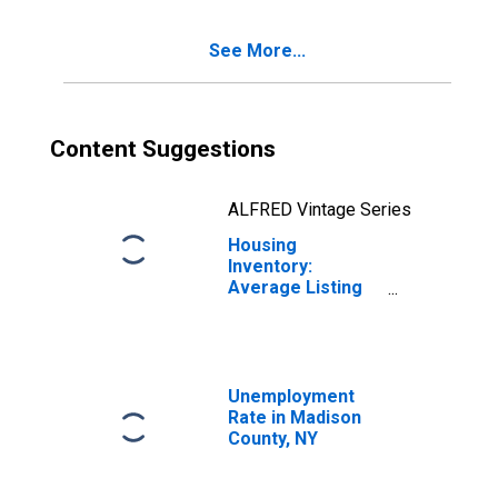
See More...
Content Suggestions
ALFRED Vintage Series
Housing
Inventory:
Average Listing
Price Year-Over-
Year in Madison
County, NY
Unemployment
Rate in Madison
County, NY