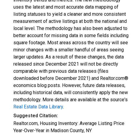
uses the latest and most accurate data mapping of
listing statuses to yield a cleaner and more consistent
measurement of active listings at both the national and
local level. The methodology has also been adjusted to
better account for missing data in some fields including
square footage. Most areas across the country will see
minor changes with a smaller handful of areas seeing
larger updates. As a result of these changes, the data
released since December 2021 will not be directly
comparable with previous data releases (files
downloaded before December 2021) and Realtor.com®
economics blog posts. However, future data releases,
including historical data, will consistently apply the new
methodology. More details are available at the source's
Real Estate Data Library
.
Suggested Citation:
Realtor.com, Housing Inventory: Average Listing Price
Year-Over-Year in Madison County, NY