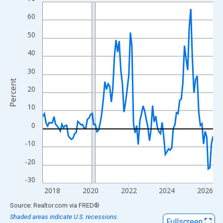
Line chart with 108 data points.
View as data table, Chart
60
The chart has 1 X axis displaying xAxis. Data ranges from 2017
50
The chart has 2 Y axes displaying Percent and yAxisRight.
40
30
Percent
20
10
0
-10
-20
-30
2018
2020
2022
2024
2026
End of interactive chart.
Source: Realtor.com
via
FRED
®
Shaded areas indicate U.S. recessions.
Fullscreen