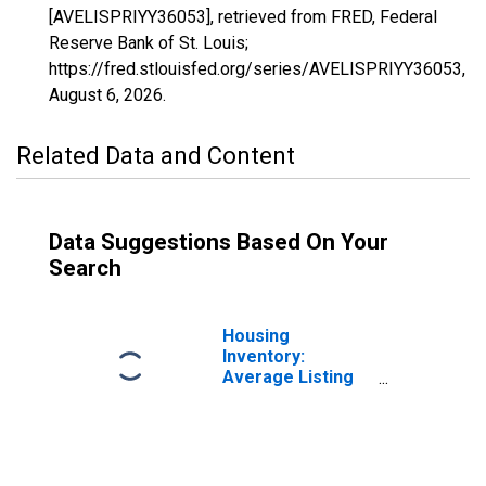
[AVELISPRIYY36053], retrieved from FRED, Federal
Reserve Bank of St. Louis;
https://fred.stlouisfed.org/series/AVELISPRIYY36053,
August 6, 2026
.
Related Data and Content
Data Suggestions Based On Your
Search
Housing
Inventory:
Average Listing
Price Month-
Over-Month in
Madison County,
NY