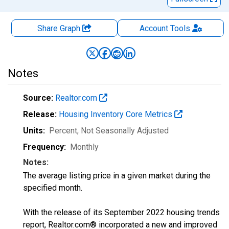
Share Graph
Account
Tools
Notes
Source:
Realtor.com
Release:
Housing Inventory Core Metrics
Units:
Percent
, Not Seasonally Adjusted
Frequency:
Monthly
Notes:
The average listing price in a given market during the
specified month.
With the release of its September 2022 housing trends
report, Realtor.com® incorporated a new and improved