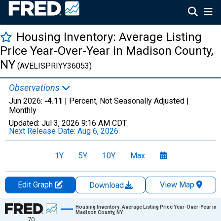
Housing Inventory: Average Listing
Price Year-Over-Year in Madison County,
NY
(AVELISPRIYY36053)
Observations
Jun 2026:
-4.11
| Percent, Not Seasonally Adjusted |
Monthly
Updated:
Jul 3, 2026
9:16 AM CDT
Next Release Date:
Aug 6, 2026
1Y
5Y
10Y
Max
Edit Graph
View Map
Download
Chart
Housing Inventory: Average Listing Price Year-Over-Year in
Madison County, NY
70