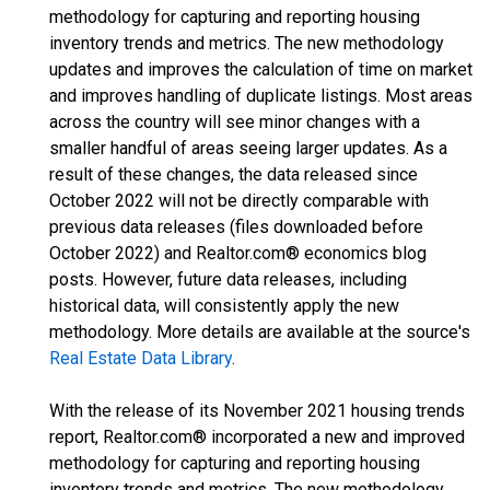
methodology for capturing and reporting housing
inventory trends and metrics. The new methodology
updates and improves the calculation of time on market
and improves handling of duplicate listings. Most areas
across the country will see minor changes with a
smaller handful of areas seeing larger updates. As a
result of these changes, the data released since
October 2022 will not be directly comparable with
previous data releases (files downloaded before
October 2022) and Realtor.com® economics blog
posts. However, future data releases, including
historical data, will consistently apply the new
methodology. More details are available at the source's
Real Estate Data Library
.
With the release of its November 2021 housing trends
report, Realtor.com® incorporated a new and improved
methodology for capturing and reporting housing
inventory trends and metrics. The new methodology