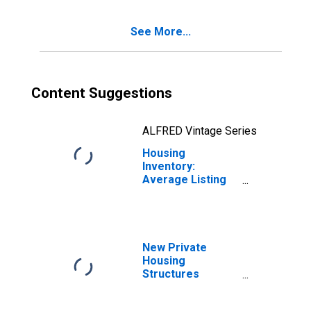
See More...
Content Suggestions
ALFRED Vintage Series
Housing
Inventory:
Average Listing
Price Year-Over-
Year in Carteret
County, NC
New Private
Housing
Structures
Authorized by
Building Permits