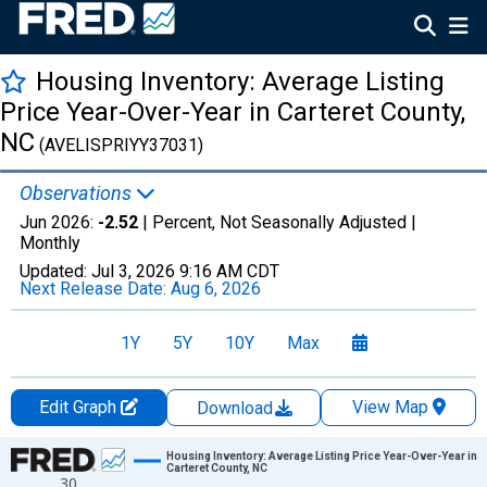
Housing Inventory: Average Listing
Price Year-Over-Year in Carteret County,
NC
(AVELISPRIYY37031)
Observations
Jun 2026:
-2.52
| Percent, Not Seasonally Adjusted |
Monthly
Updated:
Jul 3, 2026
9:16 AM CDT
Next Release Date:
Aug 6, 2026
1Y
5Y
10Y
Max
Edit Graph
View Map
Download
Chart
Housing Inventory: Average Listing Price Year-Over-Year in
Carteret County, NC
30