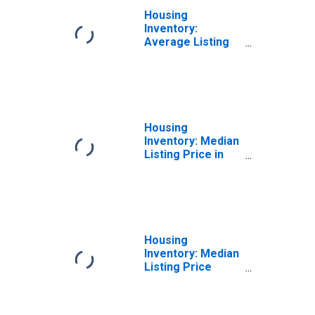
Housing
Inventory:
Average Listing
Price Month-
Over-Month in
Carteret County,
NC
Housing
Inventory: Median
Listing Price in
Carteret County,
NC
Housing
Inventory: Median
Listing Price
Month-Over-
Month in Carteret
County, NC