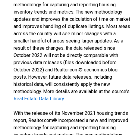
methodology for capturing and reporting housing
inventory trends and metrics. The new methodology
updates and improves the calculation of time on market
and improves handling of duplicate listings. Most areas
across the country will see minor changes with a
smaller handful of areas seeing larger updates. As a
result of these changes, the data released since
October 2022 will not be directly comparable with
previous data releases (files downloaded before
October 2022) and Realtor.com® economics blog
posts. However, future data releases, including
historical data, will consistently apply the new
methodology. More details are available at the source's
Real Estate Data Library
.
With the release of its November 2021 housing trends
report, Realtor.com® incorporated a new and improved
methodology for capturing and reporting housing
inventory trends and metrics. The new methodology