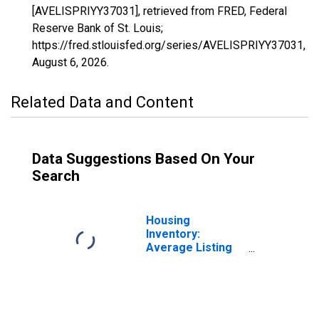
[AVELISPRIYY37031], retrieved from FRED, Federal
Reserve Bank of St. Louis;
https://fred.stlouisfed.org/series/AVELISPRIYY37031,
August 6, 2026
.
Related Data and Content
Data Suggestions Based On Your
Search
Housing
Inventory:
Average Listing
Price in Carteret
County, NC