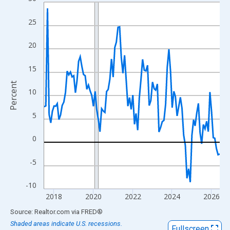
Line chart with 108 data points.
View as data table, Chart
25
The chart has 1 X axis displaying xAxis. Data ranges from 2017
The chart has 2 Y axes displaying Percent and yAxisRight.
20
15
Percent
10
5
0
-5
-10
2018
2020
2022
2024
2026
End of interactive chart.
Source: Realtor.com
via
FRED
®
Shaded areas indicate U.S. recessions.
Fullscreen