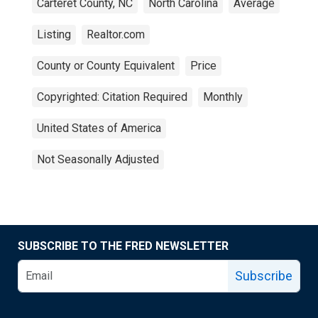
Carteret County, NC
North Carolina
Average
Listing
Realtor.com
County or County Equivalent
Price
Copyrighted: Citation Required
Monthly
United States of America
Not Seasonally Adjusted
SUBSCRIBE TO THE FRED NEWSLETTER
Subscribe