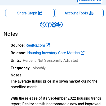
Share Graph
Account
Tools
Notes
Source:
Realtor.com
Release:
Housing Inventory Core Metrics
Units:
Percent
, Not Seasonally Adjusted
Frequency:
Monthly
Notes:
The average listing price in a given market during the
specified month.
With the release of its September 2022 housing trends
report, Realtor.com® incorporated a new and improved