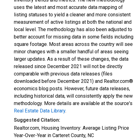
uses the latest and most accurate data mapping of
listing statuses to yield a cleaner and more consistent
measurement of active listings at both the national and
local level. The methodology has also been adjusted to
better account for missing data in some fields including
square footage. Most areas across the country will see
minor changes with a smaller handful of areas seeing
larger updates. As a result of these changes, the data
released since December 2021 will not be directly
comparable with previous data releases (files
downloaded before December 2021) and Realtor.com®
economics blog posts. However, future data releases,
including historical data, will consistently apply the new
methodology. More details are available at the source's
Real Estate Data Library
.
Suggested Citation:
Realtor.com, Housing Inventory: Average Listing Price
Year-Over-Year in Carteret County, NC