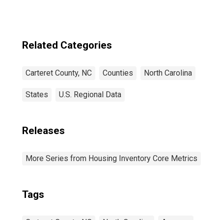
for Carteret
County, NC
Related Categories
Carteret County, NC
Counties
North Carolina
States
U.S. Regional Data
Releases
More Series from Housing Inventory Core Metrics
Tags