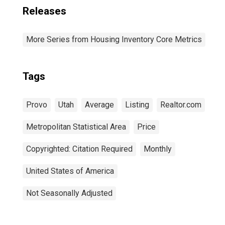
Releases
More Series from Housing Inventory Core Metrics
Tags
Provo
Utah
Average
Listing
Realtor.com
Metropolitan Statistical Area
Price
Copyrighted: Citation Required
Monthly
United States of America
Not Seasonally Adjusted