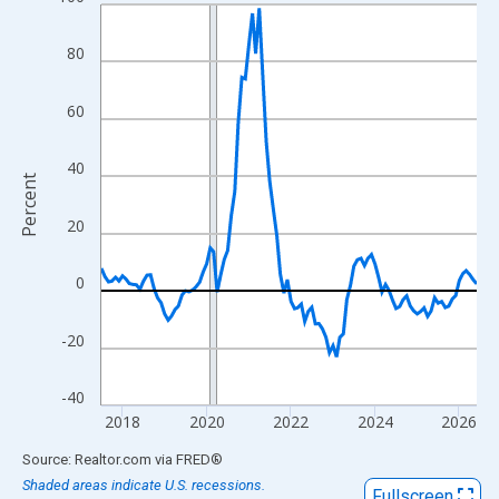
Line chart with 108 data points.
View as data table, Chart
80
The chart has 1 X axis displaying xAxis. Data ranges from 2017
The chart has 2 Y axes displaying Percent and yAxisRight.
60
40
Percent
20
0
-20
-40
2018
2020
2022
2024
2026
End of interactive chart.
Source: Realtor.com
via
FRED
®
Shaded areas indicate U.S. recessions.
Fullscreen