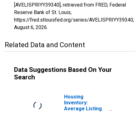
[AVELISPRIYY39340], retrieved from FRED, Federal
Reserve Bank of St. Louis;
https://fred.stlouisfed.org/series/AVELISPRIYY39340,
August 6, 2026
.
Related Data and Content
Data Suggestions Based On Your
Search
Housing
Inventory:
Average Listing
Price in Provo-
Orem, UT (CBSA)