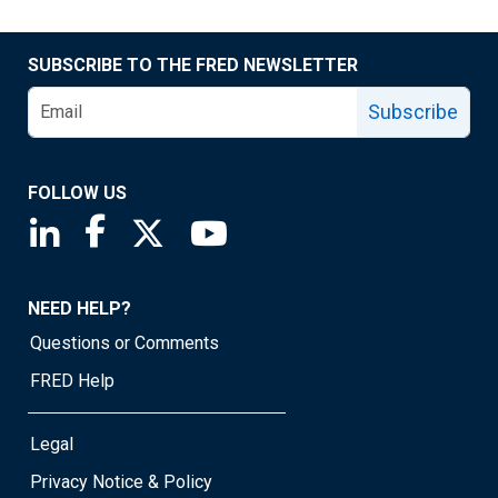
SUBSCRIBE TO THE FRED NEWSLETTER
Subscribe
FOLLOW US
Saint Louis Fed linkedin page
Saint Louis Fed facebook page
Saint Louis Fed X page
Saint Louis Fed YouTube page
NEED HELP?
Questions or Comments
FRED Help
Legal
Privacy Notice & Policy