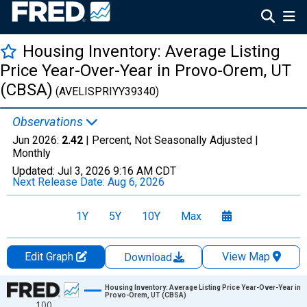
Housing Inventory: Average Listing
Price Year-Over-Year in Provo-Orem, UT
(CBSA)
(AVELISPRIYY39340)
Observations
Jun 2026:
2.42
| Percent, Not Seasonally Adjusted |
Monthly
Updated:
Jul 3, 2026
9:16 AM CDT
Next Release Date:
Aug 6, 2026
1Y
5Y
10Y
Max
Edit Graph
View Map
Download
Chart
Housing Inventory: Average Listing Price Year-Over-Year in
Provo-Orem, UT (CBSA)
100