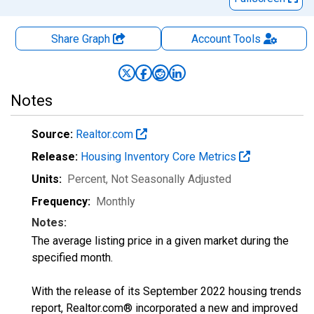
Share Graph
Account
Tools
Notes
Source:
Realtor.com
Release:
Housing Inventory Core Metrics
Units:
Percent
, Not Seasonally Adjusted
Frequency:
Monthly
Notes:
The average listing price in a given market during the
specified month.
With the release of its September 2022 housing trends
report, Realtor.com® incorporated a new and improved