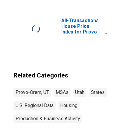
All-Transactions
House Price
Index for Provo-
Orem, UT (MSA)
Related Categories
Provo-Orem, UT
MSAs
Utah
States
U.S. Regional Data
Housing
Production & Business Activity