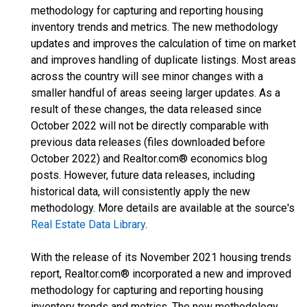
methodology for capturing and reporting housing
inventory trends and metrics. The new methodology
updates and improves the calculation of time on market
and improves handling of duplicate listings. Most areas
across the country will see minor changes with a
smaller handful of areas seeing larger updates. As a
result of these changes, the data released since
October 2022 will not be directly comparable with
previous data releases (files downloaded before
October 2022) and Realtor.com® economics blog
posts. However, future data releases, including
historical data, will consistently apply the new
methodology. More details are available at the source's
Real Estate Data Library
.
With the release of its November 2021 housing trends
report, Realtor.com® incorporated a new and improved
methodology for capturing and reporting housing
inventory trends and metrics. The new methodology