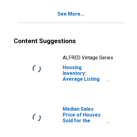
See More...
Content Suggestions
ALFRED Vintage Series
Housing
Inventory:
Average Listing
Price Year-Over-
Year in Provo-
Orem, UT (CBSA)
Median Sales
Price of Houses
Sold for the
United States