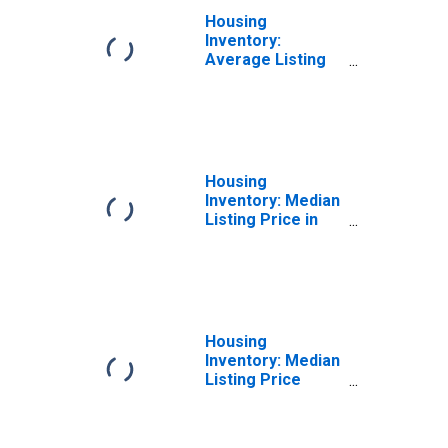
Housing
Inventory:
Average Listing
Price Month-
Over-Month in
Provo-Orem, UT
(CBSA)
Housing
Inventory: Median
Listing Price in
Provo-Orem, UT
(CBSA)
Housing
Inventory: Median
Listing Price
Month-Over-
Month in Provo-
Orem, UT (CBSA)