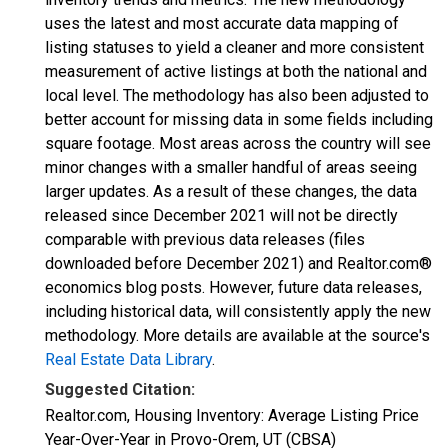
uses the latest and most accurate data mapping of
listing statuses to yield a cleaner and more consistent
measurement of active listings at both the national and
local level. The methodology has also been adjusted to
better account for missing data in some fields including
square footage. Most areas across the country will see
minor changes with a smaller handful of areas seeing
larger updates. As a result of these changes, the data
released since December 2021 will not be directly
comparable with previous data releases (files
downloaded before December 2021) and Realtor.com®
economics blog posts. However, future data releases,
including historical data, will consistently apply the new
methodology. More details are available at the source's
Real Estate Data Library
.
Suggested Citation:
Realtor.com, Housing Inventory: Average Listing Price
Year-Over-Year in Provo-Orem, UT (CBSA)