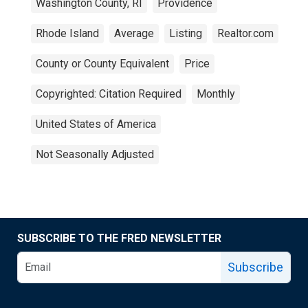
Washington County, RI
Providence
Rhode Island
Average
Listing
Realtor.com
County or County Equivalent
Price
Copyrighted: Citation Required
Monthly
United States of America
Not Seasonally Adjusted
SUBSCRIBE TO THE FRED NEWSLETTER
Subscribe