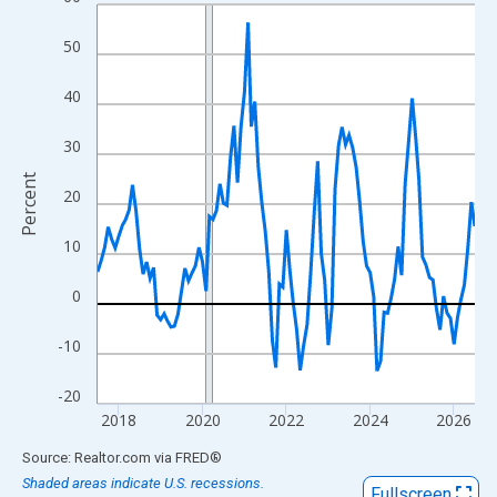
Line chart with 109 data points.
View as data table, Chart
50
The chart has 1 X axis displaying xAxis. Data ranges from 2017
The chart has 2 Y axes displaying Percent and yAxisRight.
40
30
Percent
20
10
0
-10
-20
2018
2020
2022
2024
2026
End of interactive chart.
Source: Realtor.com
via
FRED
®
Shaded areas indicate U.S. recessions.
Fullscreen