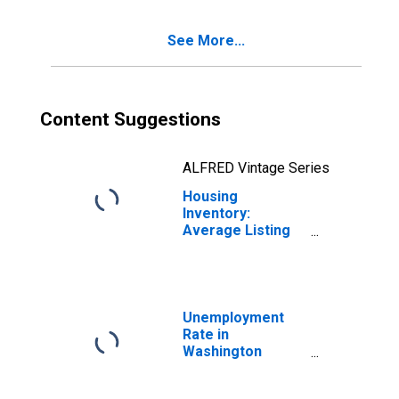
County, RI
See More...
Content Suggestions
ALFRED Vintage Series
Housing
Inventory:
Average Listing
Price Year-Over-
Year in
Washington
County, RI
Unemployment
Rate in
Washington
County, RI