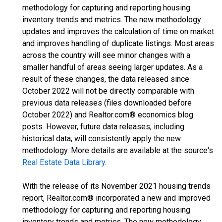
methodology for capturing and reporting housing
inventory trends and metrics. The new methodology
updates and improves the calculation of time on market
and improves handling of duplicate listings. Most areas
across the country will see minor changes with a
smaller handful of areas seeing larger updates. As a
result of these changes, the data released since
October 2022 will not be directly comparable with
previous data releases (files downloaded before
October 2022) and Realtor.com® economics blog
posts. However, future data releases, including
historical data, will consistently apply the new
methodology. More details are available at the source's
Real Estate Data Library
.
With the release of its November 2021 housing trends
report, Realtor.com® incorporated a new and improved
methodology for capturing and reporting housing
inventory trends and metrics. The new methodology