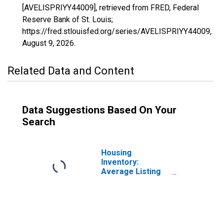
[AVELISPRIYY44009], retrieved from FRED, Federal
Reserve Bank of St. Louis;
https://fred.stlouisfed.org/series/AVELISPRIYY44009,
August 9, 2026
.
Related Data and Content
Data Suggestions Based On Your
Search
Housing
Inventory:
Average Listing
Price in
Washington
County, RI