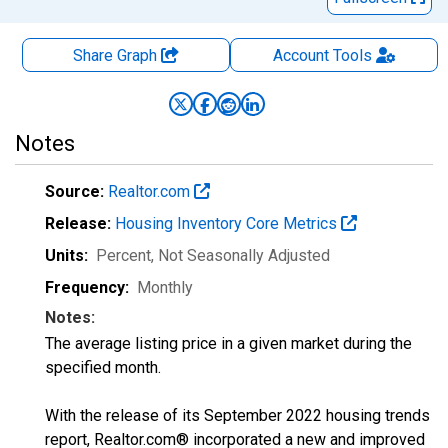
Share Graph
Account
Tools
Notes
Source:
Realtor.com
Release:
Housing Inventory Core Metrics
Units:
Percent
, Not Seasonally Adjusted
Frequency:
Monthly
Notes:
The average listing price in a given market during the
specified month.
With the release of its September 2022 housing trends
report, Realtor.com® incorporated a new and improved