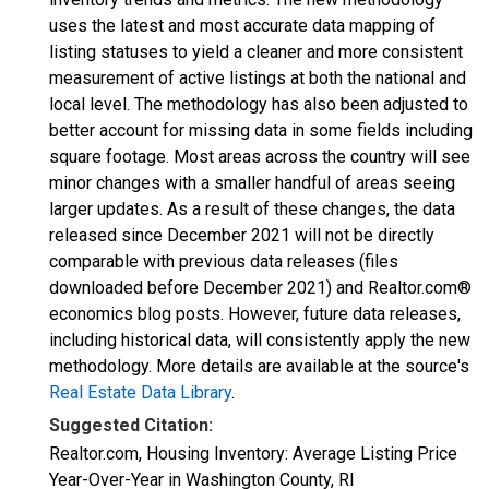
uses the latest and most accurate data mapping of
listing statuses to yield a cleaner and more consistent
measurement of active listings at both the national and
local level. The methodology has also been adjusted to
better account for missing data in some fields including
square footage. Most areas across the country will see
minor changes with a smaller handful of areas seeing
larger updates. As a result of these changes, the data
released since December 2021 will not be directly
comparable with previous data releases (files
downloaded before December 2021) and Realtor.com®
economics blog posts. However, future data releases,
including historical data, will consistently apply the new
methodology. More details are available at the source's
Real Estate Data Library
.
Suggested Citation:
Realtor.com, Housing Inventory: Average Listing Price
Year-Over-Year in Washington County, RI