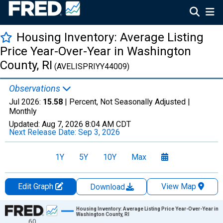
Housing Inventory: Average Listing
Price Year-Over-Year in Washington
County, RI
(AVELISPRIYY44009)
Observations
Jul 2026:
15.58
| Percent, Not Seasonally Adjusted |
Monthly
Updated:
Aug 7, 2026
8:04 AM CDT
Next Release Date:
Sep 3, 2026
1Y
5Y
10Y
Max
Edit Graph
View Map
Download
Chart
Housing Inventory: Average Listing Price Year-Over-Year in
Washington County, RI
60