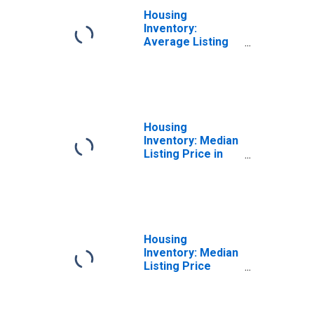
Housing
Inventory:
Average Listing
Price Month-
Over-Month in
Washington
County, RI
Housing
Inventory: Median
Listing Price in
Washington
County, RI
Housing
Inventory: Median
Listing Price
Month-Over-
Month in
Washington