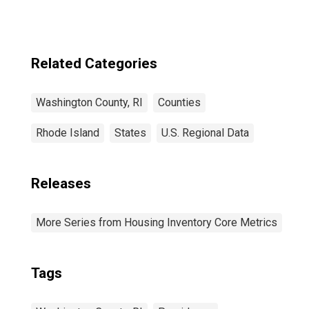
Related Categories
Washington County, RI
Counties
Rhode Island
States
U.S. Regional Data
Releases
More Series from Housing Inventory Core Metrics
Tags