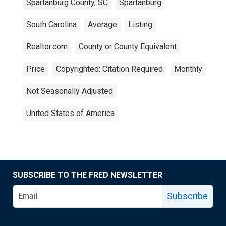
Spartanburg County, SC
Spartanburg
South Carolina
Average
Listing
Realtor.com
County or County Equivalent
Price
Copyrighted: Citation Required
Monthly
Not Seasonally Adjusted
United States of America
SUBSCRIBE TO THE FRED NEWSLETTER
Subscribe