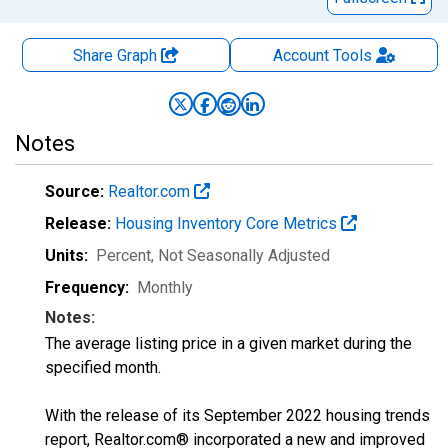
Share Graph
Account
Tools
Notes
Source:
Realtor.com
Release:
Housing Inventory Core Metrics
Units:
Percent
, Not Seasonally Adjusted
Frequency:
Monthly
Notes:
The average listing price in a given market during the
specified month.
With the release of its September 2022 housing trends
report, Realtor.com® incorporated a new and improved