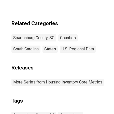
Related Categories
Spartanburg County, SC
Counties
South Carolina
States
U.S. Regional Data
Releases
More Series from Housing Inventory Core Metrics
Tags