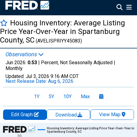
Housing Inventory: Average Listing
Price Year-Over-Year in Spartanburg
County, SC
(AVELISPRIYY45083)
Observations
Jun 2026:
0.53
| Percent, Not Seasonally Adjusted |
Monthly
Updated:
Jul 3, 2026
9:16 AM CDT
Next Release Date:
Aug 6, 2026
1Y
5Y
10Y
Max
Edit Graph
View Map
Download
Chart
Housing Inventory: Average Listing Price Year-Over-Year in
Spartanburg County, SC
20