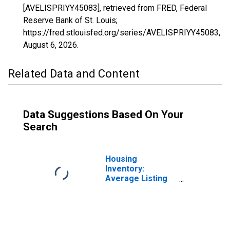
[AVELISPRIYY45083], retrieved from FRED, Federal
Reserve Bank of St. Louis;
https://fred.stlouisfed.org/series/AVELISPRIYY45083,
August 6, 2026
.
Related Data and Content
Data Suggestions Based On Your
Search
Housing
Inventory:
Average Listing
Price in
Spartanburg
County, SC