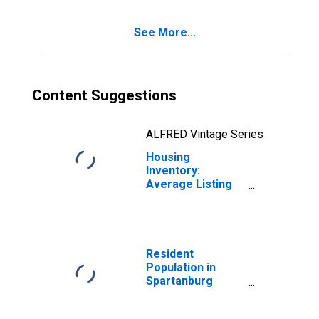
County, SC
See More...
Content Suggestions
ALFRED Vintage Series
Housing
Inventory:
Average Listing
Price Year-Over-
Year in
Spartanburg
County, SC
Resident
Population in
Spartanburg
County, SC