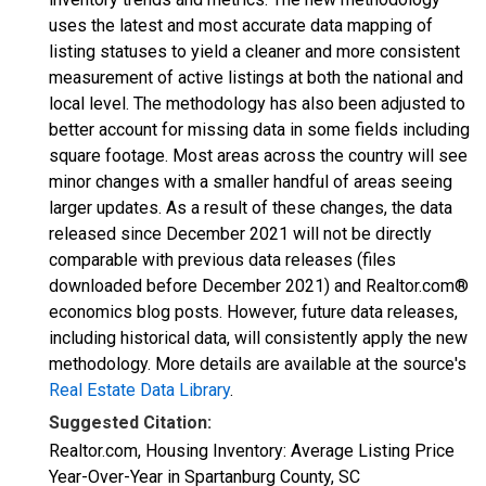
uses the latest and most accurate data mapping of
listing statuses to yield a cleaner and more consistent
measurement of active listings at both the national and
local level. The methodology has also been adjusted to
better account for missing data in some fields including
square footage. Most areas across the country will see
minor changes with a smaller handful of areas seeing
larger updates. As a result of these changes, the data
released since December 2021 will not be directly
comparable with previous data releases (files
downloaded before December 2021) and Realtor.com®
economics blog posts. However, future data releases,
including historical data, will consistently apply the new
methodology. More details are available at the source's
Real Estate Data Library
.
Suggested Citation:
Realtor.com, Housing Inventory: Average Listing Price
Year-Over-Year in Spartanburg County, SC