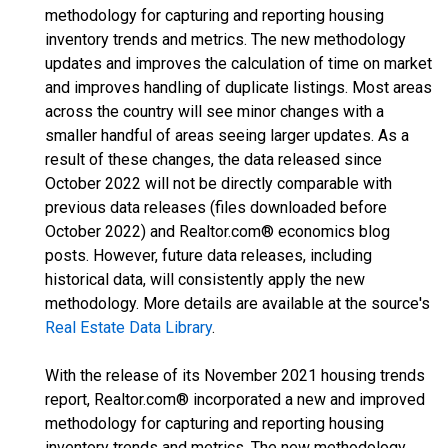
methodology for capturing and reporting housing
inventory trends and metrics. The new methodology
updates and improves the calculation of time on market
and improves handling of duplicate listings. Most areas
across the country will see minor changes with a
smaller handful of areas seeing larger updates. As a
result of these changes, the data released since
October 2022 will not be directly comparable with
previous data releases (files downloaded before
October 2022) and Realtor.com® economics blog
posts. However, future data releases, including
historical data, will consistently apply the new
methodology. More details are available at the source's
Real Estate Data Library
.
With the release of its November 2021 housing trends
report, Realtor.com® incorporated a new and improved
methodology for capturing and reporting housing
inventory trends and metrics. The new methodology