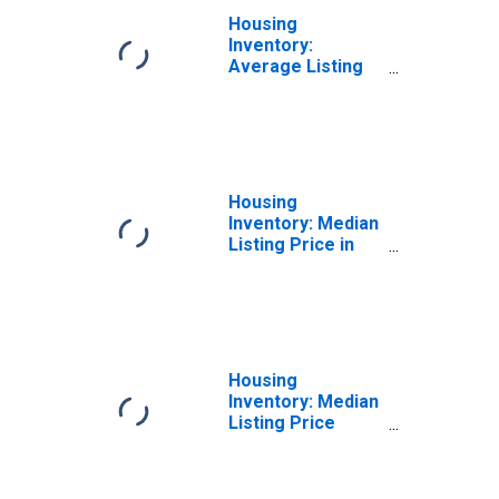
Housing
Inventory:
Average Listing
Price Month-
Over-Month in
Spartanburg
County, SC
Housing
Inventory: Median
Listing Price in
Spartanburg
County, SC
Housing
Inventory: Median
Listing Price
Month-Over-
Month in
Spartanburg