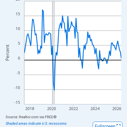
Line chart with 108 data points.
View as data table, Chart
15
The chart has 1 X axis displaying xAxis. Data ranges from 2017
The chart has 2 Y axes displaying Percent and yAxisRight.
10
5
Percent
0
-5
-10
-15
2018
2020
2022
2024
2026
End of interactive chart.
Source: Realtor.com
via
FRED
®
Shaded areas indicate U.S. recessions.
Fullscreen