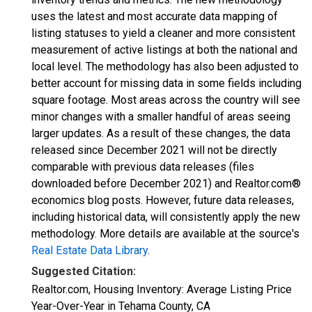
uses the latest and most accurate data mapping of
listing statuses to yield a cleaner and more consistent
measurement of active listings at both the national and
local level. The methodology has also been adjusted to
better account for missing data in some fields including
square footage. Most areas across the country will see
minor changes with a smaller handful of areas seeing
larger updates. As a result of these changes, the data
released since December 2021 will not be directly
comparable with previous data releases (files
downloaded before December 2021) and Realtor.com®
economics blog posts. However, future data releases,
including historical data, will consistently apply the new
methodology. More details are available at the source's
Real Estate Data Library
.
Suggested Citation:
Realtor.com, Housing Inventory: Average Listing Price
Year-Over-Year in Tehama County, CA