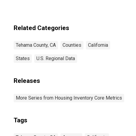
Related Categories
Tehama County, CA
Counties
California
States
U.S. Regional Data
Releases
More Series from Housing Inventory Core Metrics
Tags