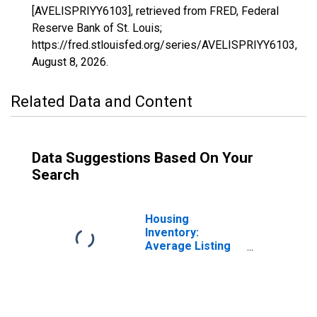
[AVELISPRIYY6103], retrieved from FRED, Federal
Reserve Bank of St. Louis;
https://fred.stlouisfed.org/series/AVELISPRIYY6103,
August 8, 2026
.
Related Data and Content
Data Suggestions Based On Your
Search
Housing
Inventory:
Average Listing
Price in Tehama
County, CA