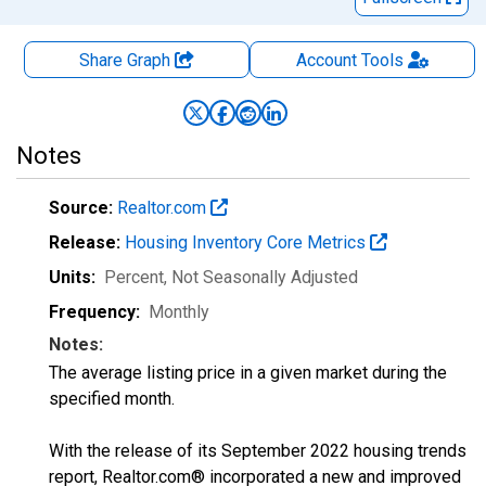
Share Graph
Account
Tools
Notes
Source:
Realtor.com
Release:
Housing Inventory Core Metrics
Units:
Percent
, Not Seasonally Adjusted
Frequency:
Monthly
Notes:
The average listing price in a given market during the
specified month.
With the release of its September 2022 housing trends
report, Realtor.com® incorporated a new and improved