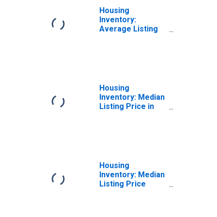
Housing
Inventory:
Average Listing
Price Month-
Over-Month in
Tehama County,
CA
Housing
Inventory: Median
Listing Price in
Tehama County,
CA
Housing
Inventory: Median
Listing Price
Month-Over-
Month in Tehama
County, CA