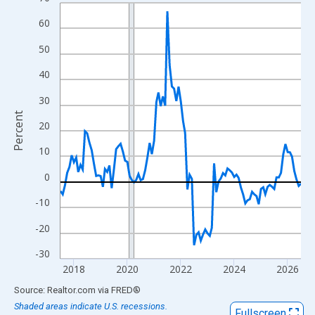
Line chart with 109 data points.
View as data table, Chart
60
The chart has 1 X axis displaying xAxis. Data ranges from 2017
50
The chart has 2 Y axes displaying Percent and yAxisRight.
40
30
Percent
20
10
0
-10
-20
-30
2018
2020
2022
2024
2026
End of interactive chart.
Source: Realtor.com
via
FRED
®
Shaded areas indicate U.S. recessions.
Fullscreen