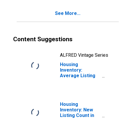
See More...
Content Suggestions
ALFRED Vintage Series
Housing
Inventory:
Average Listing
Price Year-Over-
Year in Tehama
County, CA
Housing
Inventory: New
Listing Count in
Tehama County,
CA