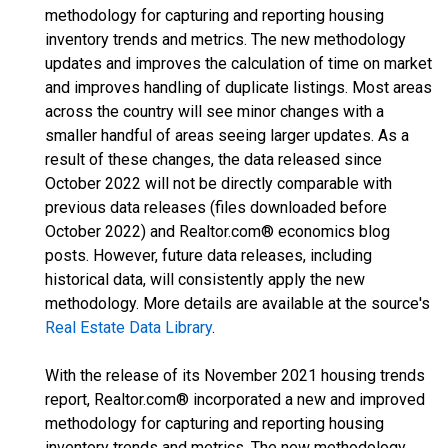
methodology for capturing and reporting housing
inventory trends and metrics. The new methodology
updates and improves the calculation of time on market
and improves handling of duplicate listings. Most areas
across the country will see minor changes with a
smaller handful of areas seeing larger updates. As a
result of these changes, the data released since
October 2022 will not be directly comparable with
previous data releases (files downloaded before
October 2022) and Realtor.com® economics blog
posts. However, future data releases, including
historical data, will consistently apply the new
methodology. More details are available at the source's
Real Estate Data Library
.
With the release of its November 2021 housing trends
report, Realtor.com® incorporated a new and improved
methodology for capturing and reporting housing
inventory trends and metrics. The new methodology