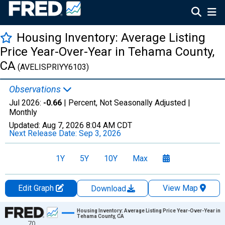
Housing Inventory: Average Listing
Price Year-Over-Year in Tehama County,
CA
(AVELISPRIYY6103)
Observations
Jul 2026:
-0.66
| Percent, Not Seasonally Adjusted |
Monthly
Updated:
Aug 7, 2026
8:04 AM CDT
Next Release Date:
Sep 3, 2026
1Y
5Y
10Y
Max
Edit Graph
View Map
Download
Chart
Housing Inventory: Average Listing Price Year-Over-Year in
Tehama County, CA
70