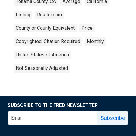
Tehama County, CA
Average
California
Listing
Realtor.com
County or County Equivalent
Price
Copyrighted: Citation Required
Monthly
United States of America
Not Seasonally Adjusted
SUBSCRIBE TO THE FRED NEWSLETTER
Subscribe