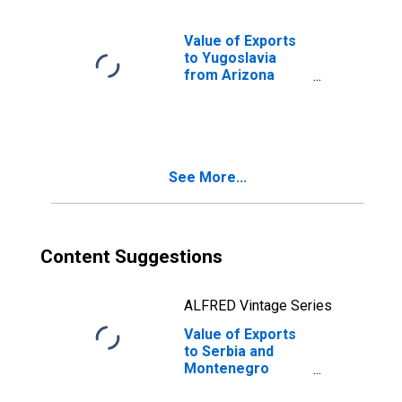
Value of Exports
to Yugoslavia
from Arizona
(DISCONTINUED)
See More...
Content Suggestions
ALFRED Vintage Series
Value of Exports
to Serbia and
Montenegro
from Arizona