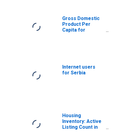
(DISCONTINUED)
Gross Domestic
Product Per
Capita for
Montenegro
Internet users
for Serbia
Housing
Inventory: Active
Listing Count in
Phoenix-Mesa-