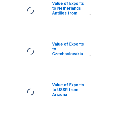
Value of Exports
to Netherlands
Antilles from
Arizona
(DISCONTINUED)
Value of Exports
to
Czechoslovakia
from Arizona
(DISCONTINUED)
Value of Exports
to USSR from
Arizona
(DISCONTINUED)