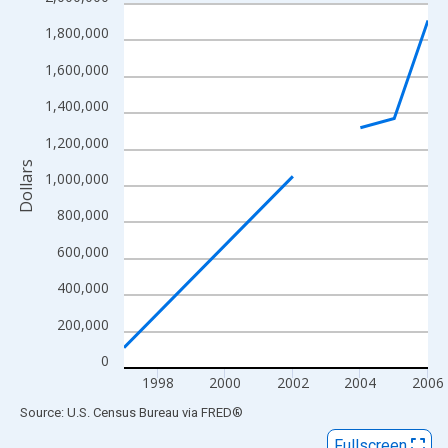
Line chart with 6 data points.
View as data table, Chart
1,800,000
The chart has 1 X axis displaying xAxis. Data ranges from 1997
1,600,000
The chart has 2 Y axes displaying Dollars and yAxisRight.
1,400,000
1,200,000
Dollars
1,000,000
800,000
600,000
400,000
200,000
0
1998
2000
2002
2004
2006
End of interactive chart.
Source: U.S. Census Bureau
via
FRED
®
Fullscreen