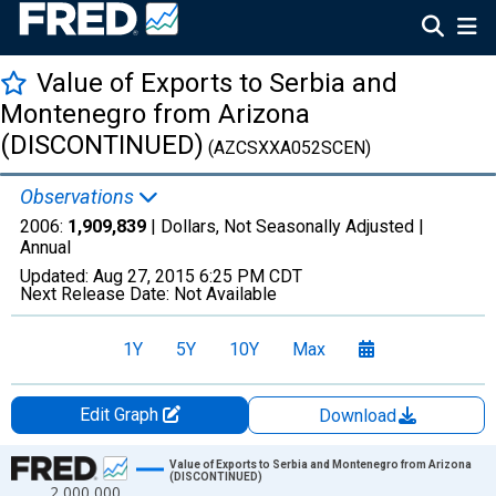
Value of Exports to Serbia and
Montenegro from Arizona
(DISCONTINUED)
(AZCSXXA052SCEN)
Observations
2006:
1,909,839
| Dollars, Not Seasonally Adjusted |
Annual
Updated:
Aug 27, 2015
6:25 PM CDT
Next Release Date:
Not Available
1Y
5Y
10Y
Max
Edit Graph
Download
Chart
Value of Exports to Serbia and Montenegro from Arizona
(DISCONTINUED)
2,000,000