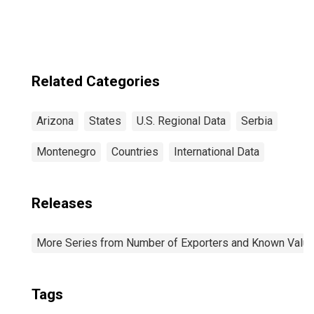
Scottsdale, AZ
(CBSA)
Related Categories
Arizona
States
U.S. Regional Data
Serbia
Montenegro
Countries
International Data
Releases
More Series from Number of Exporters and Known Value f
Tags