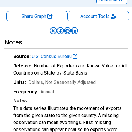
Share Graph
Account
Tools
Notes
Source:
U.S. Census Bureau
Release:
Number of Exporters and Known Value for All
Countries on a State-by-State Basis
Units:
Dollars
, Not Seasonally Adjusted
Frequency:
Annual
Notes:
This data series illustrates the movement of exports
from the given state to the given country. A missing
observation can mean two things. First, missing
observations can appear because no exports were