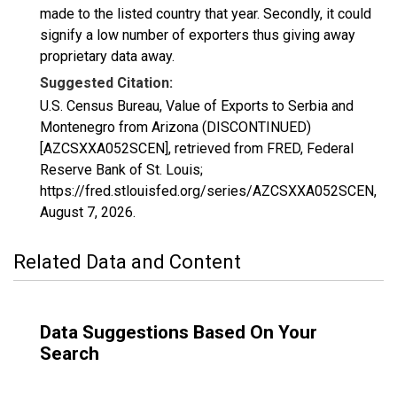
made to the listed country that year. Secondly, it could
signify a low number of exporters thus giving away
proprietary data away.
Suggested Citation:
U.S. Census Bureau, Value of Exports to Serbia and
Montenegro from Arizona (DISCONTINUED)
[AZCSXXA052SCEN], retrieved from FRED, Federal
Reserve Bank of St. Louis;
https://fred.stlouisfed.org/series/AZCSXXA052SCEN,
August 7, 2026
.
Related Data and Content
Data Suggestions Based On Your
Search