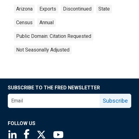
Arizona
Exports
Discontinued
State
Census
Annual
Public Domain: Citation Requested
Not Seasonally Adjusted
SUBSCRIBE TO THE FRED NEWSLETTER
Subscribe
FOLLOW US
Saint Louis Fed linkedin page
Saint Louis Fed facebook page
Saint Louis Fed X page
Saint Louis Fed YouTube page