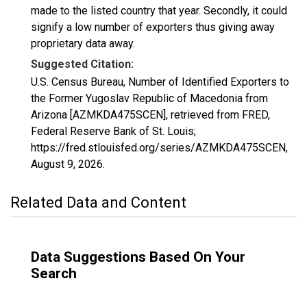
made to the listed country that year. Secondly, it could
signify a low number of exporters thus giving away
proprietary data away.
Suggested Citation:
U.S. Census Bureau, Number of Identified Exporters to
the Former Yugoslav Republic of Macedonia from
Arizona [AZMKDA475SCEN], retrieved from FRED,
Federal Reserve Bank of St. Louis;
https://fred.stlouisfed.org/series/AZMKDA475SCEN,
August 9, 2026
.
Related Data and Content
Data Suggestions Based On Your
Search