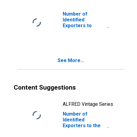
Number of
Identified
Exporters to
Cocos (Keeling)
Islands from
Arizona
See More...
Content Suggestions
ALFRED Vintage Series
Number of
Identified
Exporters to the
Former Yugoslav