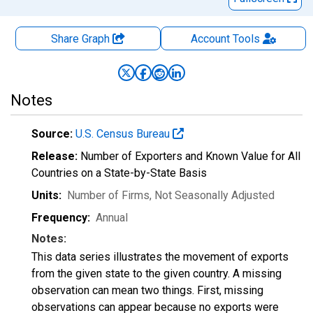
Share Graph
Account
Tools
Notes
Source:
U.S. Census Bureau
Release:
Number of Exporters and Known Value for All
Countries on a State-by-State Basis
Units:
Number of Firms
, Not Seasonally Adjusted
Frequency:
Annual
Notes:
This data series illustrates the movement of exports
from the given state to the given country. A missing
observation can mean two things. First, missing
observations can appear because no exports were