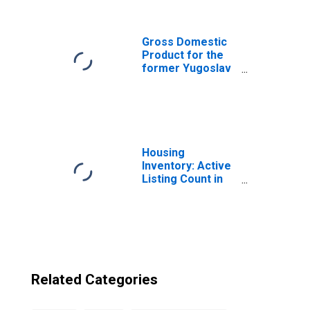
Republic of
Macedonia from
Arizona
Gross Domestic
Product for the
former Yugoslav
Republic of
Macedonia
Housing
Inventory: Active
Listing Count in
Phoenix-Mesa-
Scottsdale, AZ
(CBSA)
Related Categories