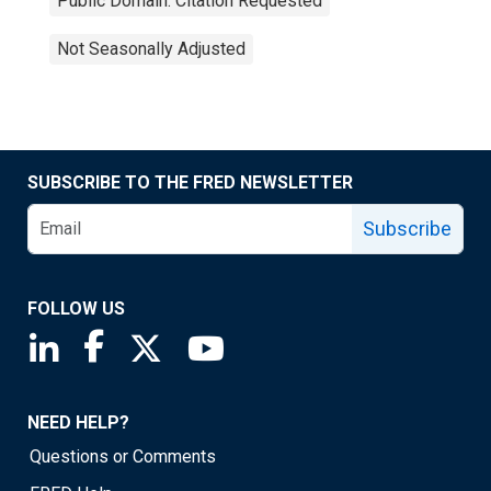
Public Domain: Citation Requested
Not Seasonally Adjusted
SUBSCRIBE TO THE FRED NEWSLETTER
Subscribe
FOLLOW US
Saint Louis Fed linkedin page
Saint Louis Fed facebook page
Saint Louis Fed X page
Saint Louis Fed YouTube page
NEED HELP?
Questions or Comments