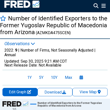
Number of Identified Exporters to the
Former Yugoslav Republic of Macedonia
from Arizona
(AZMKDA475SCEN)
Observations
2022:
9
| Number of Firms, Not Seasonally Adjusted |
Annual
Updated:
Sep 30, 2025
9:21 AM CDT
Next Release Date:
Not Available
1Y
5Y
10Y
Max
Edit Graph
View Map
Download
Chart
Number of Identified Exporters to the Former Yugoslav
Republic of Macedonia from Arizona
10