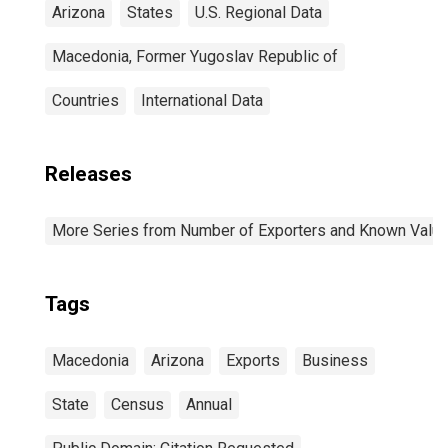
Arizona
States
U.S. Regional Data
Macedonia, Former Yugoslav Republic of
Countries
International Data
Releases
More Series from Number of Exporters and Known Value f
Tags
Macedonia
Arizona
Exports
Business
State
Census
Annual