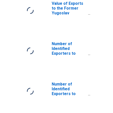
Value of Exports
to the Former
Yugoslav
Republic of
Macedonia from
Arizona
Number of
Identified
Exporters to
Anguilla from
Arizona
Number of
Identified
Exporters to
Bosnia and
Herzegovina
from Arizona