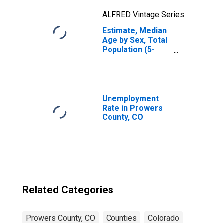
ALFRED Vintage Series
Estimate, Median
Age by Sex, Total
Population (5-
year estimate) in
Prowers County,
CO
Unemployment
Rate in Prowers
County, CO
Related Categories
Prowers County, CO
Counties
Colorado