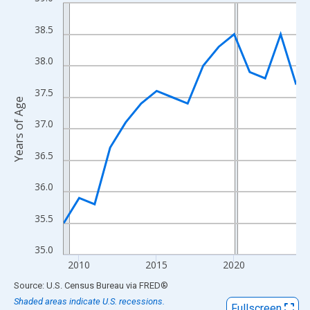
Line chart with 16 data points.
View as data table, Chart
38.5
The chart has 1 X axis displaying xAxis. Data ranges from 2009
The chart has 2 Y axes displaying Years of Age and yAxisRight.
38.0
37.5
Years of Age
37.0
36.5
36.0
35.5
35.0
2010
2015
2020
End of interactive chart.
Source: U.S. Census Bureau
via
FRED
®
Shaded areas indicate U.S. recessions.
Fullscreen