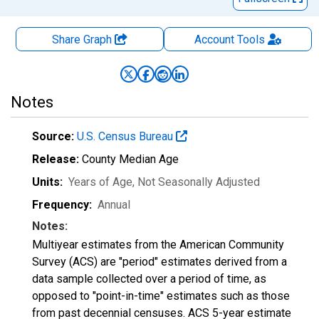
Share Graph
Account
Tools
Notes
Source:
U.S. Census Bureau
Release:
County Median Age
Units:
Years of Age
, Not Seasonally Adjusted
Frequency:
Annual
Notes:
Multiyear estimates from the American Community
Survey (ACS) are "period" estimates derived from a
data sample collected over a period of time, as
opposed to "point-in-time" estimates such as those
from past decennial censuses. ACS 5-year estimate