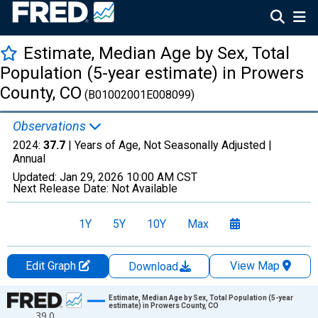
Estimate, Median Age by Sex, Total
Population (5-year estimate) in Prowers
County, CO
(B01002001E008099)
Observations
2024:
37.7
| Years of Age, Not Seasonally Adjusted |
Annual
Updated:
Jan 29, 2026
10:00 AM CST
Next Release Date:
Not Available
1Y
5Y
10Y
Max
Edit Graph
View Map
Download
Chart
Estimate, Median Age by Sex, Total Population (5-year
estimate) in Prowers County, CO
39.0