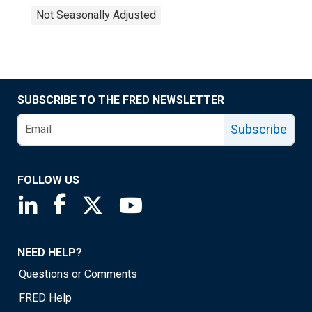
Not Seasonally Adjusted
SUBSCRIBE TO THE FRED NEWSLETTER
Subscribe
FOLLOW US
Saint Louis Fed linkedin page
Saint Louis Fed facebook page
Saint Louis Fed X page
Saint Louis Fed YouTube page
NEED HELP?
Questions or Comments
FRED Help