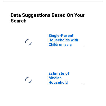
Data Suggestions Based On Your
Search
Single-Parent
Households with
Children as a
Percentage of
Households with
Children (5-year
estimate) in
Prowers County,
CO
Estimate of
Median
Household
Income for
Prowers County,
CO