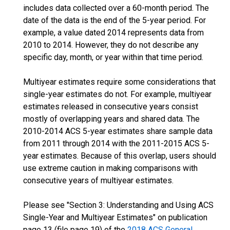
includes data collected over a 60-month period. The
date of the data is the end of the 5-year period. For
example, a value dated 2014 represents data from
2010 to 2014. However, they do not describe any
specific day, month, or year within that time period.
Multiyear estimates require some considerations that
single-year estimates do not. For example, multiyear
estimates released in consecutive years consist
mostly of overlapping years and shared data. The
2010-2014 ACS 5-year estimates share sample data
from 2011 through 2014 with the 2011-2015 ACS 5-
year estimates. Because of this overlap, users should
use extreme caution in making comparisons with
consecutive years of multiyear estimates.
Please see "Section 3: Understanding and Using ACS
Single-Year and Multiyear Estimates" on publication
page 13 (file page 19) of the
2018 ACS General