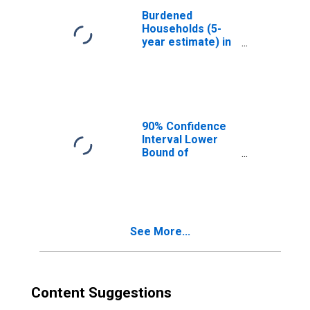
Burdened
Households (5-
year estimate) in
Prowers County,
CO
90% Confidence
Interval Lower
Bound of
Estimate of
Median
Household
Income for
Prowers County,
See More...
CO
Content Suggestions