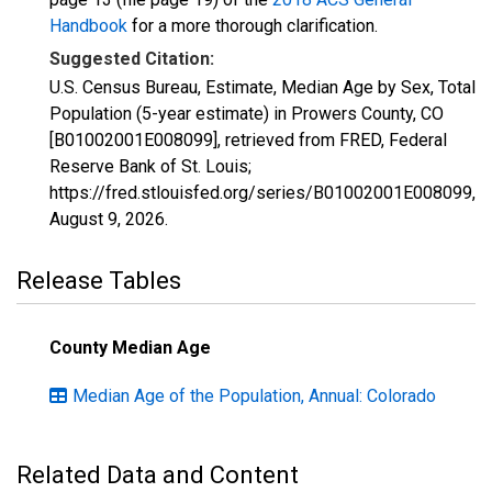
Handbook
for a more thorough clarification.
Suggested Citation:
U.S. Census Bureau, Estimate, Median Age by Sex, Total
Population (5-year estimate) in Prowers County, CO
[B01002001E008099], retrieved from FRED, Federal
Reserve Bank of St. Louis;
https://fred.stlouisfed.org/series/B01002001E008099,
August 9, 2026
.
Release Tables
County Median Age
Median Age of the Population, Annual: Colorado
Related Data and Content