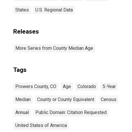
States
U.S. Regional Data
Releases
More Series from County Median Age
Tags
Prowers County, CO
Age
Colorado
5-Year
Median
County or County Equivalent
Census
Annual
Public Domain: Citation Requested
United States of America