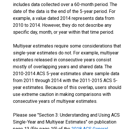
includes data collected over a 60-month period. The
date of the data is the end of the 5-year period. For
example, a value dated 2014 represents data from
2010 to 2014. However, they do not describe any
specific day, month, or year within that time period.
Multiyear estimates require some considerations that
single-year estimates do not. For example, multiyear
estimates released in consecutive years consist
mostly of overlapping years and shared data. The
2010-2014 ACS 5-year estimates share sample data
from 2011 through 2014 with the 2011-2015 ACS 5-
year estimates. Because of this overlap, users should
use extreme caution in making comparisons with
consecutive years of multiyear estimates.
Please see "Section 3: Understanding and Using ACS
Single-Year and Multiyear Estimates" on publication
page 13 (file page 19) of the
2018 ACS General