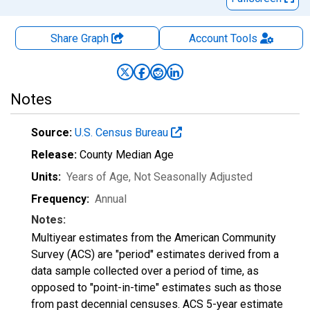
Share Graph
Account
Tools
Notes
Source:
U.S. Census Bureau
Release:
County Median Age
Units:
Years of Age
, Not Seasonally Adjusted
Frequency:
Annual
Notes:
Multiyear estimates from the American Community
Survey (ACS) are "period" estimates derived from a
data sample collected over a period of time, as
opposed to "point-in-time" estimates such as those
from past decennial censuses. ACS 5-year estimate