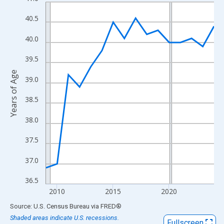
Line chart with 16 data points.
View as data table, Chart
40.5
The chart has 1 X axis displaying xAxis. Data ranges from 2009
40.0
The chart has 2 Y axes displaying Years of Age and yAxisRight.
39.5
Years of Age
39.0
38.5
38.0
37.5
37.0
36.5
2010
2015
2020
End of interactive chart.
Source: U.S. Census Bureau
via
FRED
®
Shaded areas indicate U.S. recessions.
Fullscreen