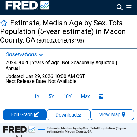
Estimate, Median Age by Sex, Total
Population (5-year estimate) in Macon
County, GA
(B01002001E013193)
Observations
2024:
40.4
| Years of Age, Not Seasonally Adjusted |
Annual
Updated:
Jan 29, 2026
10:00 AM CST
Next Release Date:
Not Available
1Y
5Y
10Y
Max
Edit Graph
View Map
Download
Chart
Estimate, Median Age by Sex, Total Population (5-year
estimate) in Macon County, GA
41.0