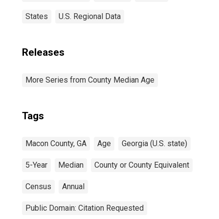
States
U.S. Regional Data
Releases
More Series from County Median Age
Tags
Macon County, GA
Age
Georgia (U.S. state)
5-Year
Median
County or County Equivalent
Census
Annual
Public Domain: Citation Requested