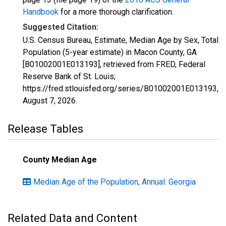
Handbook
for a more thorough clarification.
Suggested Citation:
U.S. Census Bureau, Estimate, Median Age by Sex, Total
Population (5-year estimate) in Macon County, GA
[B01002001E013193], retrieved from FRED, Federal
Reserve Bank of St. Louis;
https://fred.stlouisfed.org/series/B01002001E013193,
August 7, 2026
.
Release Tables
County Median Age
Median Age of the Population, Annual: Georgia
Related Data and Content