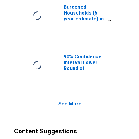
Burdened
Households (5-
year estimate) in
Macon County,
GA
90% Confidence
Interval Lower
Bound of
Estimate of
Median
Household
Income for
Macon County,
See More...
GA
Content Suggestions