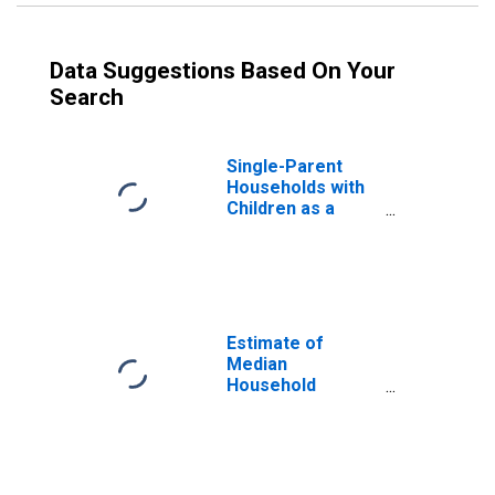
Data Suggestions Based On Your
Search
Single-Parent
Households with
Children as a
Percentage of
Households with
Children (5-year
estimate) in
Macon County,
GA
Estimate of
Median
Household
Income for
Macon County,
GA