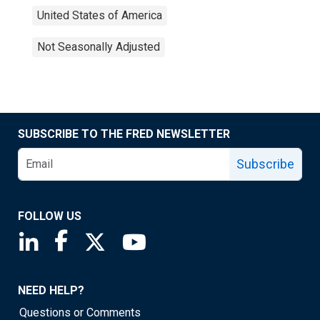
United States of America
Not Seasonally Adjusted
SUBSCRIBE TO THE FRED NEWSLETTER
Subscribe
FOLLOW US
Saint Louis Fed linkedin page
Saint Louis Fed facebook page
Saint Louis Fed X page
Saint Louis Fed YouTube page
NEED HELP?
Questions or Comments