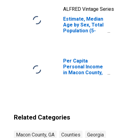
ALFRED Vintage Series
Estimate, Median
Age by Sex, Total
Population (5-
year estimate) in
Macon County,
GA
Per Capita
Personal Income
in Macon County,
GA
Related Categories
Macon County, GA
Counties
Georgia