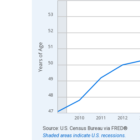
Line chart with 16 data points.
View as data table, Chart
53
The chart has 1 X axis displaying xAxis. Data ra
The chart has 2 Y axes displaying Years of Age a
52
Years of Age
51
50
49
48
47
2010
2011
2012
End of interactive chart.
Source: U.S. Census Bureau
via
FRED
®
Shaded areas indicate U.S. recessions.