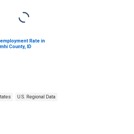
employment Rate in
mhi County, ID
tates
U.S. Regional Data