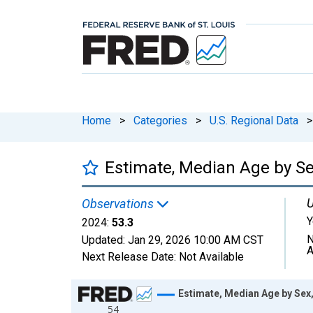
Home
>
Categories
>
U.S. Regional Data
>
Estimate, Median Age by Sex
U
Observations
Y
2024:
53.3
N
Updated:
Jan 29, 2026
10:00 AM CST
A
Next Release Date:
Not Available
Chart
Estimate, Median Age by Sex,
54