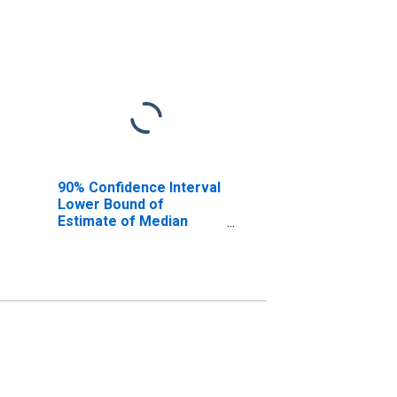
90% Confidence Interval
Lower Bound of
Estimate of Median
Household Income for
Lemhi County, ID