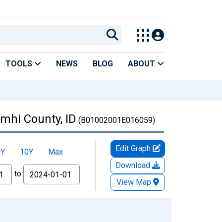
TOOLS
NEWS
BLOG
ABOUT
emhi County, ID
(B01002001E016059)
Edit Graph
5Y
10Y
Max
Download
to
View Map