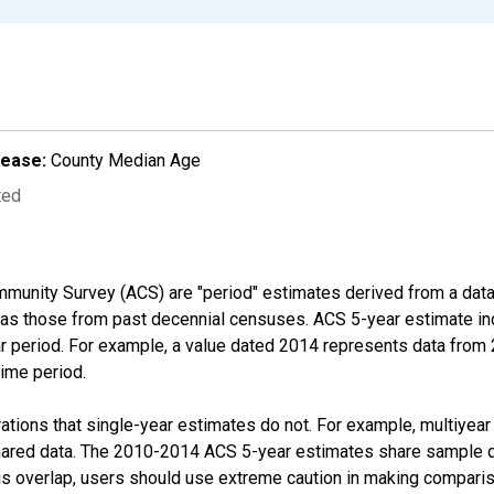
lease:
County Median Age
ted
munity Survey (ACS) are "period" estimates derived from a data 
 as those from past decennial censuses. ACS 5-year estimate in
ear period. For example, a value dated 2014 represents data fro
time period.
tions that single-year estimates do not. For example, multiyea
shared data. The 2010-2014 ACS 5-year estimates share sample 
s overlap, users should use extreme caution in making comparis