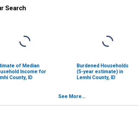
ur Search
timate of Median
Burdened Households
usehold Income for
(5-year estimate) in
mhi County, ID
Lemhi County, ID
See More...