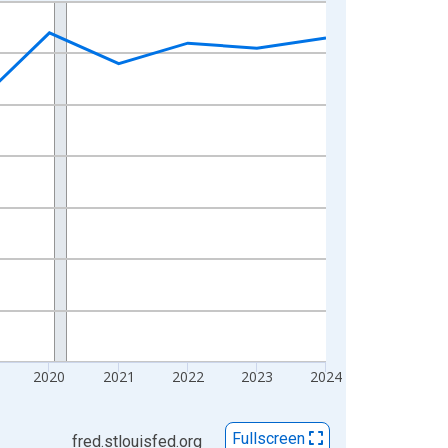
2020
2021
2022
2023
2024
Fullscreen
fred.stlouisfed.org