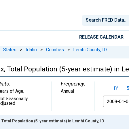
RELEASE CALENDAR
States
>
Idaho
>
Counties
>
Lemhi County, ID
, Total Population (5-year estimate) in L
nits:
Frequency:
1Y
ears of Age
,
Annual
ot Seasonally
From
djusted
 Total Population (5-year estimate) in Lemhi County, ID