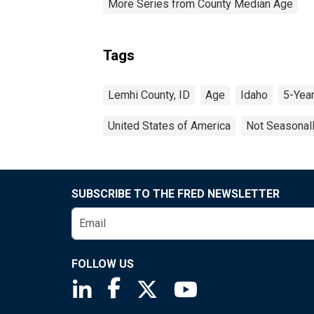
More Series from County Median Age
Tags
Lemhi County, ID
Age
Idaho
5-Yea
United States of America
Not Seasonal
SUBSCRIBE TO THE FRED NEWSLETTER
FOLLOW US
Saint Louis Fed linkedin page
Saint Louis Fed facebook page
Saint Louis Fed X page
Saint Louis Fed You