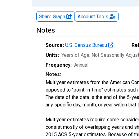
Share Graph
Account
Tools
Notes
Source:
U.S. Census Bureau
Re
Units:
Years of Age
, Not Seasonally Adjus
Frequency:
Annual
Notes:
Multiyear estimates from the American Com
opposed to "point-in-time" estimates such
The date of the data is the end of the 5-y
any specific day, month, or year within that 
Multiyear estimates require some considera
consist mostly of overlapping years and 
2015 ACS 5-year estimates. Because of thi