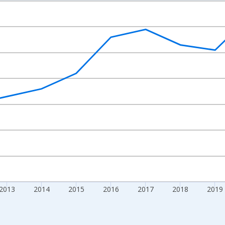
nges from 2009-01-01 1:00:00 to 2024-01-01 1:00:00.
nd yAxisRight.
2013
2014
2015
2016
2017
2018
2019