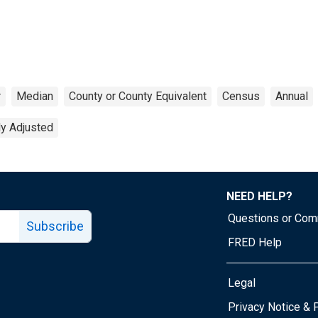
r
Median
County or County Equivalent
Census
Annual
ly Adjusted
NEED HELP?
Questions or Co
Subscribe
FRED Help
Legal
Tube page
Privacy Notice & 