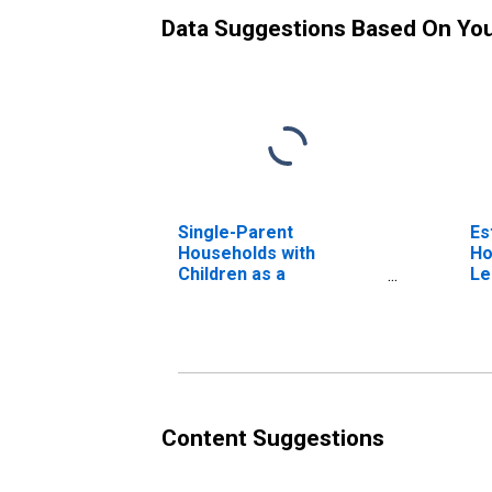
Data Suggestions Based On Yo
Single-Parent
Es
Households with
Ho
Children as a
Le
Percentage of
Households with
Children (5-year
estimate) in Lemhi
County, ID
Content Suggestions