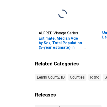
Un
ALFRED Vintage Series
Le
Estimate, Median Age
by Sex, Total Population
(5-year estimate) in
Lemhi County, ID
Related Categories
Lemhi County, ID
Counties
Idaho
S
Releases