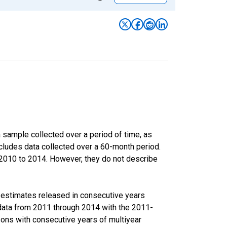
sample collected over a period of time, as
cludes data collected over a 60-month period.
m 2010 to 2014. However, they do not describe
r estimates released in consecutive years
data from 2011 through 2014 with the 2011-
ons with consecutive years of multiyear