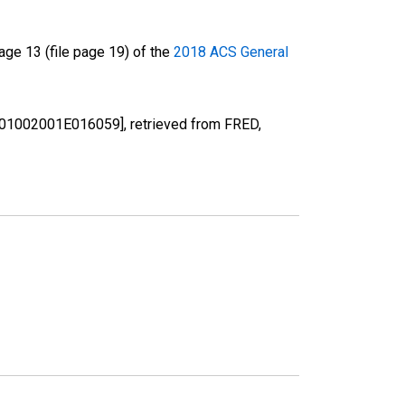
ge 13 (file page 19) of the
2018 ACS General
 [B01002001E016059], retrieved from FRED,