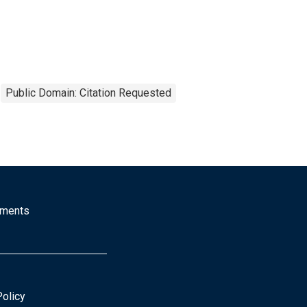
Public Domain: Citation Requested
mments
Policy