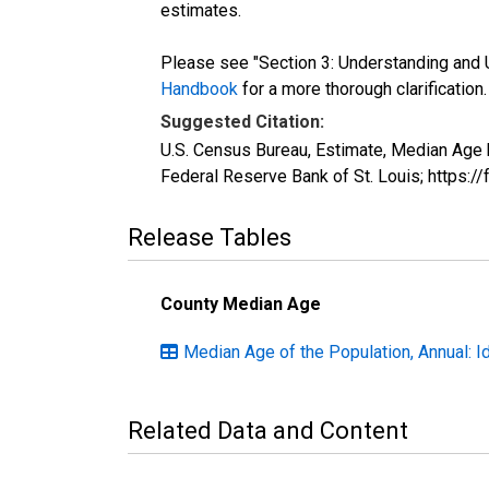
estimates.
Please see "Section 3: Understanding and U
Handbook
for a more thorough clarification.
Suggested Citation:
U.S. Census Bureau, Estimate, Median Age 
Federal Reserve Bank of St. Louis; https:
Release Tables
County Median Age
Median Age of the Population, Annual: I
Related Data and Content