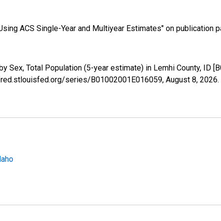
sing ACS Single-Year and Multiyear Estimates" on publication pa
by Sex, Total Population (5-year estimate) in Lemhi County, ID
//fred.stlouisfed.org/series/B01002001E016059,
August 8, 2026
.
daho