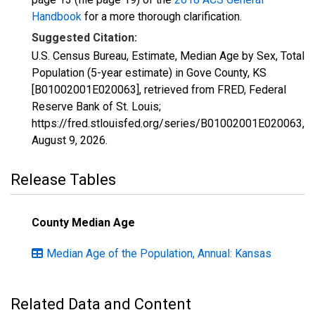
Handbook
for a more thorough clarification.
Suggested Citation:
U.S. Census Bureau, Estimate, Median Age by Sex, Total
Population (5-year estimate) in Gove County, KS
[B01002001E020063], retrieved from FRED, Federal
Reserve Bank of St. Louis;
https://fred.stlouisfed.org/series/B01002001E020063,
August 9, 2026
.
Release Tables
County Median Age
Median Age of the Population, Annual: Kansas
Related Data and Content