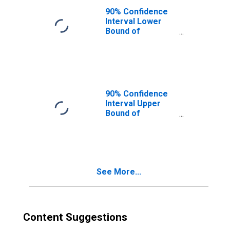
90% Confidence
Interval Lower
Bound of
Estimate of
Median
Household
Income for Gove
County, KS
90% Confidence
Interval Upper
Bound of
Estimate of
Median
Household
Income for Gove
County, KS
See More...
Content Suggestions