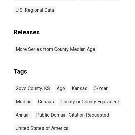
U.S. Regional Data
Releases
More Series from County Median Age
Tags
Gove County, KS
Age
Kansas
5-Year
Median
Census
County or County Equivalent
Annual
Public Domain: Citation Requested
United States of America