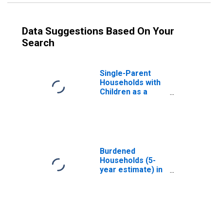
Data Suggestions Based On Your
Search
Single-Parent
Households with
Children as a
Percentage of
Households with
Children (5-year
estimate) in Gove
County, KS
Burdened
Households (5-
year estimate) in
Gove County, KS