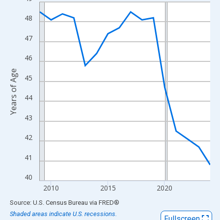
Line chart with 16 data points.
View as data table, Chart
48
The chart has 1 X axis displaying xAxis. Data ranges from 2009
47
The chart has 2 Y axes displaying Years of Age and yAxisRight.
46
Years of Age
45
44
43
42
41
40
2010
2015
2020
End of interactive chart.
Source: U.S. Census Bureau
via
FRED
®
Shaded areas indicate U.S. recessions.
Fullscreen