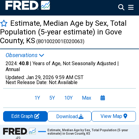
Estimate, Median Age by Sex, Total
Population (5-year estimate) in Gove
County, KS
(B01002001E020063)
Observations
2024:
40.8
| Years of Age, Not Seasonally Adjusted |
Annual
Updated:
Jan 29, 2026
9:59 AM CST
Next Release Date:
Not Available
1Y
5Y
10Y
Max
Edit Graph
View Map
Download
Chart
Estimate, Median Age by Sex, Total Population (5-year
estimate) in Gove County, KS
49