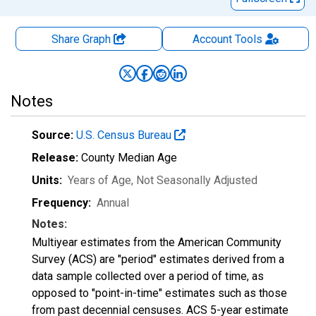
Share Graph
Account
Tools
Notes
Source:
U.S. Census Bureau
Release:
County Median Age
Units:
Years of Age
, Not Seasonally Adjusted
Frequency:
Annual
Notes:
Multiyear estimates from the American Community
Survey (ACS) are "period" estimates derived from a
data sample collected over a period of time, as
opposed to "point-in-time" estimates such as those
from past decennial censuses. ACS 5-year estimate