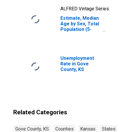
ALFRED Vintage Series
Estimate, Median
Age by Sex, Total
Population (5-
year estimate) in
Gove County, KS
Unemployment
Rate in Gove
County, KS
Related Categories
Gove County, KS
Counties
Kansas
States