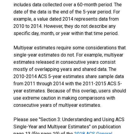
includes data collected over a 60-month period. The
date of the data is the end of the 5-year period. For
example, a value dated 2014 represents data from
2010 to 2014. However, they do not describe any
specific day, month, or year within that time period.
Multiyear estimates require some considerations that
single-year estimates do not. For example, multiyear
estimates released in consecutive years consist
mostly of overlapping years and shared data. The
2010-2014 ACS 5-year estimates share sample data
from 2011 through 2014 with the 2011-2015 ACS 5-
year estimates. Because of this overlap, users should
use extreme caution in making comparisons with
consecutive years of multiyear estimates.
Please see "Section 3: Understanding and Using ACS
Single-Year and Multiyear Estimates" on publication
page 13 (file page 19) of the
2018 ACS General