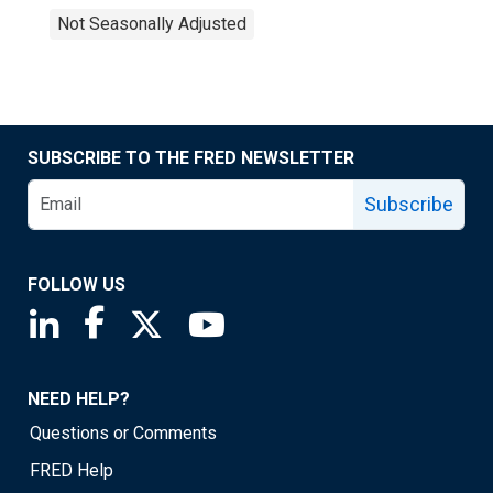
Not Seasonally Adjusted
SUBSCRIBE TO THE FRED NEWSLETTER
Subscribe
FOLLOW US
Saint Louis Fed linkedin page
Saint Louis Fed facebook page
Saint Louis Fed X page
Saint Louis Fed YouTube page
NEED HELP?
Questions or Comments
FRED Help