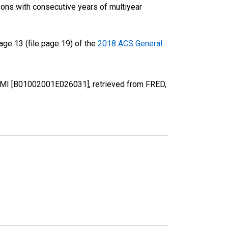
ons with consecutive years of multiyear
ge 13 (file page 19) of the
2018 ACS General
, MI [B01002001E026031], retrieved from FRED,