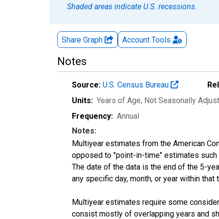
Shaded areas indicate U.S. recessions.
Share Graph
Account
Tools
Notes
Source:
U.S. Census Bureau
Re
Units:
Years of Age
, Not Seasonally Adjus
Frequency:
Annual
Notes:
Multiyear estimates from the American Com
opposed to "point-in-time" estimates such
The date of the data is the end of the 5-y
any specific day, month, or year within that 
Multiyear estimates require some considera
consist mostly of overlapping years and 