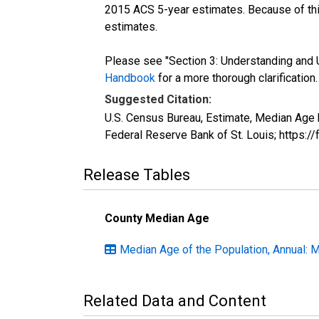
2015 ACS 5-year estimates. Because of thi
estimates.
Please see "Section 3: Understanding and U
Handbook
for a more thorough clarification.
Suggested Citation:
U.S. Census Bureau, Estimate, Median Age 
Federal Reserve Bank of St. Louis; https:
Release Tables
County Median Age
Median Age of the Population, Annual: 
Related Data and Content