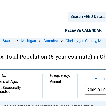
RELEASE CALENDAR
States
>
Michigan
>
Counties
>
Cheboygan County, MI
, Total Population (5-year estimate) in 
its:
Frequency:
1Y
ars of Age
,
Annual
t Seasonally
From
justed
 Total Population (5-year estimate) in Cheboygan County, MI