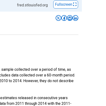
Fullscreen
fred.stlouisfed.org
sample collected over a period of time, as
cludes data collected over a 60-month period.
m 2010 to 2014. However, they do not describe
r estimates released in consecutive years
data from 2011 through 2014 with the 2011-