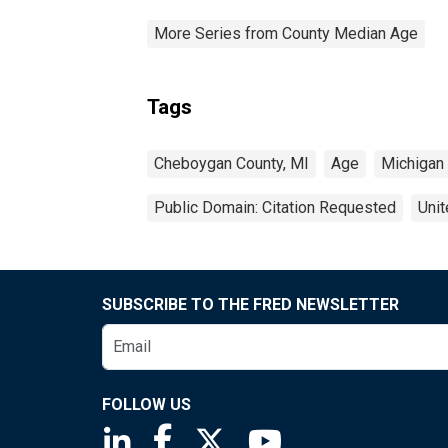
More Series from County Median Age
Tags
Cheboygan County, MI
Age
Michigan
Public Domain: Citation Requested
Unit
SUBSCRIBE TO THE FRED NEWSLETTER
FOLLOW US
Saint Louis Fed linkedin page
Saint Louis Fed facebook page
Saint Louis Fed X page
Saint Louis Fed You