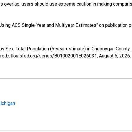
s overlap, users should use extreme caution in making comparis
sing ACS Single-Year and Multiyear Estimates" on publication pa
by Sex, Total Population (5-year estimate) in Cheboygan County
//fred.stlouisfed.org/series/B01002001E026031,
August 5, 2026
.
Michigan