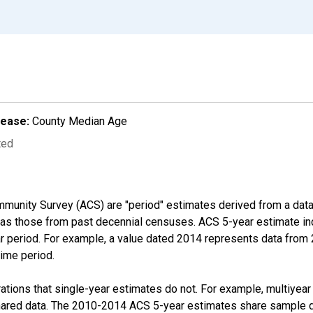
lease:
County Median Age
ted
munity Survey (ACS) are "period" estimates derived from a data 
 as those from past decennial censuses. ACS 5-year estimate in
ear period. For example, a value dated 2014 represents data fro
time period.
tions that single-year estimates do not. For example, multiyea
shared data. The 2010-2014 ACS 5-year estimates share sample 