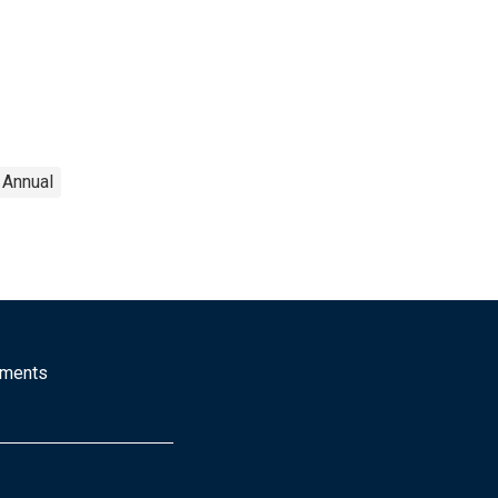
Annual
mments