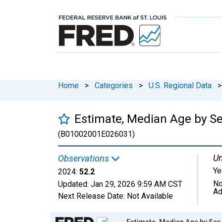
Home
>
Categories
>
U.S. Regional Data
>
Estimate, Median Age by Sex
(B01002001E026031)
Un
Observations
Ye
2024:
52.2
No
Updated:
Jan 29, 2026
9:59 AM CST
Ad
Next Release Date:
Not Available
Chart
Estimate, Median Age by Sex,