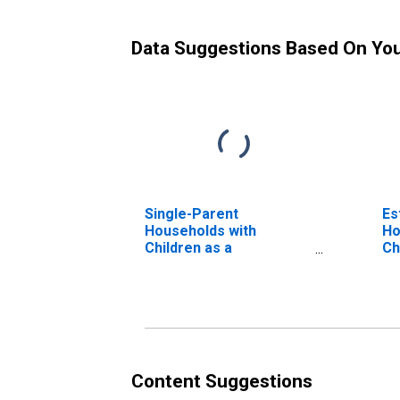
Data Suggestions Based On Yo
Single-Parent
Es
Households with
Ho
Children as a
Ch
Percentage of
Households with
Children (5-year
estimate) in Cheboygan
County, MI
Content Suggestions