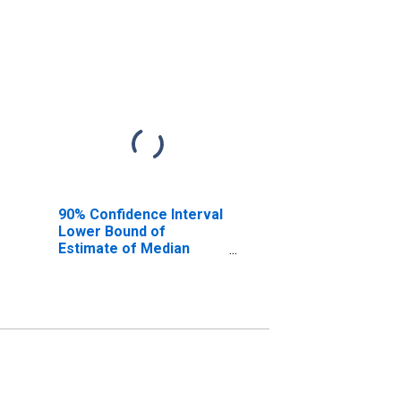
90% Confidence Interval
Lower Bound of
Estimate of Median
Household Income for
Cheboygan County, MI