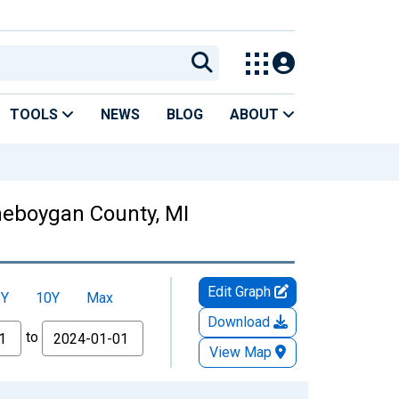
TOOLS
NEWS
BLOG
ABOUT
Cheboygan County, MI
Edit Graph
5Y
10Y
Max
Download
to
View Map