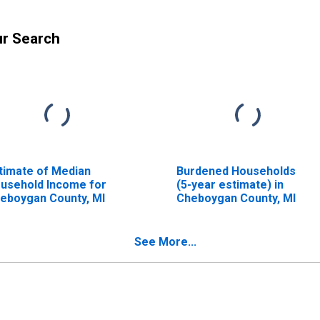
ur Search
timate of Median
Burdened Households
usehold Income for
(5-year estimate) in
eboygan County, MI
Cheboygan County, MI
See More...