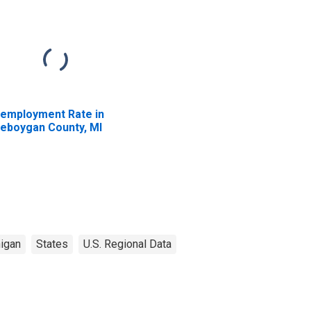
employment Rate in
eboygan County, MI
igan
States
U.S. Regional Data