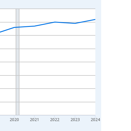
2020
2021
2022
2023
2024