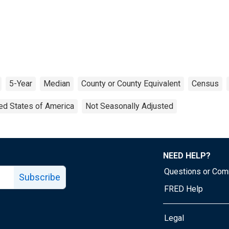
5-Year
Median
County or County Equivalent
Census
ed States of America
Not Seasonally Adjusted
NEED HELP?
Questions or Co
Subscribe
FRED Help
Legal
Tube page