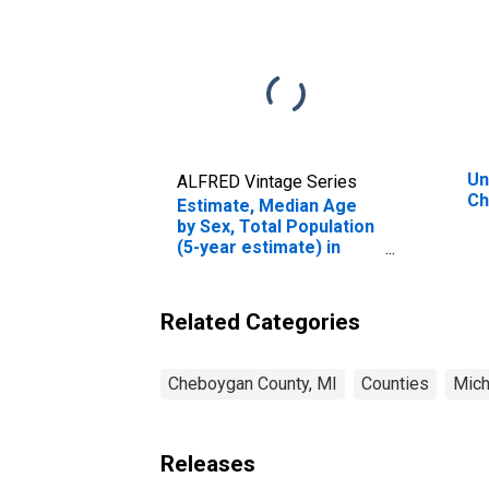
Un
ALFRED Vintage Series
Ch
Estimate, Median Age
by Sex, Total Population
(5-year estimate) in
Cheboygan County, MI
Related Categories
Cheboygan County, MI
Counties
Mich
Releases