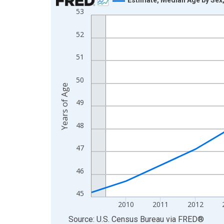
53
Line chart with 16 data points.
View as data table, Chart
52
The chart has 1 X axis displaying xAxis. Data ra
The chart has 2 Y axes displaying Years of Age a
51
50
Years of Age
49
48
47
46
45
2010
2011
2012
End of interactive chart.
Source: U.S. Census Bureau
via
FRED
®