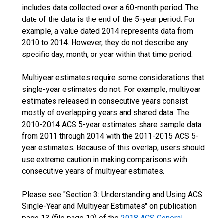
includes data collected over a 60-month period. The
date of the data is the end of the 5-year period. For
example, a value dated 2014 represents data from
2010 to 2014. However, they do not describe any
specific day, month, or year within that time period.
Multiyear estimates require some considerations that
single-year estimates do not. For example, multiyear
estimates released in consecutive years consist
mostly of overlapping years and shared data. The
2010-2014 ACS 5-year estimates share sample data
from 2011 through 2014 with the 2011-2015 ACS 5-
year estimates. Because of this overlap, users should
use extreme caution in making comparisons with
consecutive years of multiyear estimates.
Please see "Section 3: Understanding and Using ACS
Single-Year and Multiyear Estimates" on publication
page 13 (file page 19) of the
2018 ACS General