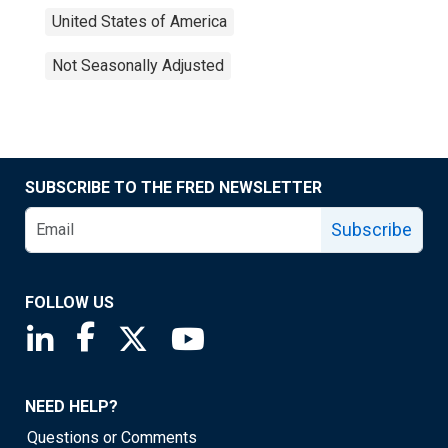
United States of America
Not Seasonally Adjusted
SUBSCRIBE TO THE FRED NEWSLETTER
Subscribe
FOLLOW US
Saint Louis Fed linkedin page
Saint Louis Fed facebook page
Saint Louis Fed X page
Saint Louis Fed YouTube page
NEED HELP?
Questions or Comments