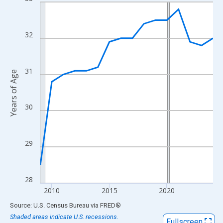
Line chart with 16 data points.
View as data table, Chart
The chart has 1 X axis displaying xAxis. Data ranges from 2009
32
The chart has 2 Y axes displaying Years of Age and yAxisRight.
31
Years of Age
30
29
28
2010
2015
2020
End of interactive chart.
Source: U.S. Census Bureau
via
FRED
®
Shaded areas indicate U.S. recessions.
Fullscreen