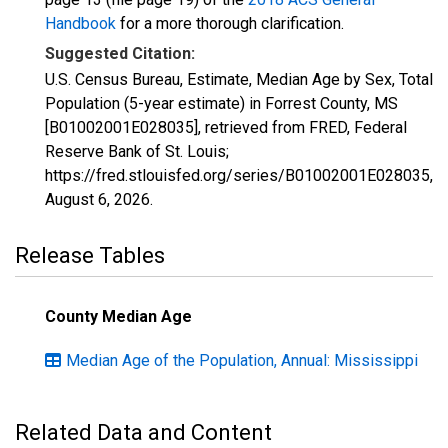
Handbook
for a more thorough clarification.
Suggested Citation:
U.S. Census Bureau, Estimate, Median Age by Sex, Total
Population (5-year estimate) in Forrest County, MS
[B01002001E028035], retrieved from FRED, Federal
Reserve Bank of St. Louis;
https://fred.stlouisfed.org/series/B01002001E028035,
August 6, 2026
.
Release Tables
County Median Age
Median Age of the Population, Annual: Mississippi
Related Data and Content