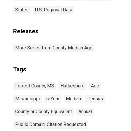
States
U.S. Regional Data
Releases
More Series from County Median Age
Tags
Forrest County, MS
Hattiesburg
Age
Mississippi
5-Year
Median
Census
County or County Equivalent
Annual
Public Domain: Citation Requested