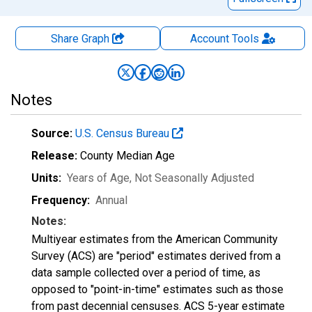
Share Graph
Account
Tools
Notes
Source:
U.S. Census Bureau
Release:
County Median Age
Units:
Years of Age
, Not Seasonally Adjusted
Frequency:
Annual
Notes:
Multiyear estimates from the American Community
Survey (ACS) are "period" estimates derived from a
data sample collected over a period of time, as
opposed to "point-in-time" estimates such as those
from past decennial censuses. ACS 5-year estimate