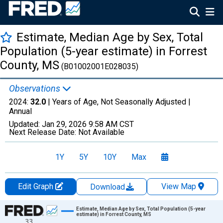
Estimate, Median Age by Sex, Total
Population (5-year estimate) in Forrest
County, MS
(B01002001E028035)
Observations
2024:
32.0
| Years of Age, Not Seasonally Adjusted |
Annual
Updated:
Jan 29, 2026
9:58 AM CST
Next Release Date:
Not Available
1Y
5Y
10Y
Max
Edit Graph
View Map
Download
Chart
Estimate, Median Age by Sex, Total Population (5-year
estimate) in Forrest County, MS
33