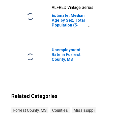
ALFRED Vintage Series
Estimate, Median
Age by Sex, Total
Population (5-
year estimate) in
Forrest County,
MS
Unemployment
Rate in Forrest
County, MS
Related Categories
Forrest County, MS
Counties
Mississippi