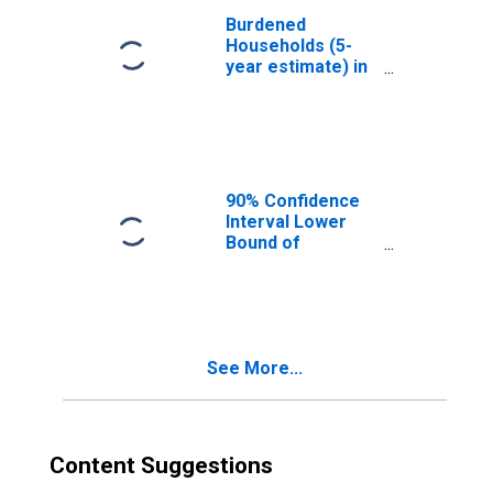
Burdened
Households (5-
year estimate) in
Forrest County,
MS
90% Confidence
Interval Lower
Bound of
Estimate of
Median
Household
Income for
Forrest County,
See More...
MS
Content Suggestions