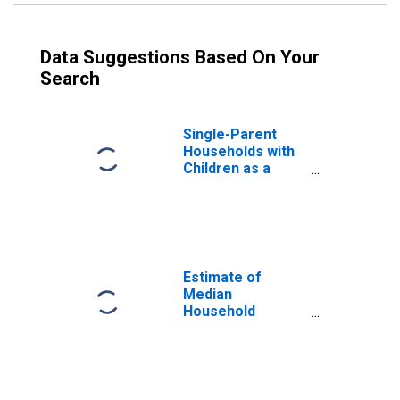
Data Suggestions Based On Your
Search
Single-Parent
Households with
Children as a
Percentage of
Households with
Children (5-year
estimate) in
Forrest County,
MS
Estimate of
Median
Household
Income for
Forrest County,
MS