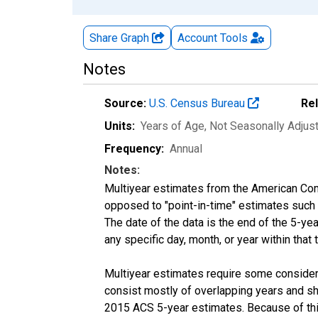
Share Graph
Account
Tools
Notes
Source:
U.S. Census Bureau
Re
Units:
Years of Age
, Not Seasonally Adjus
Frequency:
Annual
Notes:
Multiyear estimates from the American Com
opposed to "point-in-time" estimates such
The date of the data is the end of the 5-y
any specific day, month, or year within that 
Multiyear estimates require some considera
consist mostly of overlapping years and 
2015 ACS 5-year estimates. Because of thi