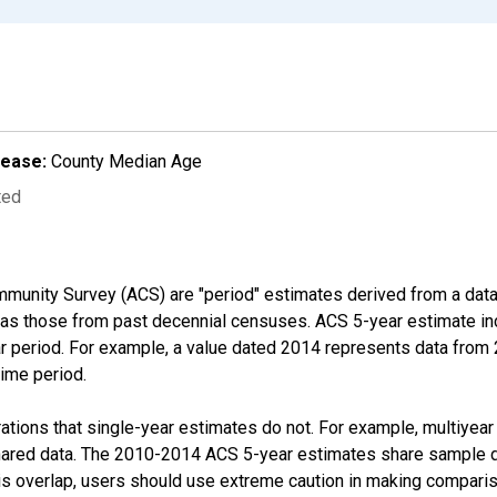
lease:
County Median Age
ted
munity Survey (ACS) are "period" estimates derived from a data 
 as those from past decennial censuses. ACS 5-year estimate in
ear period. For example, a value dated 2014 represents data fro
time period.
tions that single-year estimates do not. For example, multiyea
shared data. The 2010-2014 ACS 5-year estimates share sample 
s overlap, users should use extreme caution in making comparis