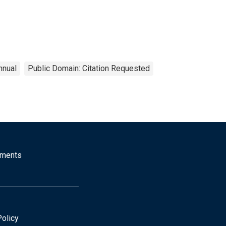
nnual
Public Domain: Citation Requested
mments
Policy