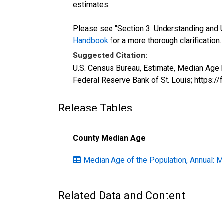
estimates.
Please see "Section 3: Understanding and U
Handbook
for a more thorough clarification.
Suggested Citation:
U.S. Census Bureau, Estimate, Median Age 
Federal Reserve Bank of St. Louis; https:
Release Tables
County Median Age
Median Age of the Population, Annual: 
Related Data and Content