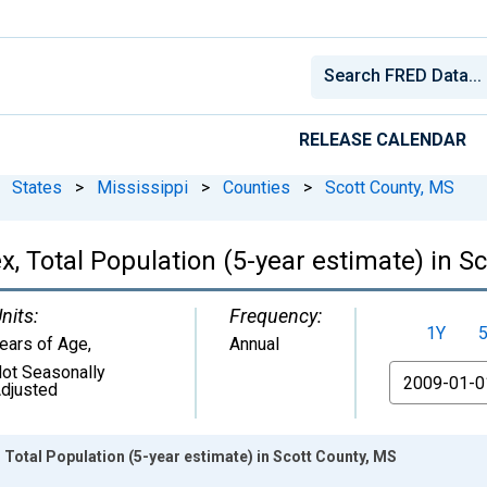
RELEASE CALENDAR
States
>
Mississippi
>
Counties
>
Scott County, MS
, Total Population (5-year estimate) in S
nits:
Frequency:
1Y
ears of Age
,
Annual
ot Seasonally
From
djusted
 Total Population (5-year estimate) in Scott County, MS