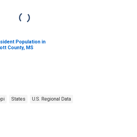
sident Population in
ott County, MS
pi
States
U.S. Regional Data