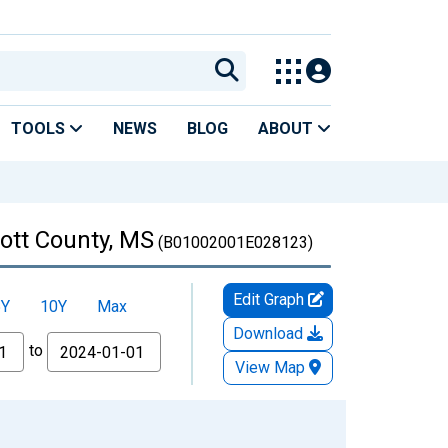
TOOLS
NEWS
BLOG
ABOUT
cott County, MS
(B01002001E028123)
Edit Graph
5Y
10Y
Max
Download
to
View Map