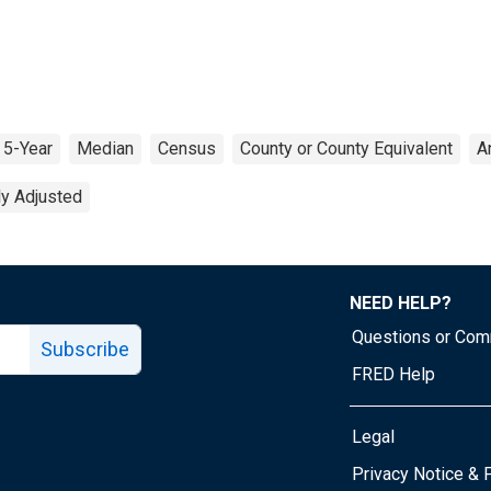
5-Year
Median
Census
County or County Equivalent
A
ly Adjusted
NEED HELP?
Questions or Co
Subscribe
FRED Help
Legal
Tube page
Privacy Notice & 