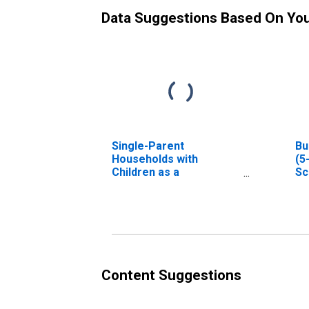
Data Suggestions Based On Yo
Single-Parent
Bu
Households with
(5
Children as a
Sc
Percentage of
Households with
Children (5-year
estimate) in Scott
County, MS
Content Suggestions