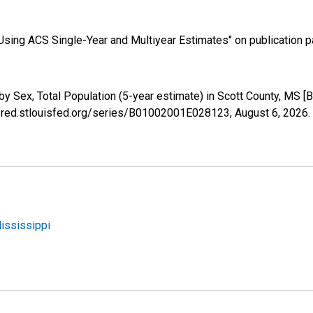
sing ACS Single-Year and Multiyear Estimates" on publication pa
by Sex, Total Population (5-year estimate) in Scott County, MS
//fred.stlouisfed.org/series/B01002001E028123,
August 6, 2026
.
Mississippi