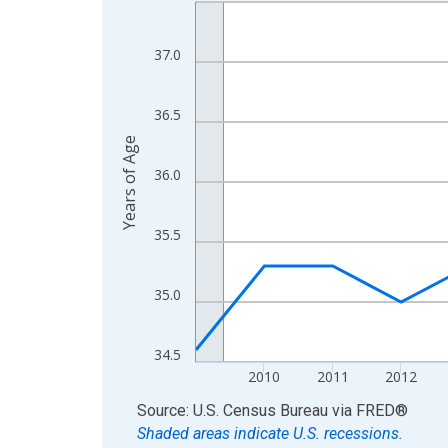
Line chart with 16 data points.
View as data table, Chart
The chart has 1 X axis displaying xAxis. Data ra
37.0
The chart has 2 Y axes displaying Years of Age a
36.5
Years of Age
36.0
35.5
35.0
34.5
2010
2011
2012
End of interactive chart.
Source: U.S. Census Bureau
via
FRED
®
Shaded areas indicate U.S. recessions.