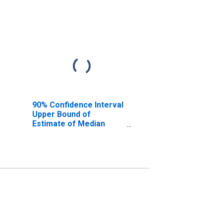
90% Confidence Interval
Upper Bound of
Estimate of Median
Household Income for
Scott County, MS