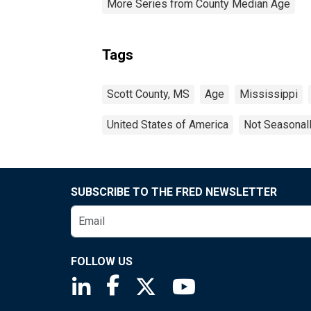
More Series from County Median Age
Tags
Scott County, MS
Age
Mississippi
United States of America
Not Seasonal
SUBSCRIBE TO THE FRED NEWSLETTER
FOLLOW US
Saint Louis Fed linkedin page
Saint Louis Fed facebook page
Saint Louis Fed X page
Saint Louis Fed You