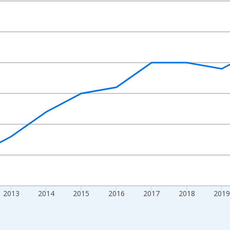
nges from 2009-01-01 1:00:00 to 2024-01-01 1:00:00.
nd yAxisRight.
2013
2014
2015
2016
2017
2018
2019