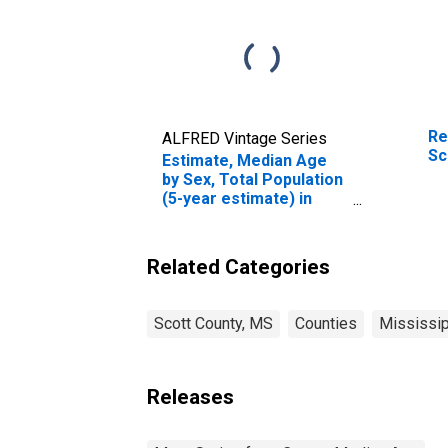
Re
ALFRED Vintage Series
Sc
Estimate, Median Age
by Sex, Total Population
(5-year estimate) in
Scott County, MS
Related Categories
Scott County, MS
Counties
Mississip
Releases