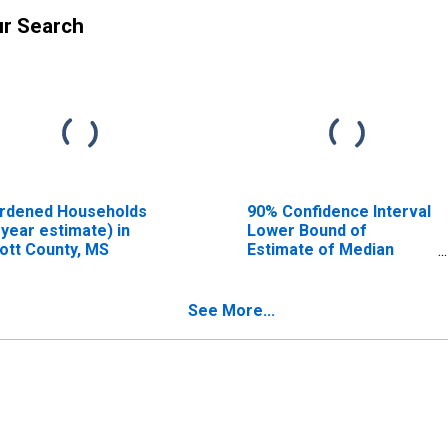
ur Search
rdened Households
90% Confidence Interval
-year estimate) in
Lower Bound of
ott County, MS
Estimate of Median
Household Income for
Scott County, MS
See More...