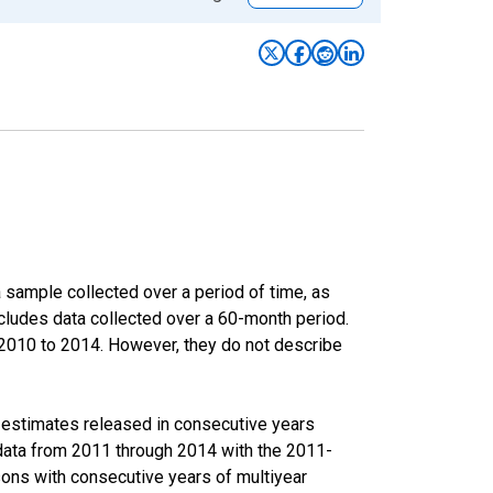
sample collected over a period of time, as
cludes data collected over a 60-month period.
m 2010 to 2014. However, they do not describe
r estimates released in consecutive years
data from 2011 through 2014 with the 2011-
ons with consecutive years of multiyear