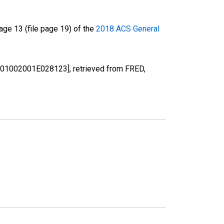
ge 13 (file page 19) of the
2018 ACS General
 [B01002001E028123], retrieved from FRED,