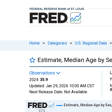
Home
>
Categories
>
U.S. Regional Data
>
Estimate, Median Age by Sex
U
Observations
Y
2024:
35.9
N
Updated:
Jan 29, 2026
10:00 AM CST
A
Next Release Date:
Not Available
Chart
Estimate, Median Age by Sex,
37.5