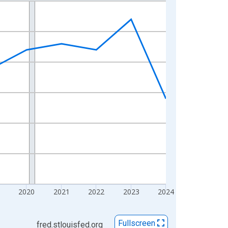
2020
2021
2022
2023
2024
Fullscreen
fred.stlouisfed.org