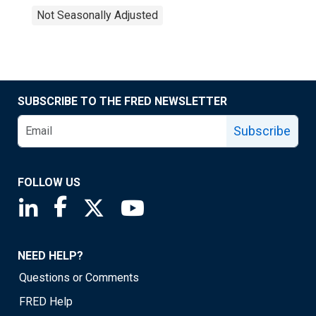
Not Seasonally Adjusted
SUBSCRIBE TO THE FRED NEWSLETTER
Subscribe
FOLLOW US
Saint Louis Fed linkedin page
Saint Louis Fed facebook page
Saint Louis Fed X page
Saint Louis Fed YouTube page
NEED HELP?
Questions or Comments
FRED Help