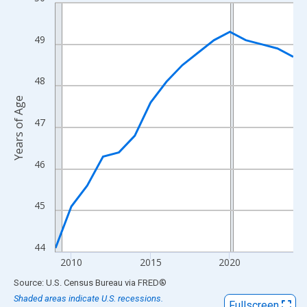
Line chart with 16 data points.
View as data table, Chart
The chart has 1 X axis displaying xAxis. Data ranges from 2009
49
The chart has 2 Y axes displaying Years of Age and yAxisRight.
48
Years of Age
47
46
45
44
2010
2015
2020
End of interactive chart.
Source: U.S. Census Bureau
via
FRED
®
Shaded areas indicate U.S. recessions.
Fullscreen