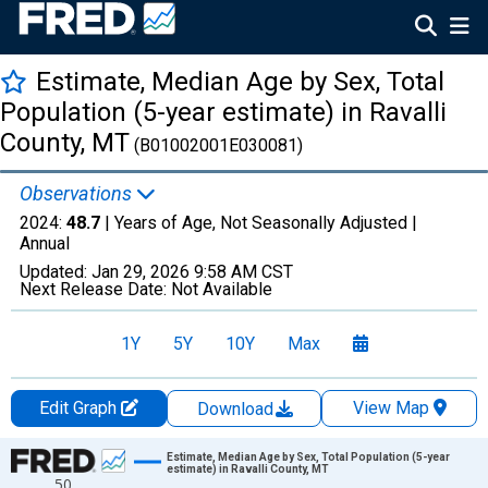
Estimate, Median Age by Sex, Total
Population (5-year estimate) in Ravalli
County, MT
(B01002001E030081)
Observations
2024:
48.7
| Years of Age, Not Seasonally Adjusted |
Annual
Updated:
Jan 29, 2026
9:58 AM CST
Next Release Date:
Not Available
1Y
5Y
10Y
Max
Edit Graph
View Map
Download
Chart
Estimate, Median Age by Sex, Total Population (5-year
estimate) in Ravalli County, MT
50