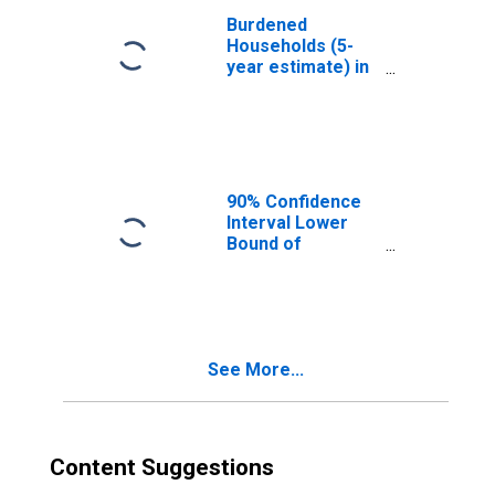
Burdened
Households (5-
year estimate) in
Ravalli County,
MT
90% Confidence
Interval Lower
Bound of
Estimate of
Median
Household
Income for
Ravalli County,
See More...
MT
Content Suggestions