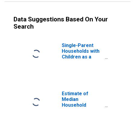
Data Suggestions Based On Your
Search
Single-Parent
Households with
Children as a
Percentage of
Households with
Children (5-year
estimate) in
Ravalli County,
MT
Estimate of
Median
Household
Income for
Ravalli County,
MT