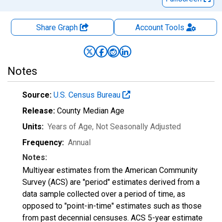
Share Graph
Account
Tools
Notes
Source:
U.S. Census Bureau
Release:
County Median Age
Units:
Years of Age
, Not Seasonally Adjusted
Frequency:
Annual
Notes:
Multiyear estimates from the American Community
Survey (ACS) are "period" estimates derived from a
data sample collected over a period of time, as
opposed to "point-in-time" estimates such as those
from past decennial censuses. ACS 5-year estimate