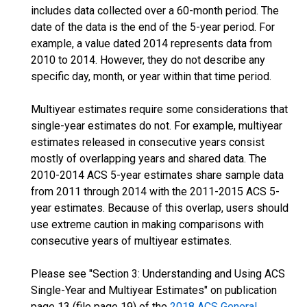
includes data collected over a 60-month period. The
date of the data is the end of the 5-year period. For
example, a value dated 2014 represents data from
2010 to 2014. However, they do not describe any
specific day, month, or year within that time period.
Multiyear estimates require some considerations that
single-year estimates do not. For example, multiyear
estimates released in consecutive years consist
mostly of overlapping years and shared data. The
2010-2014 ACS 5-year estimates share sample data
from 2011 through 2014 with the 2011-2015 ACS 5-
year estimates. Because of this overlap, users should
use extreme caution in making comparisons with
consecutive years of multiyear estimates.
Please see "Section 3: Understanding and Using ACS
Single-Year and Multiyear Estimates" on publication
page 13 (file page 19) of the
2018 ACS General