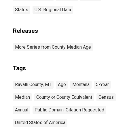
States
U.S. Regional Data
Releases
More Series from County Median Age
Tags
Ravalli County, MT
Age
Montana
5-Year
Median
County or County Equivalent
Census
Annual
Public Domain: Citation Requested
United States of America