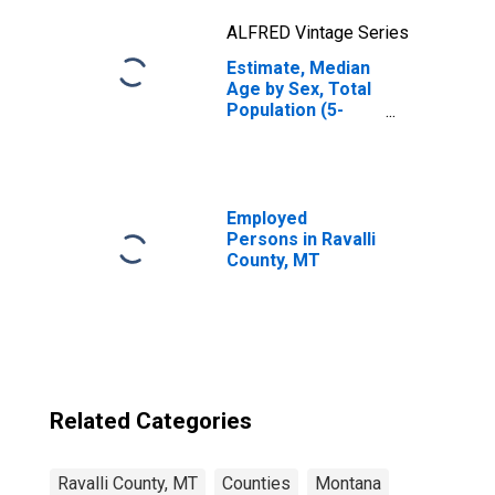
ALFRED Vintage Series
Estimate, Median
Age by Sex, Total
Population (5-
year estimate) in
Ravalli County,
MT
Employed
Persons in Ravalli
County, MT
Related Categories
Ravalli County, MT
Counties
Montana