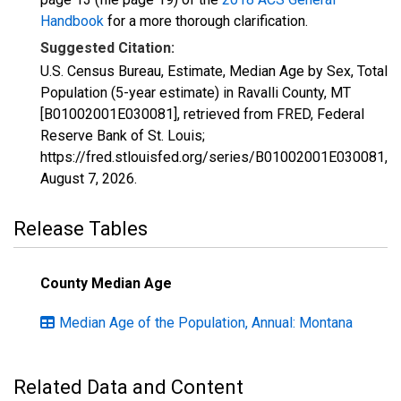
Handbook
for a more thorough clarification.
Suggested Citation:
U.S. Census Bureau, Estimate, Median Age by Sex, Total
Population (5-year estimate) in Ravalli County, MT
[B01002001E030081], retrieved from FRED, Federal
Reserve Bank of St. Louis;
https://fred.stlouisfed.org/series/B01002001E030081,
August 7, 2026
.
Release Tables
County Median Age
Median Age of the Population, Annual: Montana
Related Data and Content