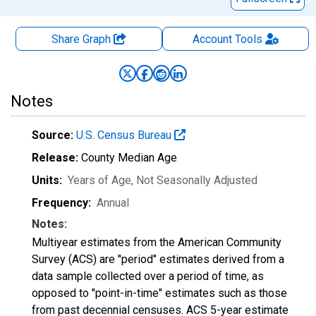
Share Graph
Account
Tools
Notes
Source:
U.S. Census Bureau
Release:
County Median Age
Units:
Years of Age
, Not Seasonally Adjusted
Frequency:
Annual
Notes:
Multiyear estimates from the American Community
Survey (ACS) are "period" estimates derived from a
data sample collected over a period of time, as
opposed to "point-in-time" estimates such as those
from past decennial censuses. ACS 5-year estimate