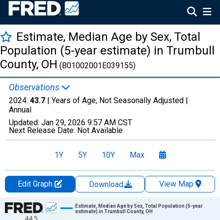
Estimate, Median Age by Sex, Total
Population (5-year estimate) in Trumbull
County, OH
(B01002001E039155)
Observations
2024:
43.7
| Years of Age, Not Seasonally Adjusted |
Annual
Updated:
Jan 29, 2026
9:57 AM CST
Next Release Date:
Not Available
1Y
5Y
10Y
Max
Edit Graph
View Map
Download
Chart
Estimate, Median Age by Sex, Total Population (5-year
estimate) in Trumbull County, OH
44.5