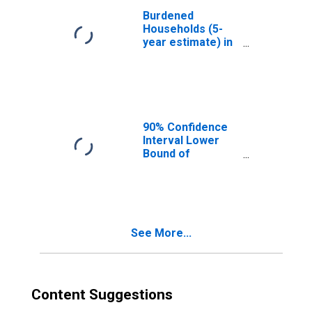
Burdened
Households (5-
year estimate) in
Trumbull County,
OH
90% Confidence
Interval Lower
Bound of
Estimate of
Median
Household
Income for
Trumbull County,
See More...
OH
Content Suggestions