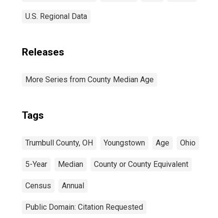
U.S. Regional Data
Releases
More Series from County Median Age
Tags
Trumbull County, OH
Youngstown
Age
Ohio
5-Year
Median
County or County Equivalent
Census
Annual
Public Domain: Citation Requested