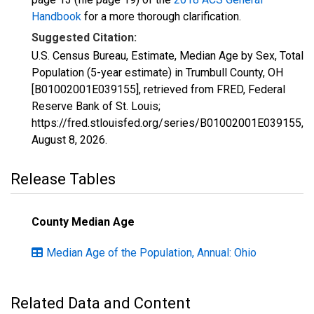
Handbook
for a more thorough clarification.
Suggested Citation:
U.S. Census Bureau, Estimate, Median Age by Sex, Total
Population (5-year estimate) in Trumbull County, OH
[B01002001E039155], retrieved from FRED, Federal
Reserve Bank of St. Louis;
https://fred.stlouisfed.org/series/B01002001E039155,
August 8, 2026
.
Release Tables
County Median Age
Median Age of the Population, Annual: Ohio
Related Data and Content