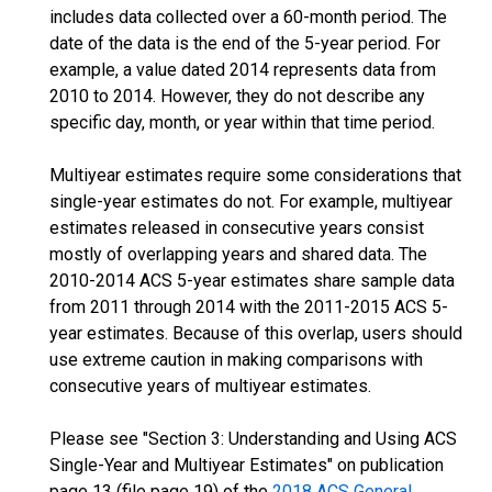
includes data collected over a 60-month period. The
date of the data is the end of the 5-year period. For
example, a value dated 2014 represents data from
2010 to 2014. However, they do not describe any
specific day, month, or year within that time period.
Multiyear estimates require some considerations that
single-year estimates do not. For example, multiyear
estimates released in consecutive years consist
mostly of overlapping years and shared data. The
2010-2014 ACS 5-year estimates share sample data
from 2011 through 2014 with the 2011-2015 ACS 5-
year estimates. Because of this overlap, users should
use extreme caution in making comparisons with
consecutive years of multiyear estimates.
Please see "Section 3: Understanding and Using ACS
Single-Year and Multiyear Estimates" on publication
page 13 (file page 19) of the
2018 ACS General