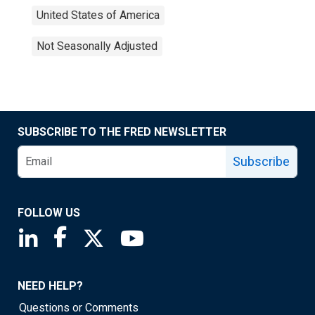
United States of America
Not Seasonally Adjusted
SUBSCRIBE TO THE FRED NEWSLETTER
Subscribe
FOLLOW US
Saint Louis Fed linkedin page
Saint Louis Fed facebook page
Saint Louis Fed X page
Saint Louis Fed YouTube page
NEED HELP?
Questions or Comments