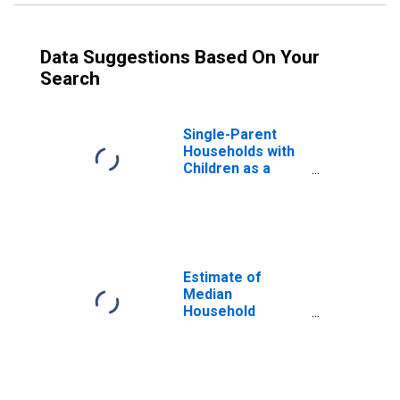
Data Suggestions Based On Your
Search
Single-Parent
Households with
Children as a
Percentage of
Households with
Children (5-year
estimate) in
Trumbull County,
OH
Estimate of
Median
Household
Income for
Trumbull County,
OH