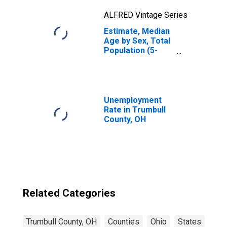
ALFRED Vintage Series
Estimate, Median
Age by Sex, Total
Population (5-
year estimate) in
Trumbull County,
OH
Unemployment
Rate in Trumbull
County, OH
Related Categories
Trumbull County, OH
Counties
Ohio
States